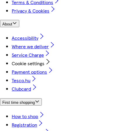
Terms & Conditions
Privacy & Cookies
About
Accessibility
Where we deliver
Service Charge
Cookie settings
Payment options
Tesco.hu
Clubcard
First time shopping
How to shop
Registration