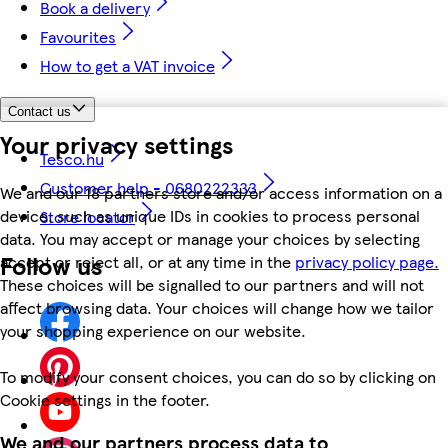
Book a delivery
Favourites
How to get a VAT invoice
Contact us
Your privacy settings
Tesco.hu
Customer help - 0680222333
We and our 18 partners store and/or access information on a
device, such as unique IDs in cookies to process personal
Store locator
data. You may accept or manage your choices by selecting
Follow us
accept or reject all, or at any time in the
privacy policy page.
These choices will be signalled to our partners and will not
affect browsing data. Your choices will change how we tailor
your shopping experience on our website.
To modify your consent choices, you can do so by clicking on
Cookie settings in the footer.
We and our partners process data to