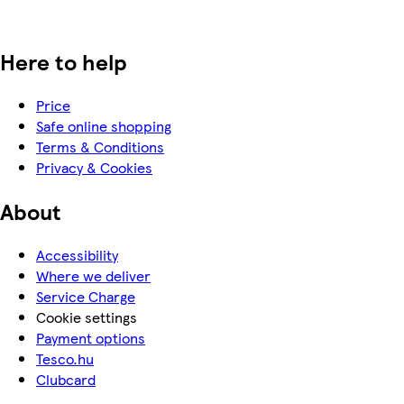
Here to help
Price
Safe online shopping
Terms & Conditions
Privacy & Cookies
About
Accessibility
Where we deliver
Service Charge
Cookie settings
Payment options
Tesco.hu
Clubcard