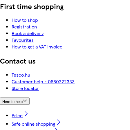
First time shopping
How to shop
Registration
Book a delivery
Favourites
How to get a VAT invoice
Contact us
Tesco.hu
Customer help - 0680222333
Store locator
Here to help
Price
Safe online shopping