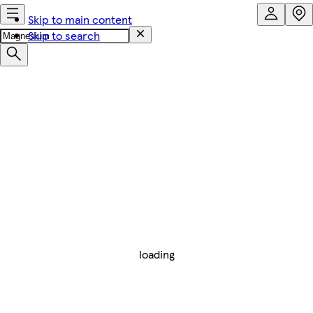
Skip to main content
Skip to search
loading