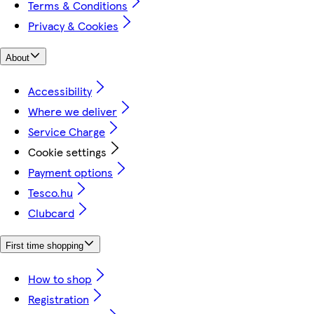
Terms & Conditions
Privacy & Cookies
About
Accessibility
Where we deliver
Service Charge
Cookie settings
Payment options
Tesco.hu
Clubcard
First time shopping
How to shop
Registration