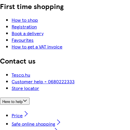
First time shopping
How to shop
Registration
Book a delivery
Favourites
How to get a VAT invoice
Contact us
Tesco.hu
Customer help - 0680222333
Store locator
Here to help
Price
Safe online shopping