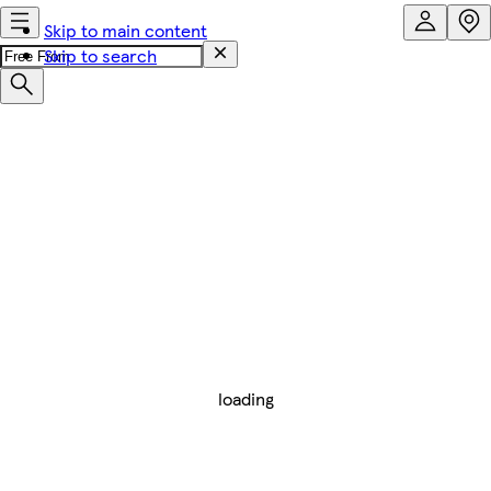
Skip to main content
Skip to search
loading