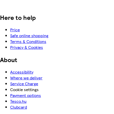
Here to help
Price
Safe online shopping
Terms & Conditions
Privacy & Cookies
About
Accessibility
Where we deliver
Service Charge
Cookie settings
Payment options
Tesco.hu
Clubcard