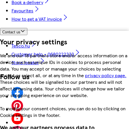
Book a delivery
Favourites
How to get a VAT invoice
Contact us
Your privacy settings
Tesco.hu
Customer help - 0680222333
We and our 18 partners store and/or access information on a
device, such as unique IDs in cookies to process personal
Store locator
data. You may accept or manage your choices by selecting
Follow us
accept or reject all, or at any time in the
privacy policy page.
These choices will be signalled to our partners and will not
affect browsing data. Your choices will change how we tailor
your shopping experience on our website.
To modify your consent choices, you can do so by clicking on
Cookie settings in the footer.
We and our partners process data to