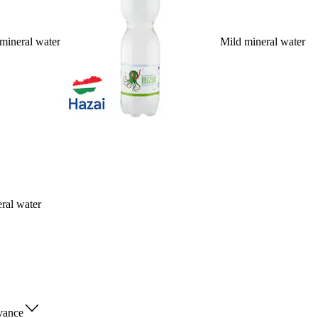
mineral water
Mild mineral water
ral water
vance