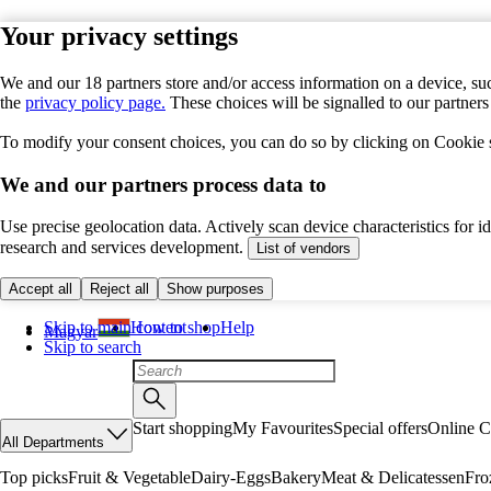
Your privacy settings
We and our 18 partners store and/or access information on a device, suc
the
privacy policy page.
These choices will be signalled to our partner
To modify your consent choices, you can do so by clicking on Cookie se
We and our partners process data to
Use precise geolocation data. Actively scan device characteristics for 
research and services development.
List of vendors
Accept all
Reject all
Show purposes
Skip to main content
How to shop
Help
Magyar
Skip to search
Start shopping
My Favourites
Special offers
Online C
All Departments
Top picks
Fruit & Vegetable
Dairy-Eggs
Bakery
Meat & Delicatessen
Fro