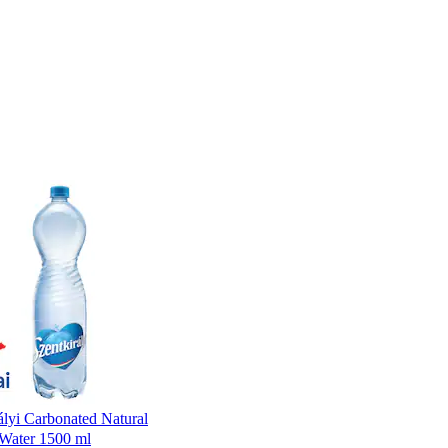
ályi Carbonated Natural
 Water 1500 ml