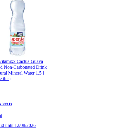
Vitamixx Cactus-Guava
ed Non-Carbonated Drink
ural Mineral Water 1,5 l
e this
 399 Ft
it
lid until 12/08/2026