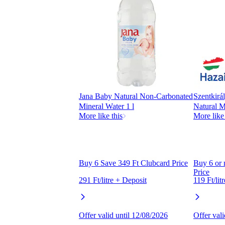
Jana Baby Natural Non-Carbonated
Szentkirá
Mineral Water 1 l
Natural M
More like this
More like 
Buy 6 Save 349 Ft Clubcard Price
Buy 6 or
Price
291 Ft/litre + Deposit
119 Ft/lit
Offer valid until 12/08/2026
Offer val