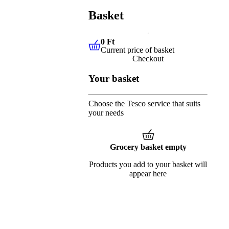
Basket
0 Ft
Current price of basket
0 Ft
Current price of basket
Checkout
Your basket
Choose the Tesco service that suits
your needs
Grocery basket empty
Products you add to your basket will
appear here