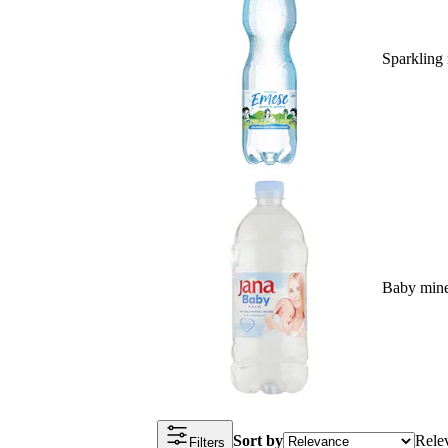
Sparkling 
Baby mine
Sort by
Rele
Filters