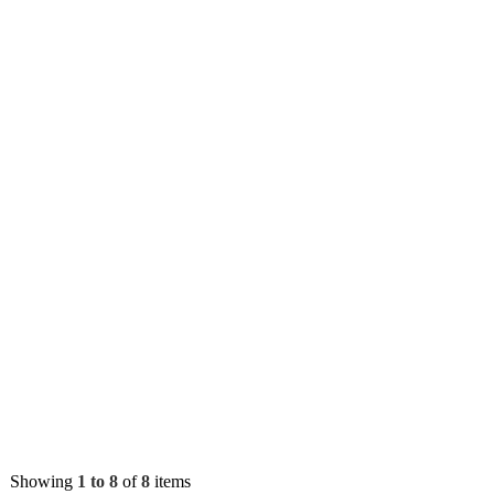
Showing
1 to 8
of
8
items