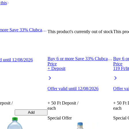
this
 more Save 33% Clubcard
This product's currently out of stock
This pro
Buy 6 or more Save 33% Clubcard
Buy 6 o
id until 12/08/2026
Price
Price
+ Deposit
119 Ft/li
Offer valid until 12/08/2026
Offer va
posit /
+ 50 Ft Deposit /
+ 50 Ft 
each
each
Add
Special Offer
Special 