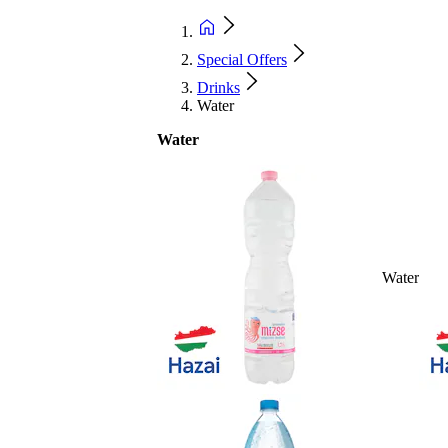
Special Offers
Drinks
Water
Water
Water