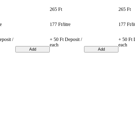
265 Ft
265 Ft
re
177 Ft/litre
177 Ft/li
posit /
+ 50 Ft Deposit /
+ 50 Ft 
each
each
Add
Add