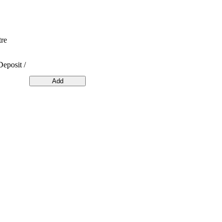
tre
Deposit /
Add