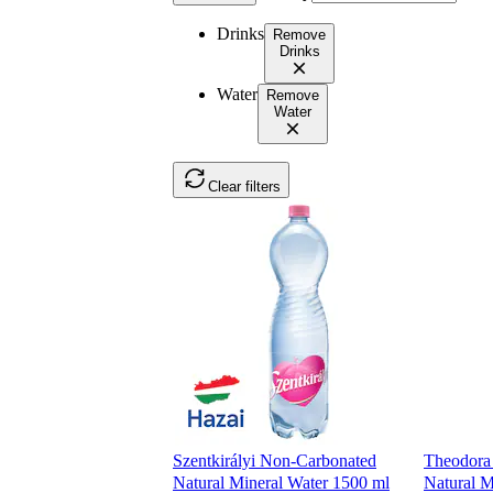
Drinks
Remove
Drinks
Water
Remove
Water
Clear filters
Szentkirályi Non-Carbonated
Theodora
Natural Mineral Water 1500 ml
Natural M