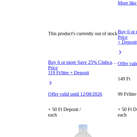
More like 
Buy 6 or
This product's currently out of stock
Price
+ Deposit
Buy 6 or more Save 25% Clubcard
Offer val
Price
119 Ft/litre + Deposit
149 Ft
Offer valid until 12/08/2026
99 Ft/litre
+ 50 Ft Deposit /
+ 50 Ft De
each
each