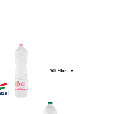
Still Mineral water