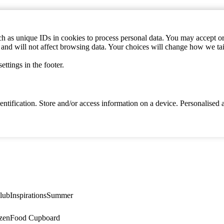
h as unique IDs in cookies to process personal data. You may accept or 
s and will not affect browsing data. Your choices will change how we ta
ttings in the footer.
identification. Store and/or access information on a device. Personalise
lub
Inspirations
Summer
zen
Food Cupboard