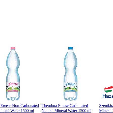
 Emese Non-Carbonated
Theodora Emese Carbonated
Szentkir
ineral Water 1500 ml
Natural Mineral Water 1500 ml
Mineral