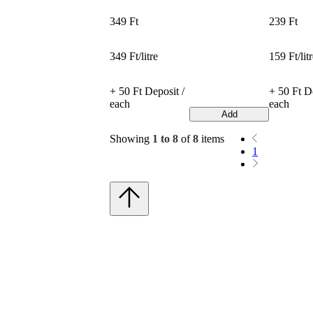
349 Ft
239 Ft
349 Ft/litre
159 Ft/lit
+ 50 Ft Deposit /
+ 50 Ft De
each
each
Add
Showing
1 to 8
of
8
items
1