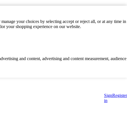
manage your choices by selecting accept or reject all, or at any time in
ilor your shopping experience on our website.
d advertising and content, advertising and content measurement, audience
Sign
Register
in