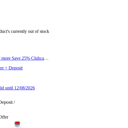
duct's currently out of stock
r more Save 25% Clubcard
tre + Deposit
lid until 12/08/2026
Deposit /
Offer