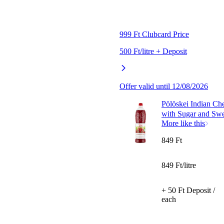
999 Ft Clubcard Price
500 Ft/litre + Deposit
Offer valid until 12/08/2026
Pölöskei Indian Ch
with Sugar and Swe
More like this
849 Ft
849 Ft/litre
+ 50 Ft Deposit /
each