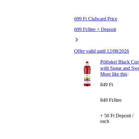
699 Ft Clubcard Price
699 Ft/litre + Deposit
Offer valid until 12/08/2026
Pölöskei Black Cur
with Sugar and Swe
More like this
849 Ft
849 Ft/litre
+ 50 Ft Deposit /
each