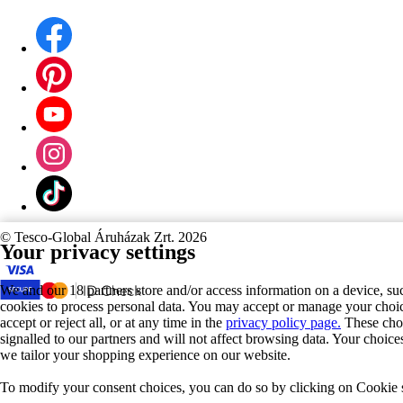
©
Tesco-Global Áruházak Zrt. 2026
Your privacy settings
We and our 18 partners store and/or access information on a device, su
cookies to process personal data. You may accept or manage your choic
accept or reject all, or at any time in the
privacy policy page.
These choi
signalled to our partners and will not affect browsing data. Your choic
we tailor your shopping experience on our website.
To modify your consent choices, you can do so by clicking on Cookie se