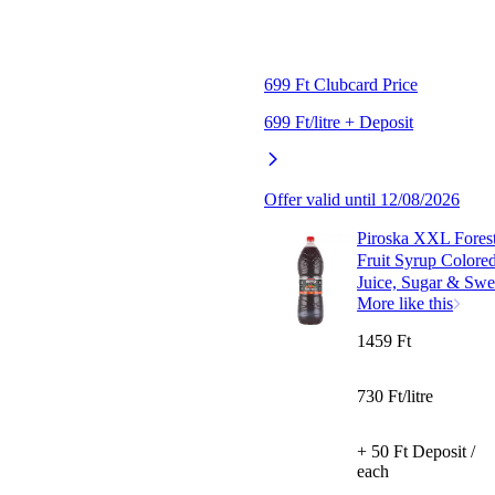
699 Ft Clubcard Price
699 Ft/litre + Deposit
Offer valid until 12/08/2026
Piroska XXL Forest
Fruit Syrup Colore
Juice, Sugar & Swee
More like this
1459 Ft
730 Ft/litre
+ 50 Ft Deposit /
each