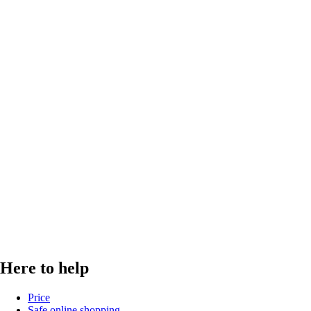
Here to help
Price
Safe online shopping