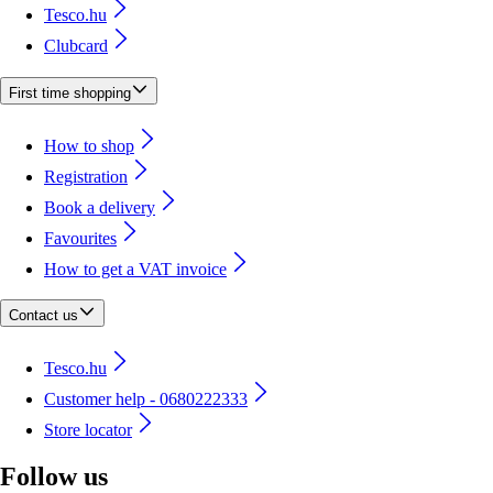
Tesco.hu
Clubcard
First time shopping
How to shop
Registration
Book a delivery
Favourites
How to get a VAT invoice
Contact us
Tesco.hu
Customer help - 0680222333
Store locator
Follow us