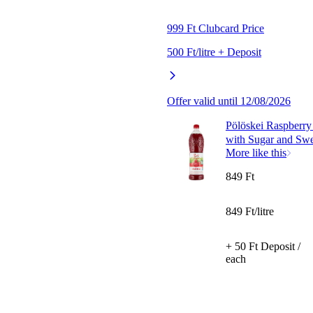
999 Ft Clubcard Price
500 Ft/litre + Deposit
Offer valid until 12/08/2026
Pölöskei Raspberry
with Sugar and Swe
More like this
849 Ft
849 Ft/litre
+ 50 Ft Deposit /
each