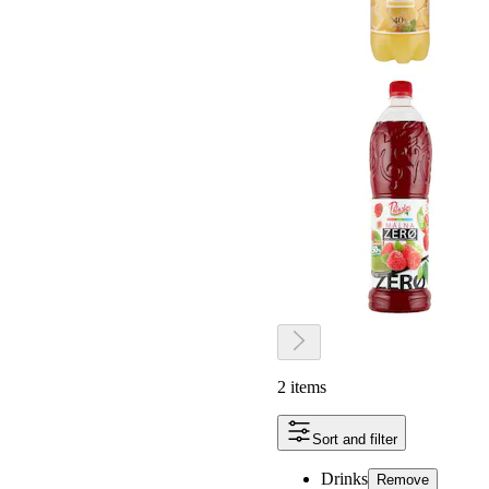
2 items
Sort and filter
Drinks
Remove