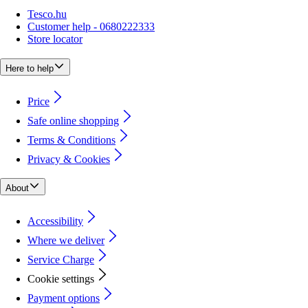
Tesco.hu
Customer help - 0680222333
Store locator
Here to help
Price
Safe online shopping
Terms & Conditions
Privacy & Cookies
About
Accessibility
Where we deliver
Service Charge
Cookie settings
Payment options