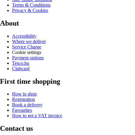
Terms & Conditions
Privacy & Cookies
About
Accessibility
Where we deliver
Service Charge
Cookie settings
Payment options
Tesco.hu
Clubcard
First time shopping
How to shop
Registration
Book a delivery
Favourites
How to get a VAT invoice
Contact us