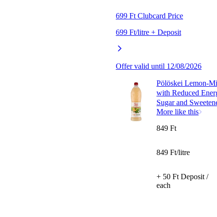
699 Ft Clubcard Price
699 Ft/litre + Deposit
Offer valid until 12/08/2026
Pölöskei Lemon-Mi
with Reduced Ener
Sugar and Sweetene
More like this
849 Ft
849 Ft/litre
+ 50 Ft Deposit /
each