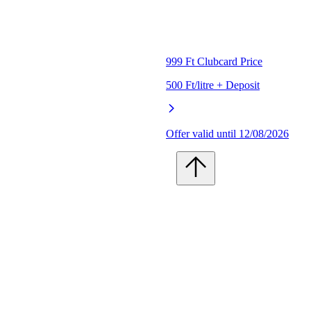
999 Ft Clubcard Price
500 Ft/litre + Deposit
Offer valid until 12/08/2026