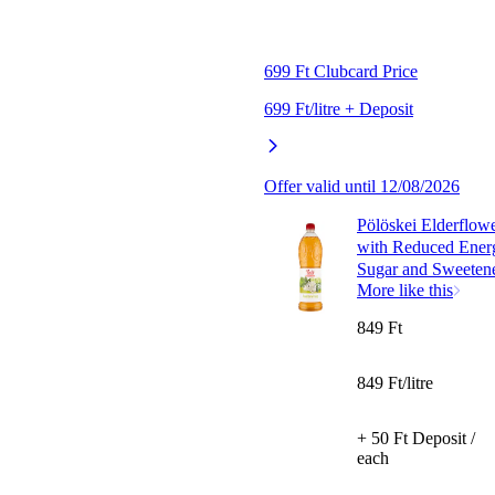
699 Ft Clubcard Price
699 Ft/litre + Deposit
Offer valid until 12/08/2026
Pölöskei Elderflow
with Reduced Ener
Sugar and Sweetene
More like this
849 Ft
849 Ft/litre
+ 50 Ft Deposit /
each