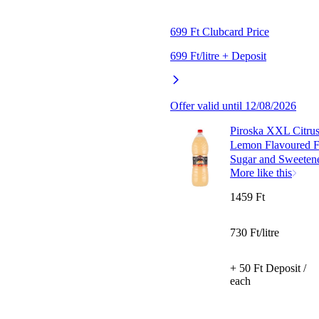
699 Ft Clubcard Price
699 Ft/litre + Deposit
Offer valid until 12/08/2026
Piroska XXL Citrus
Lemon Flavoured Fr
Sugar and Sweetene
More like this
1459 Ft
730 Ft/litre
+ 50 Ft Deposit /
each