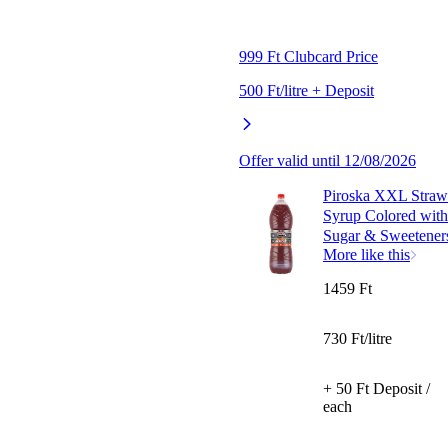
999 Ft Clubcard Price
500 Ft/litre + Deposit
Offer valid until 12/08/2026
Piroska XXL Strawb
Syrup Colored with 
Sugar & Sweeteners
More like this
1459 Ft
730 Ft/litre
+ 50 Ft Deposit /
each