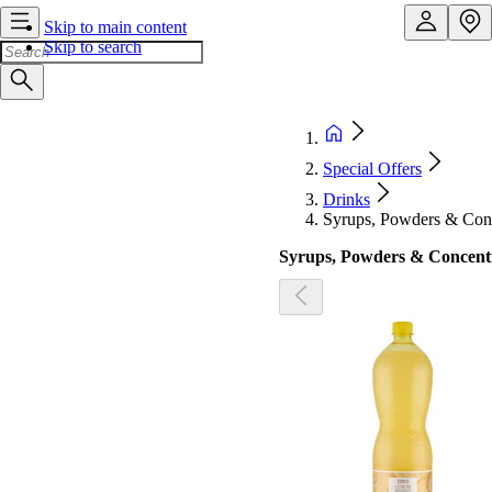
Skip to main content
Skip to search
Special Offers
Drinks
Syrups, Powders & Conc
Syrups, Powders & Concent