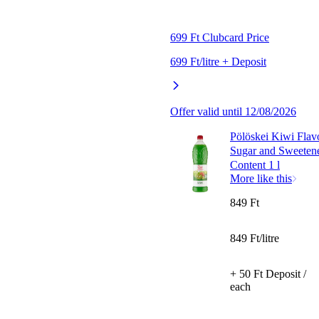
699 Ft Clubcard Price
699 Ft/litre + Deposit
Offer valid until 12/08/2026
Pölöskei Kiwi Flav
Sugar and Sweeten
Content 1 l
More like this
849 Ft
849 Ft/litre
+ 50 Ft Deposit /
each