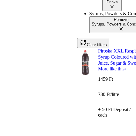
Drinks
Syrups, Powders & Conc
Remove
Syrups, Powders & Conc
Clear filters
Piroska XXL Raspbe
Syrup Coloured wit
Juice, Sugar & Swee
More like this
1459 Ft
730 Ft/litre
+ 50 Ft Deposit /
each