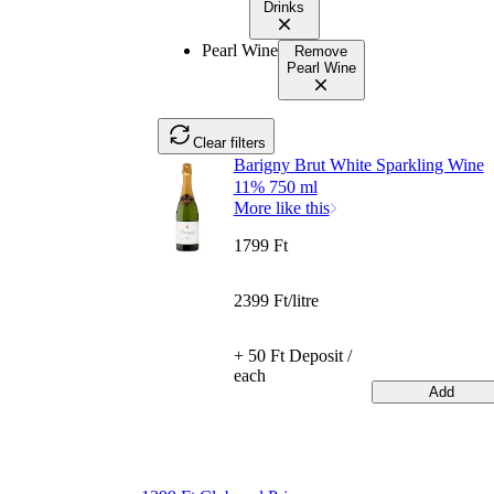
Drinks
Pearl Wine
Remove
Pearl Wine
Clear filters
Barigny Brut White Sparkling Wine
11% 750 ml
More like this
1799 Ft
2399 Ft/litre
+ 50 Ft Deposit /
each
Add