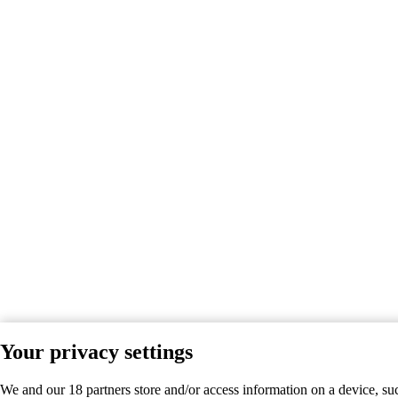
Your privacy settings
We and our 18 partners store and/or access information on a device, su