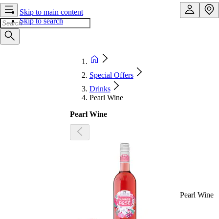
Skip to main content
Skip to search
Special Offers
Drinks
Pearl Wine
Pearl Wine
Pearl Wine