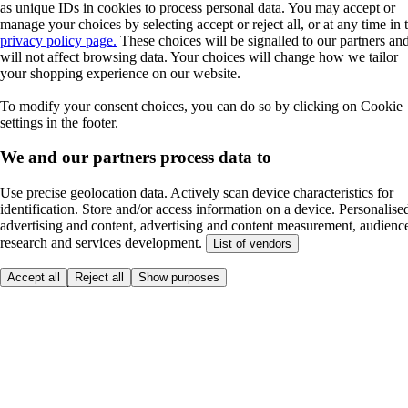
as unique IDs in cookies to process personal data. You may accept or
manage your choices by selecting accept or reject all, or at any time in 
privacy policy page.
These choices will be signalled to our partners an
will not affect browsing data. Your choices will change how we tailor
your shopping experience on our website.
To modify your consent choices, you can do so by clicking on Cookie
settings in the footer.
We and our partners process data to
Use precise geolocation data. Actively scan device characteristics for
identification. Store and/or access information on a device. Personalise
advertising and content, advertising and content measurement, audienc
research and services development.
List of vendors
Accept all
Reject all
Show purposes
Here to help
Price
Safe online shopping
Terms & Conditions
Privacy & Cookies