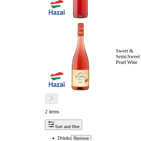
Sweet &
Semi-Sweet
Pearl Wine
2 items
Sort and filter
Drinks
Remove