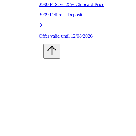
2999 Ft Save 25% Clubcard Price
3999 Ft/litre + Deposit
Offer valid until 12/08/2026