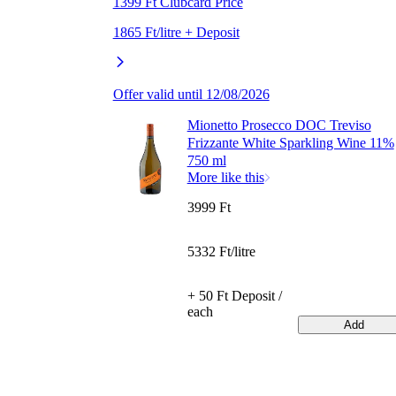
1399 Ft Clubcard Price
1865 Ft/litre + Deposit
Offer valid until 12/08/2026
Mionetto Prosecco DOC Treviso
Frizzante White Sparkling Wine 11%
750 ml
More like this
3999 Ft
5332 Ft/litre
+ 50 Ft Deposit /
each
Add