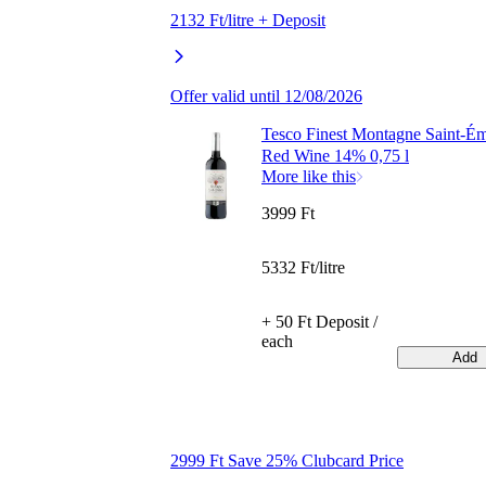
2132 Ft/litre + Deposit
Offer valid until 12/08/2026
Tesco Finest Montagne Saint-Ém
Red Wine 14% 0,75 l
More like this
3999 Ft
5332 Ft/litre
+ 50 Ft Deposit /
each
Add
2999 Ft Save 25% Clubcard Price