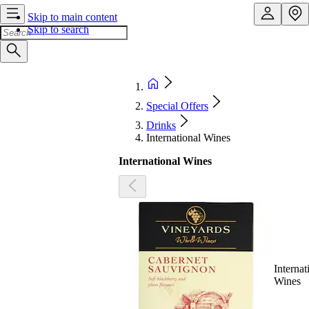
Skip to main content
Skip to search
Special Offers
Drinks
International Wines
International Wines
Internat
Wines