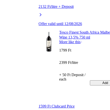
2132 Ft/litre + Deposit
Offer valid until 12/08/2026
Tesco Finest South Africa Malb
Wine 13,5% 750 ml
More like this
1799 Ft
2399 Ft/litre
+ 50 Ft Deposit /
each
Add
1599 Ft Clubcard Price