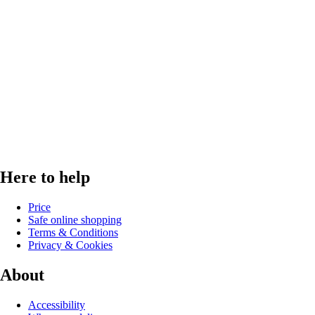
Here to help
Price
Safe online shopping
Terms & Conditions
Privacy & Cookies
About
Accessibility