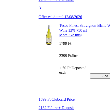
Offer valid until 12/08/2026
Tesco Finest Sauvignon Blanc W
Wine 13% 750 ml
More like this
1799 Ft
2399 Ft/litre
+ 50 Ft Deposit /
each
Add
1599 Ft Clubcard Price
2132 Ft/litre + Deposit