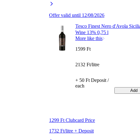
Offer valid until 12/08/2026
Tesco Finest Nero d'Avola Sicil
Wine 13% 0,75 l
More like this
1599 Ft
2132 Ft/litre
+ 50 Ft Deposit /
each
Add
1299 Ft Clubcard Price
1732 Ft/litre + Deposit