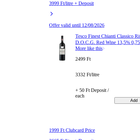
3999 Ft/litre + Deposit
Offer valid until 12/08/2026
Tesco Finest Chianti Classico Ri
D.O.C.G. Red Wine 13,5% 0,75
More like this
2499 Ft
3332 Ft/litre
+ 50 Ft Deposit /
each
Add
1999 Ft Clubcard Price