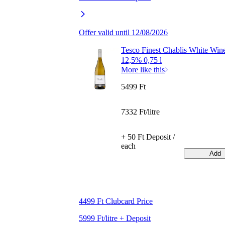
Offer valid until 12/08/2026
Tesco Finest Chablis White Win
12,5% 0,75 l
More like this
5499 Ft
7332 Ft/litre
+ 50 Ft Deposit /
each
Add
4499 Ft Clubcard Price
5999 Ft/litre + Deposit