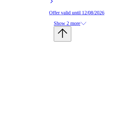
Offer valid until 12/08/2026
Show 2 more