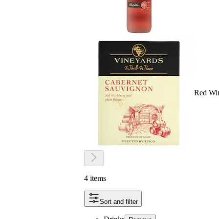
Red Wi
4 items
Sort and filter