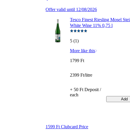
Offer valid until 12/08/2026
Tesco Finest Riesling Mosel Stei
White Wine 11% 0,75 l
5 (1)
More like this
1799 Ft
2399 Ft/litre
+ 50 Ft Deposit /
each
Add
1599 Ft Clubcard Price