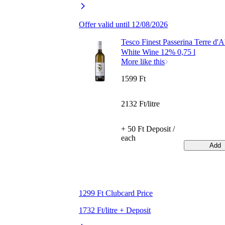
Offer valid until 12/08/2026
Tesco Finest Passerina Terre d'
White Wine 12% 0,75 l
More like this
1599 Ft
2132 Ft/litre
+ 50 Ft Deposit /
each
Add
1299 Ft Clubcard Price
1732 Ft/litre + Deposit