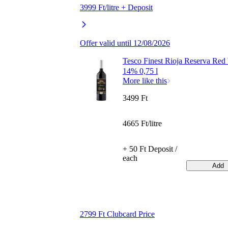
3999 Ft/litre + Deposit
Offer valid until 12/08/2026
Tesco Finest Rioja Reserva Red
14% 0,75 l
More like this
3499 Ft
4665 Ft/litre
+ 50 Ft Deposit /
each
Add
2799 Ft Clubcard Price