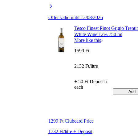
Offer valid until 12/08/2026
Tesco Finest Pinot Grigio Trenti
White Wine 12% 750 ml
More like this
1599 Ft
2132 Ft/litre
+ 50 Ft Deposit /
each
Add
1299 Ft Clubcard Price
1732 Ft/litre + Deposit