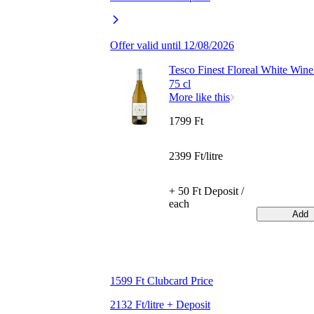
Offer valid until 12/08/2026
Tesco Finest Floreal White Win
75 cl
More like this
1799 Ft
2399 Ft/litre
+ 50 Ft Deposit /
each
Add
1599 Ft Clubcard Price
2132 Ft/litre + Deposit