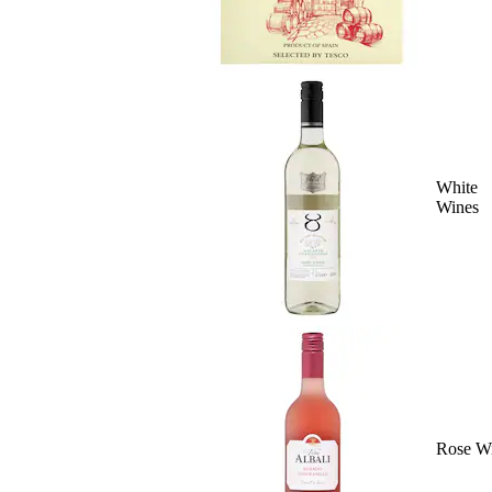
White
Wines
Rose W