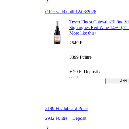
Offer valid until 12/08/2026
Tesco Finest Côtes-du-Rhône Vi
Signargues Red Wine 14% 0,75 
More like this
2549 Ft
3399 Ft/litre
+ 50 Ft Deposit /
each
Add
2199 Ft Clubcard Price
2932 Ft/litre + Deposit