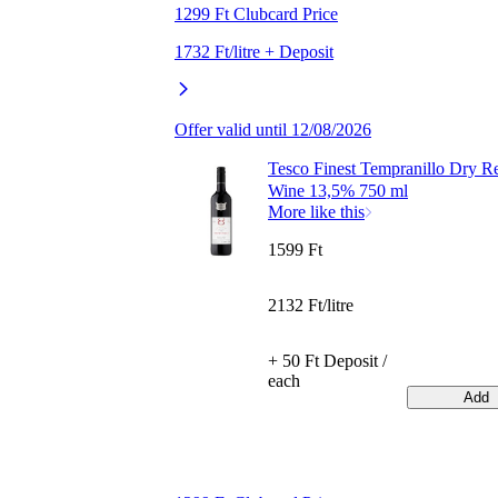
1299 Ft Clubcard Price
1732 Ft/litre + Deposit
Offer valid until 12/08/2026
Tesco Finest Tempranillo Dry R
Wine 13,5% 750 ml
More like this
1599 Ft
2132 Ft/litre
+ 50 Ft Deposit /
each
Add