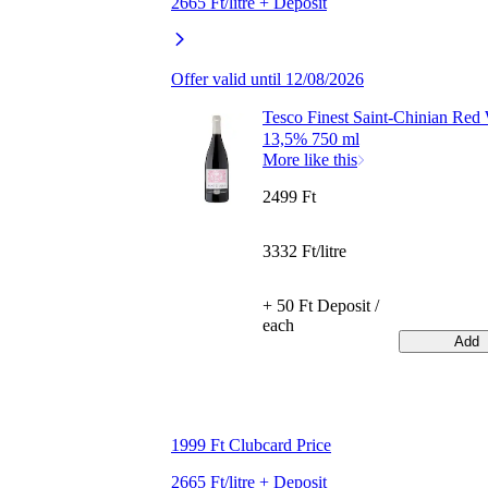
2665 Ft/litre + Deposit
Offer valid until 12/08/2026
Tesco Finest Saint-Chinian Red
13,5% 750 ml
More like this
2499 Ft
3332 Ft/litre
+ 50 Ft Deposit /
each
Add
1999 Ft Clubcard Price
2665 Ft/litre + Deposit