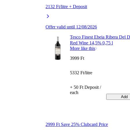
2132 Ft/litre + Deposit
Offer valid until 12/08/2026
Tesco Finest Ebeia Ribera Del 
Red Wine 14,5% 0,75 l
More like this
3999 Ft
5332 Ft/litre
+ 50 Ft Deposit /
each
Add
2999 Ft Save 25% Clubcard Price