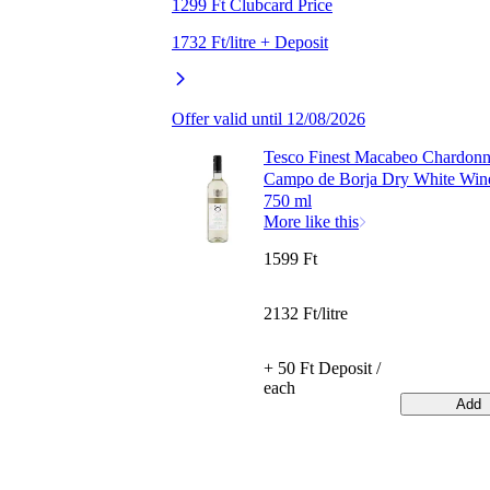
1299 Ft Clubcard Price
1732 Ft/litre + Deposit
Offer valid until 12/08/2026
Tesco Finest Macabeo Chardon
Campo de Borja Dry White Wi
750 ml
More like this
1599 Ft
2132 Ft/litre
+ 50 Ft Deposit /
each
Add