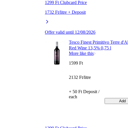
1299 Ft Clubcard Price
1732 Ft/litre + Deposit
Offer valid until 12/08/2026
Tesco Finest Primitivo Terre d'
Red Wine 13,5% 0,75 l
More like this
1599 Ft
2132 Ft/litre
+ 50 Ft Deposit /
each
Add