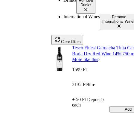
Drinks
Remove
Drinks
International Wines
Remove
International Wine
Clear filters
Tesco Finest Garnacha Tinta C
Borja Dry Red Wine 14% 750 m
More like this
1599 Ft
2132 Ft/litre
+ 50 Ft Deposit /
each
Add