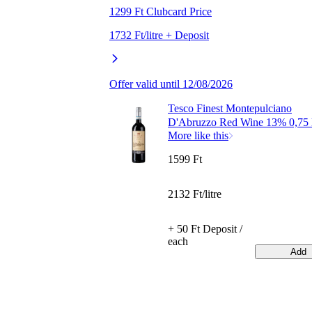
1299 Ft Clubcard Price
1732 Ft/litre + Deposit
Offer valid until 12/08/2026
Tesco Finest Montepulciano
D'Abruzzo Red Wine 13% 0,75 
More like this
1599 Ft
2132 Ft/litre
+ 50 Ft Deposit /
each
Add