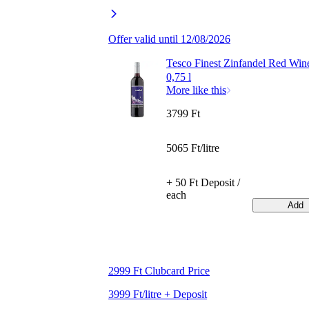
Offer valid until 12/08/2026
Tesco Finest Zinfandel Red Wi
0,75 l
More like this
3799 Ft
5065 Ft/litre
+ 50 Ft Deposit /
each
Add
2999 Ft Clubcard Price
3999 Ft/litre + Deposit