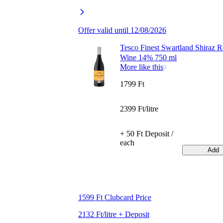
Offer valid until 12/08/2026
Tesco Finest Swartland Shiraz 
Wine 14% 750 ml
More like this
1799 Ft
2399 Ft/litre
+ 50 Ft Deposit /
each
Add
1599 Ft Clubcard Price
2132 Ft/litre + Deposit