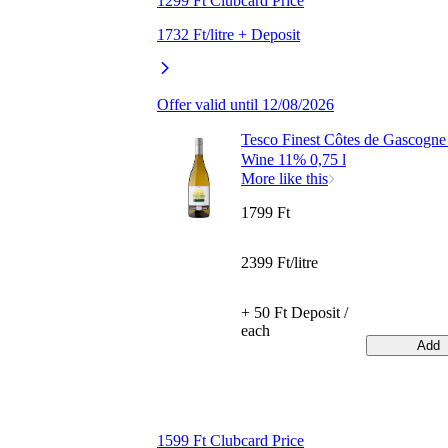
1299 Ft Clubcard Price
1732 Ft/litre + Deposit
Offer valid until 12/08/2026
Tesco Finest Côtes de Gascogne
Wine 11% 0,75 l
More like this
1799 Ft
2399 Ft/litre
+ 50 Ft Deposit /
each
Add
1599 Ft Clubcard Price