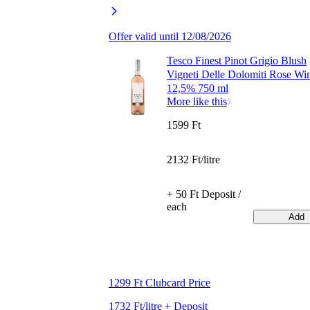
Offer valid until 12/08/2026
Tesco Finest Pinot Grigio Blush
Vigneti Delle Dolomiti Rose Wi
12,5% 750 ml
More like this
1599 Ft
2132 Ft/litre
+ 50 Ft Deposit /
each
Add
1299 Ft Clubcard Price
1732 Ft/litre + Deposit