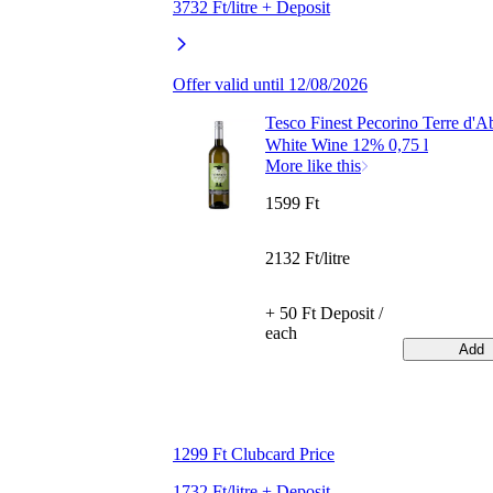
3732 Ft/litre + Deposit
Offer valid until 12/08/2026
Tesco Finest Pecorino Terre d'A
White Wine 12% 0,75 l
More like this
1599 Ft
2132 Ft/litre
+ 50 Ft Deposit /
each
Add
1299 Ft Clubcard Price
1732 Ft/litre + Deposit