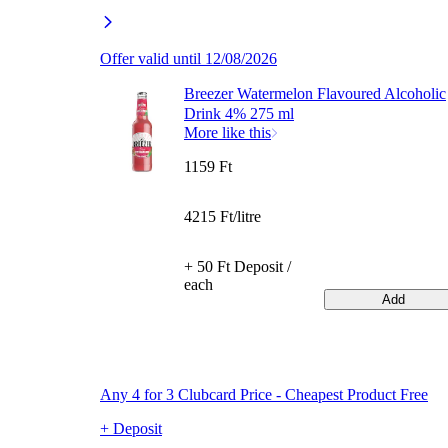
Offer valid until 12/08/2026
Breezer Watermelon Flavoured Alcoholic
Drink 4% 275 ml
More like this
1159 Ft
4215 Ft/litre
+ 50 Ft Deposit /
each
Add
Any 4 for 3 Clubcard Price - Cheapest Product Free
+ Deposit