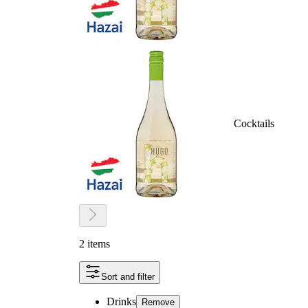
Cocktails
2 items
Sort and filter
Drinks
Remove