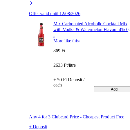
Offer valid until 12/08/2026
Mix Carbonated Alcoholic Cocktail Mix
with Vodka & Watermelon Flavour 4% 0
l
More like this
869 Ft
2633 Ft/litre
+ 50 Ft Deposit /
each
Add
Any 4 for 3 Clubcard Price - Cheapest Product Free
+ Deposit