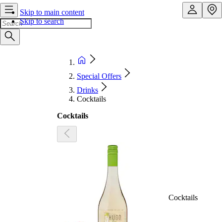
Skip to main content
Skip to search
Special Offers
Drinks
Cocktails
Cocktails
Cocktails