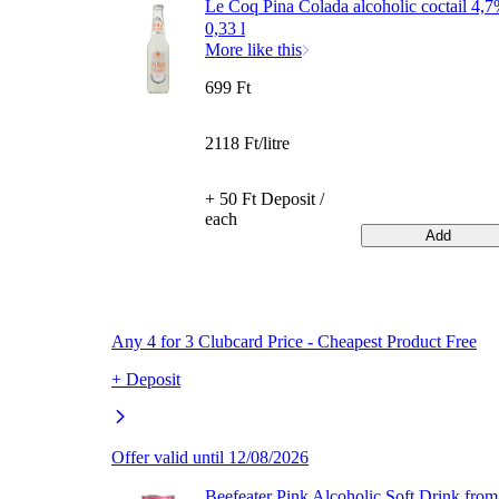
Le Coq Pina Colada alcoholic coctail 4,
0,33 l
More like this
699 Ft
2118 Ft/litre
+ 50 Ft Deposit /
each
Add
Any 4 for 3 Clubcard Price - Cheapest Product Free
+ Deposit
Offer valid until 12/08/2026
Beefeater Pink Alcoholic Soft Drink from