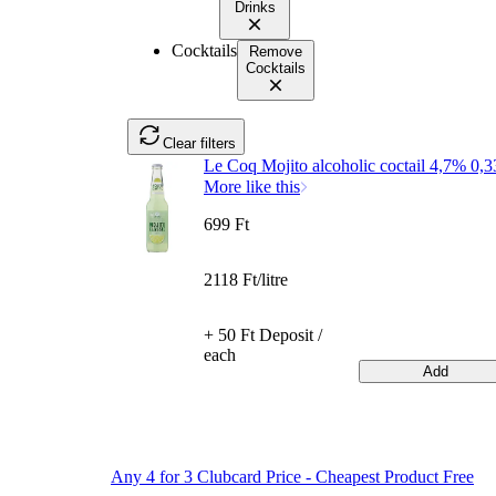
Drinks
Cocktails
Remove
Cocktails
Clear filters
Le Coq Mojito alcoholic coctail 4,7% 0,3
More like this
699 Ft
2118 Ft/litre
+ 50 Ft Deposit /
each
Add
Any 4 for 3 Clubcard Price - Cheapest Product Free