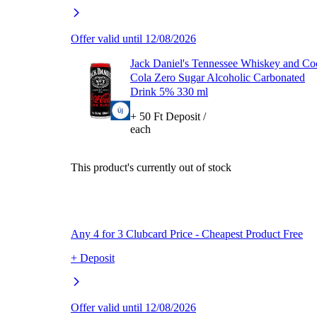
Offer valid until 12/08/2026
Jack Daniel's Tennessee Whiskey and Co
Cola Zero Sugar Alcoholic Carbonated
Drink 5% 330 ml
+ 50 Ft Deposit /
each
This product's currently out of stock
Any 4 for 3 Clubcard Price - Cheapest Product Free
+ Deposit
Offer valid until 12/08/2026