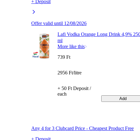
+ Deposit
Offer valid until 12/08/2026
Lafi Vodka Orange Long Drink 4,9% 25
ml
More like this
739 Ft
2956 Ft/litre
+ 50 Ft Deposit /
each
Add
Any 4 for 3 Clubcard Price - Cheapest Product Free
+ Deposit