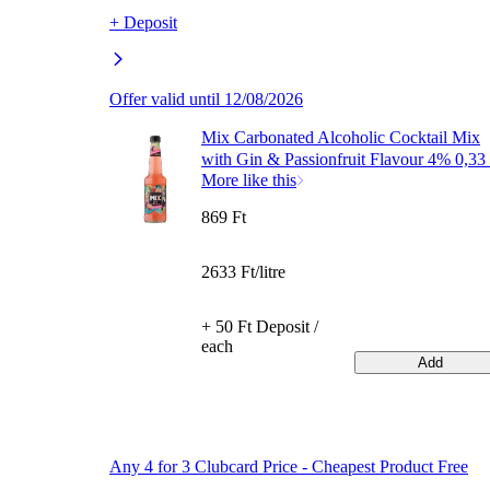
+ Deposit
Offer valid until 12/08/2026
Mix Carbonated Alcoholic Cocktail Mix
with Gin & Passionfruit Flavour 4% 0,33 
More like this
869 Ft
2633 Ft/litre
+ 50 Ft Deposit /
each
Add
Any 4 for 3 Clubcard Price - Cheapest Product Free