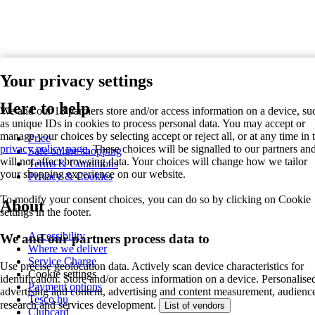
Your privacy settings
Here to help
We and our 18 partners store and/or access information on a device, su
as unique IDs in cookies to process personal data. You may accept or
manage your choices by selecting accept or reject all, or at any time in 
Price
privacy policy page.
These choices will be signalled to our partners an
Safe online shopping
will not affect browsing data. Your choices will change how we tailor
Terms & Conditions
your shopping experience on our website.
Privacy & Cookies
To modify your consent choices, you can do so by clicking on Cookie
About
settings in the footer.
Accessibility
We and our partners process data to
Where we deliver
Service Charge
Use precise geolocation data. Actively scan device characteristics for
Cookie settings
identification. Store and/or access information on a device. Personalise
Payment options
advertising and content, advertising and content measurement, audienc
Tesco.hu
research and services development.
List of vendors
Clubcard