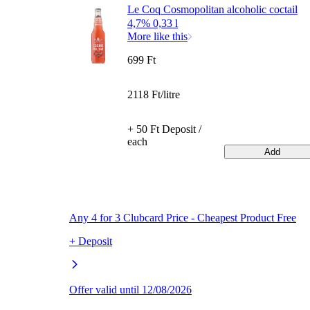
Le Coq Cosmopolitan alcoholic coctail
4,7% 0,33 l
More like this
699 Ft
2118 Ft/litre
+ 50 Ft Deposit /
each
Add
Any 4 for 3 Clubcard Price - Cheapest Product Free
+ Deposit
Offer valid until 12/08/2026