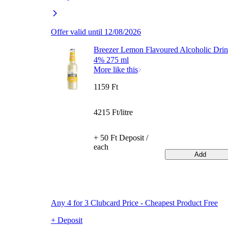
Offer valid until 12/08/2026
Breezer Lemon Flavoured Alcoholic Dri
4% 275 ml
More like this
1159 Ft
4215 Ft/litre
+ 50 Ft Deposit /
each
Add
Any 4 for 3 Clubcard Price - Cheapest Product Free
+ Deposit