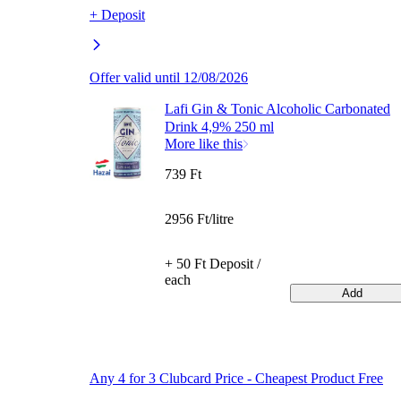
+ Deposit
Offer valid until 12/08/2026
Lafi Gin & Tonic Alcoholic Carbonated
Drink 4,9% 250 ml
More like this
739 Ft
2956 Ft/litre
+ 50 Ft Deposit /
each
Add
Any 4 for 3 Clubcard Price - Cheapest Product Free