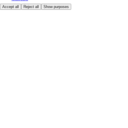
Accept all
Reject all
Show purposes
First time shopping
How to shop
Registration
Book a delivery
Favourites
How to get a VAT invoice
Contact us
Tesco.hu
Customer help - 0680222333
Store locator
Here to help
Price
Safe online shopping
Terms & Conditions
Privacy & Cookies