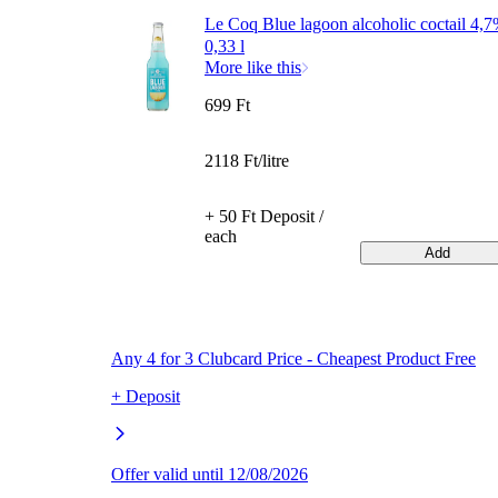
Le Coq Blue lagoon alcoholic coctail 4,
0,33 l
More like this
699 Ft
2118 Ft/litre
+ 50 Ft Deposit /
each
Add
Any 4 for 3 Clubcard Price - Cheapest Product Free
+ Deposit
Offer valid until 12/08/2026