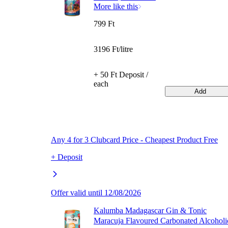
More like this
799 Ft
3196 Ft/litre
+ 50 Ft Deposit /
each
Add
Any 4 for 3 Clubcard Price - Cheapest Product Free
+ Deposit
Offer valid until 12/08/2026
Kalumba Madagascar Gin & Tonic
Maracuja Flavoured Carbonated Alcoholi