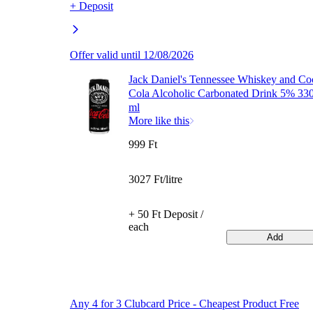
+ Deposit
Offer valid until 12/08/2026
Jack Daniel's Tennessee Whiskey and Co
Cola Alcoholic Carbonated Drink 5% 33
ml
More like this
999 Ft
3027 Ft/litre
+ 50 Ft Deposit /
each
Add
Any 4 for 3 Clubcard Price - Cheapest Product Free