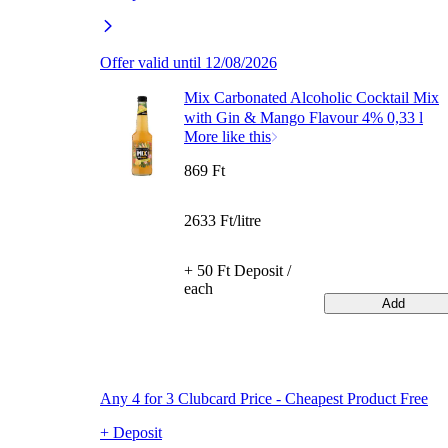
Offer valid until 12/08/2026
Mix Carbonated Alcoholic Cocktail Mix
with Gin & Mango Flavour 4% 0,33 l
More like this
869 Ft
2633 Ft/litre
+ 50 Ft Deposit /
each
Add
Any 4 for 3 Clubcard Price - Cheapest Product Free
+ Deposit