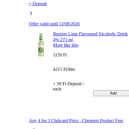
+ Deposit
Offer valid until 12/08/2026
Breezer Lime Flavoured Alcoholic Drink
4% 275 ml
More like this
1159 Ft
4215 Ft/litre
+ 50 Ft Deposit /
each
Add
Any 4 for 3 Clubcard Price - Cheapest Product Free