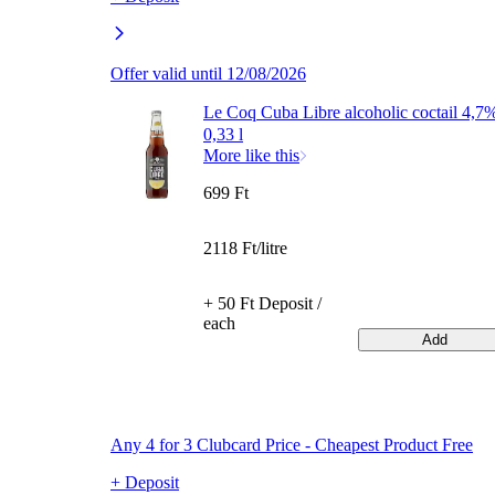
Offer valid until 12/08/2026
Le Coq Cuba Libre alcoholic coctail 4,7
0,33 l
More like this
699 Ft
2118 Ft/litre
+ 50 Ft Deposit /
each
Add
Any 4 for 3 Clubcard Price - Cheapest Product Free
+ Deposit