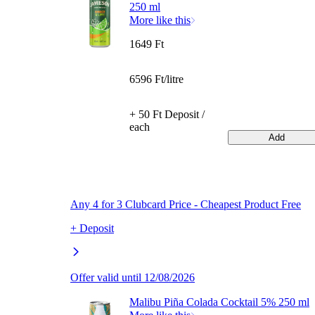
250 ml
More like this
1649 Ft
6596 Ft/litre
+ 50 Ft Deposit /
each
Add
Any 4 for 3 Clubcard Price - Cheapest Product Free
+ Deposit
Offer valid until 12/08/2026
Malibu Piña Colada Cocktail 5% 250 ml