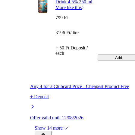
Drink 4,5% 250 ml
More like this
799 Ft
3196 Ft/litre
+ 50 Ft Deposit /
each
Add
Any 4 for 3 Clubcard Price - Cheapest Product Free
+ Deposit
Offer valid until 12/08/2026
Show 14 more