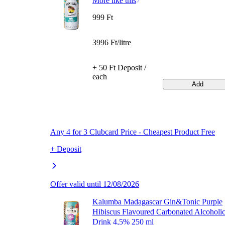
More like this
999 Ft
3996 Ft/litre
+ 50 Ft Deposit /
each
Add
Any 4 for 3 Clubcard Price - Cheapest Product Free
+ Deposit
Offer valid until 12/08/2026
Kalumba Madagascar Gin&Tonic Purple
Hibiscus Flavoured Carbonated Alcoholi
Drink 4,5% 250 ml