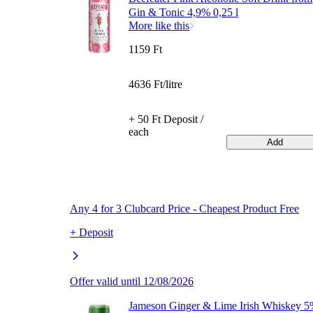
Gin & Tonic 4,9% 0,25 l
More like this
1159 Ft
4636 Ft/litre
+ 50 Ft Deposit /
each
Add
Any 4 for 3 Clubcard Price - Cheapest Product Free
+ Deposit
Offer valid until 12/08/2026
Jameson Ginger & Lime Irish Whiskey 