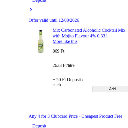
+ Deposit
Offer valid until 12/08/2026
Mix Carbonated Alcoholic Cocktail Mix
with Mojito Flavour 4% 0,33 l
More like this
869 Ft
2633 Ft/litre
+ 50 Ft Deposit /
each
Add
Any 4 for 3 Clubcard Price - Cheapest Product Free
+ Deposit