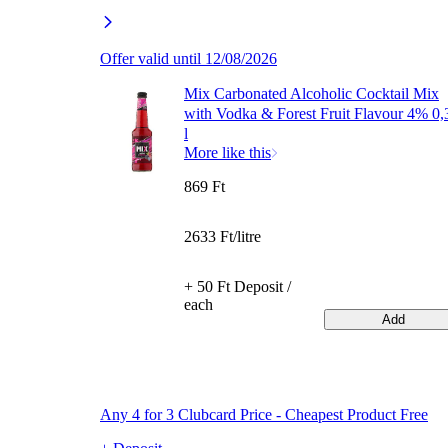
Offer valid until 12/08/2026
Mix Carbonated Alcoholic Cocktail Mix
with Vodka & Forest Fruit Flavour 4% 0,
l
More like this
869 Ft
2633 Ft/litre
+ 50 Ft Deposit /
each
Add
Any 4 for 3 Clubcard Price - Cheapest Product Free