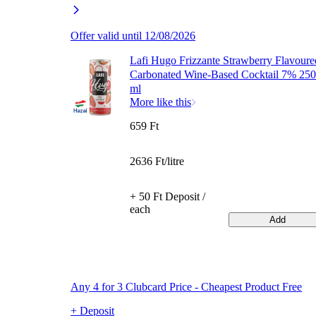
Offer valid until 12/08/2026
Lafi Hugo Frizzante Strawberry Flavoure
Carbonated Wine-Based Cocktail 7% 250
ml
More like this
659 Ft
2636 Ft/litre
+ 50 Ft Deposit /
each
Add
Any 4 for 3 Clubcard Price - Cheapest Product Free
+ Deposit