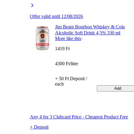
Offer valid until 12/08/2026
Jim Beam Bourbon Whiskey & Cola
Alcoholic Soft Drink 4,5% 330 ml
More like this
1419 Ft
4300 Ft/litre
+ 50 Ft Deposit /
each
Add
Any 4 for 3 Clubcard Price - Cheapest Product Free
+ Deposit