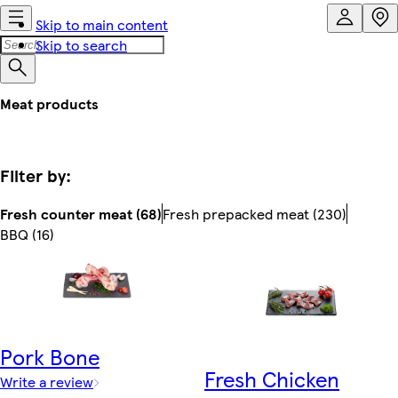
Skip to main content
Skip to search
Meat products
Filter by:
Fresh counter meat (68)
Fresh prepacked meat (230)
BBQ (16)
Pork Bone
Fresh Chicken
Write a review