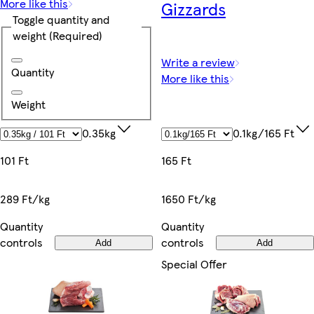
More like this
Gizzards
Toggle quantity and
weight
(Required)
Write a review
Quantity
More like this
Weight
0.1kg/165 Ft
0.35kg
165 Ft
101 Ft
1650 Ft/kg
289 Ft/kg
Quantity
Quantity
controls
controls
Add
Add
Special Offer