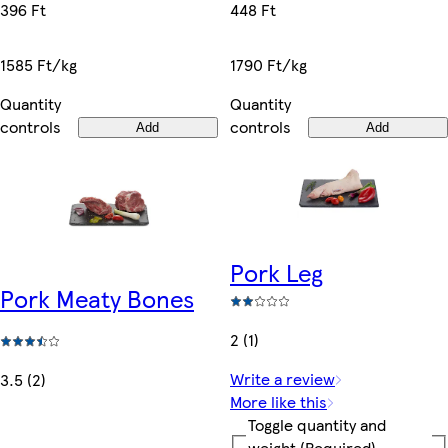
448 Ft
396 Ft
1790 Ft/kg
1585 Ft/kg
Quantity
Quantity
controls
controls
Add
Add
Pork Leg
Pork Meaty Bones
2 (1)
Write a review
3.5 (2)
More like this
Toggle quantity and
weight
(Required)