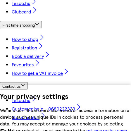
Tesco.hu
Clubcard
First time shopping
How to shop
Registration
Book a delivery
Favourites
How to get a VAT invoice
Contact us
Your privacy settings
Tesco.hu
Customer help - 0680222333
We and our 18 partners store and/or access information on a
device, such as unique IDs in cookies to process personal
Store locator
data. You may accept or manage your choices by selecting
accept or reject all, or at any time in the
privacy policy page.