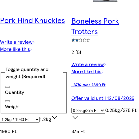
Pork Hind Knuckles
Boneless Pork
Trotters
Write a review
More like this
2 (5)
Write a review
Toggle quantity and
More like this
weight
(Required)
-37%, was 2390 Ft
Quantity
Offer valid until 12/08/2026
Weight
0.25kg/375 Ft
1.2kg
1980 Ft
375 Ft