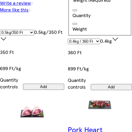
Write a review
More like this
Quantity
Weight
0.5kg/350 Ft
0.4kg
350 Ft
360 Ft
699 Ft/kg
899 Ft/kg
Quantity
Quantity
controls
controls
Add
Add
Pork Heart