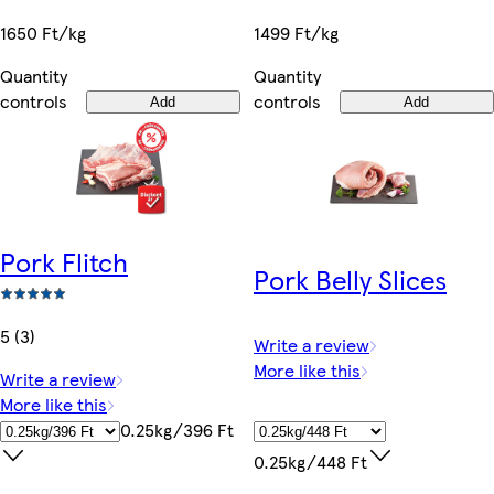
1650 Ft/kg
1499 Ft/kg
Quantity
Quantity
controls
controls
Add
Add
Pork Flitch
Pork Belly Slices
5 (3)
Write a review
More like this
Write a review
More like this
0.25kg/396 Ft
0.25kg/448 Ft