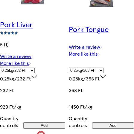
Pork Liver
Pork Tongue
5 (1)
Write a review
More like this
Write a review
More like this
0.25kg/363 Ft
0.25kg/232 Ft
363 Ft
232 Ft
1450 Ft/kg
929 Ft/kg
Quantity
Quantity
controls
controls
Add
Add