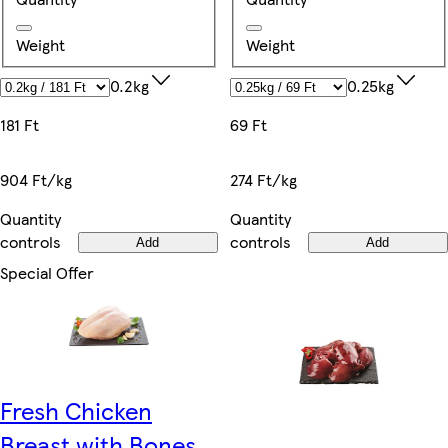
Weight
Weight
0.2kg
0.25kg
181 Ft
69 Ft
904 Ft/kg
274 Ft/kg
Quantity
Quantity
controls
controls
Add
Add
Special Offer
Fresh Chicken
Breast with Bones