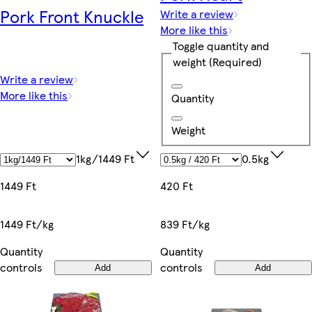
Pork Front Knuckle
Write a review
More like this
Toggle quantity and
weight
(Required)
Write a review
More like this
Quantity
Weight
1kg/1449 Ft
0.5kg
1449 Ft
420 Ft
1449 Ft/kg
839 Ft/kg
Quantity
Quantity
controls
controls
Add
Add