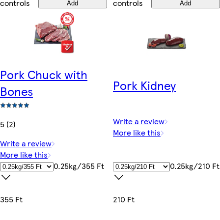
controls
controls
Add
Add
Pork Chuck with
Pork Kidney
Bones
Write a review
5 (2)
More like this
Write a review
More like this
0.25kg/210 Ft
0.25kg/355 Ft
210 Ft
355 Ft