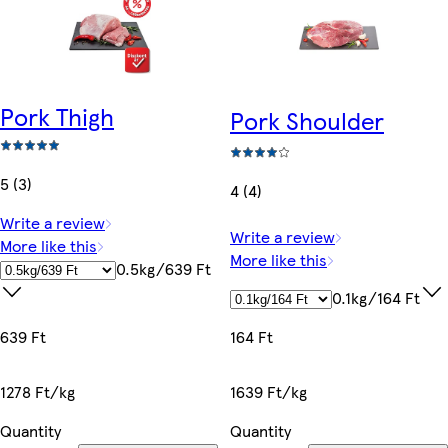
Pork Thigh
Pork Shoulder
5 (3)
4 (4)
Write a review
Write a review
More like this
More like this
0.5kg/639 Ft
0.1kg/164 Ft
164 Ft
639 Ft
1639 Ft/kg
1278 Ft/kg
Quantity
Quantity