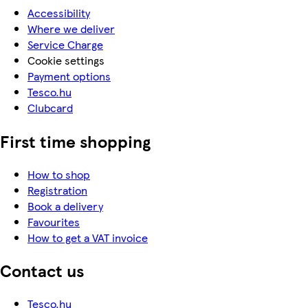
Accessibility
Where we deliver
Service Charge
Cookie settings
Payment options
Tesco.hu
Clubcard
First time shopping
How to shop
Registration
Book a delivery
Favourites
How to get a VAT invoice
Contact us
Tesco.hu