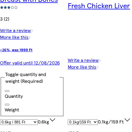
Fresh Chicken Liver
3 (2)
Write a review
More like this
-26%, was 1999 Ft
Write a review
Offer valid until 12/08/2026
More like this
Toggle quantity and
weight
(Required)
Quantity
Weight
0.1kg/159 Ft
0.6kg