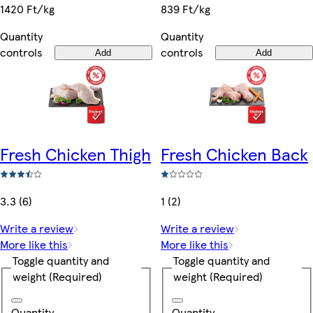
839 Ft/kg
1420 Ft/kg
Quantity
Quantity
controls
controls
Add
Add
Fresh Chicken Thigh
Fresh Chicken Back
3.3 (6)
1 (2)
Write a review
Write a review
More like this
More like this
Toggle quantity and
Toggle quantity and
weight
(Required)
weight
(Required)
Quantity
Quantity