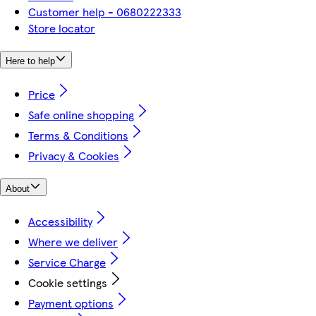
Customer help - 0680222333
Store locator
Here to help
Price
Safe online shopping
Terms & Conditions
Privacy & Cookies
About
Accessibility
Where we deliver
Service Charge
Cookie settings
Payment options