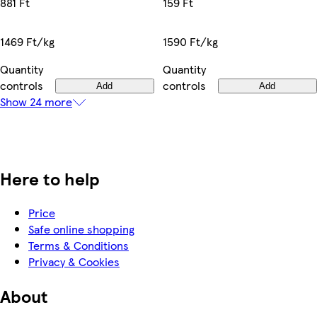
159 Ft
881 Ft
1590 Ft/kg
1469 Ft/kg
Quantity
Quantity
controls
controls
Add
Add
Show 24 more
Here to help
Price
Safe online shopping
Terms & Conditions
Privacy & Cookies
About