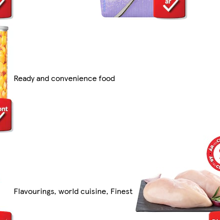
Ready and convenience food
Flavourings, world cuisine, Finest