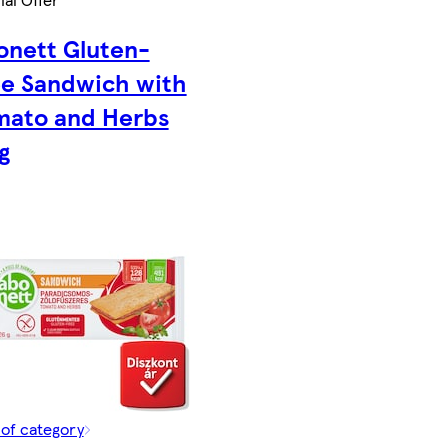
onett Gluten-
ee Sandwich with
mato and Herbs
g
 of category