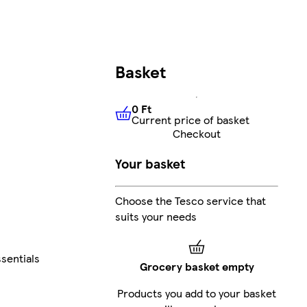
Basket
0 Ft
Current price of basket
0 Ft
Current price of basket
Checkout
Your basket
Choose the Tesco service that
suits your needs
sentials
Grocery basket empty
Products you add to your basket