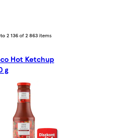
 to 2 136
of
2 863
items
sco Hot Ketchup
0 g