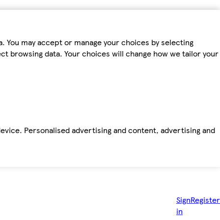
ta. You may accept or manage your choices by selecting
fect browsing data. Your choices will change how we tailor your
device. Personalised advertising and content, advertising and
Sign
Register
in