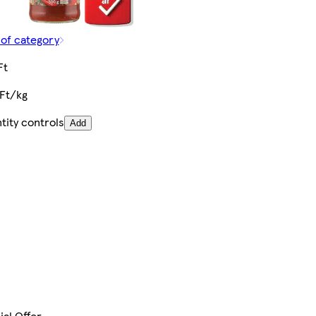
 of category
Ft
 Ft/kg
tity controls
Add
ial Offer