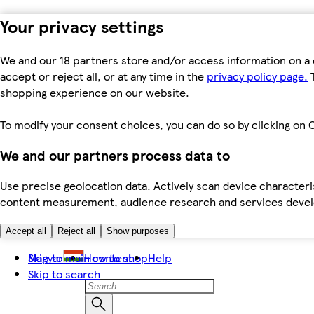
Your privacy settings
We and our 18 partners store and/or access information on a 
accept or reject all, or at any time in the
privacy policy page.
T
shopping experience on our website.
To modify your consent choices, you can do so by clicking on C
We and our partners process data to
Use precise geolocation data. Actively scan device characteris
content measurement, audience research and services dev
Accept all
Reject all
Show purposes
Skip to main content
Magyar
How to shop
Help
Skip to search