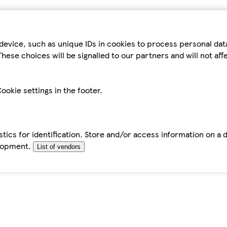
device, such as unique IDs in cookies to process personal da
hese choices will be signalled to our partners and will not af
ookie settings in the footer.
tics for identification. Store and/or access information on a 
elopment.
List of vendors