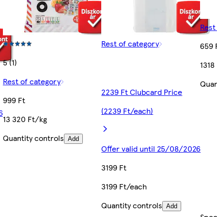
Rest
Rest of category
659 
5 (1)
1318
Rest of category
Quan
2239 Ft Clubcard Price
999 Ft
(2239 Ft/each)
6
13 320 Ft/kg
Quantity controls
Add
Offer valid until 25/08/2026
3199 Ft
3199 Ft/each
Quantity controls
Add
Spec