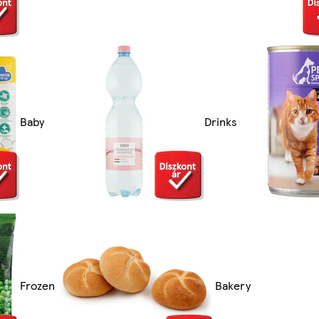
Baby
Drinks
Frozen
Bakery