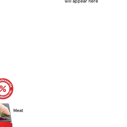
will appear here
Meat