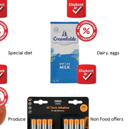
Special diet
Dairy, eggs
Produce
Non Food offers