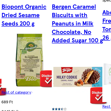
Biopont Organic
Bergen Caramel
Ab
Dried Sesame
Biscuits with
Fr
Seeds 200 g
Peanuts in Milk
To
Chocolate, No
26 
Added Sugar 100 g
Rest of category
689 Ft
Rest