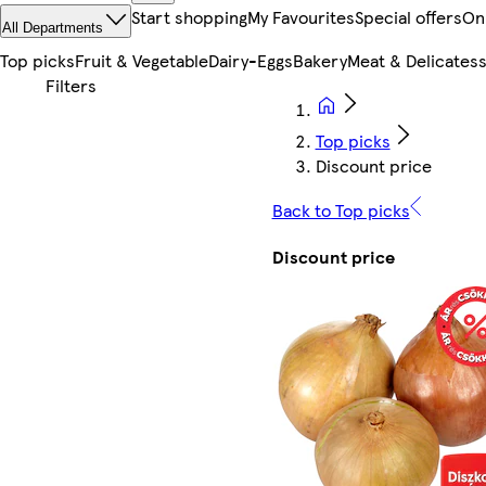
Start shopping
My Favourites
Special offers
On
All Departments
Top picks
Fruit & Vegetable
Dairy-Eggs
Bakery
Meat & Delicates
Top picks
Discount price
Back to Top picks
Discount price