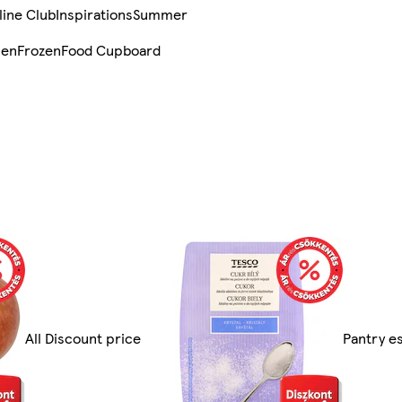
line Club
Inspirations
Summer
sen
Frozen
Food Cupboard
All Discount price
Pantry es