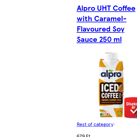
Alpro UHT Coffee
with Caramel-
Flavoured Soy
Sauce 250 ml
Rest of category
679 Ft