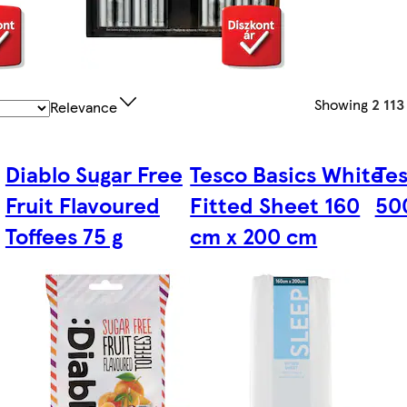
Showing
2 113
Relevance
Diablo Sugar Free
Tesco Basics White
Te
Fruit Flavoured
Fitted Sheet 160
50
Toffees 75 g
cm x 200 cm