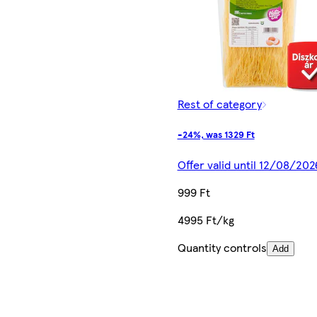
Rest of category
-24%, was 1329 Ft
Offer valid until 12/08/202
999 Ft
4995 Ft/kg
Quantity controls
Add