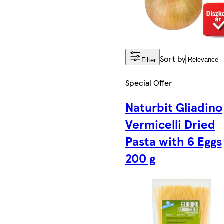
Sort by
Filter
Special Offer
Naturbit Gliadino
Vermicelli Dried
Pasta with 6 Eggs
200 g