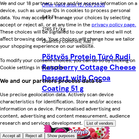
We and our 18 partners store and/or access information on a
Offer valid until 12/08/2026
device, such as unique IDs in cookies to process personal
549 Ft
data. You may accept or manage your choices by selecting
accept or reject all, or at any time in the
privacy policy page.
2745 Ft/kg
These choices will be signalled to our partners and will not
affect browsing data. Your choices will change how we tailor
Quantity controls
Add
your shopping experience on our website.
Pöttyös Protein Túró Rudi
To modify your consent choices, you can do so by clicking on
Raspberry Cottage Cheese
Cookie settings in the footer.
Dessert with Cocoa
We and our partners process data to
Coating 51 g
Use precise geolocation data. Actively scan device
characteristics for identification. Store and/or access
information on a device. Personalised advertising and
content, advertising and content measurement, audience
research and services development.
List of vendors
Accept all
Reject all
Show purposes