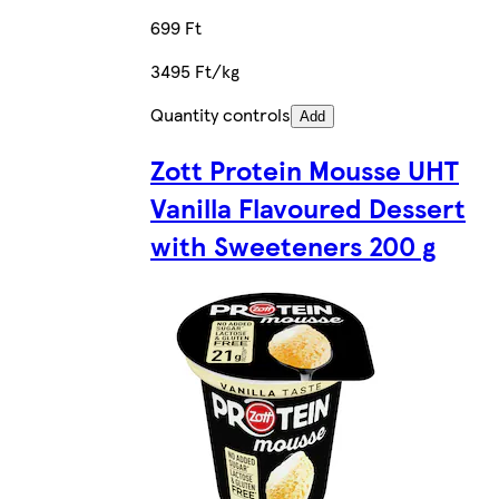
699 Ft
3495 Ft/kg
Quantity controls
Add
Zott Protein Mousse UHT
Vanilla Flavoured Dessert
with Sweeteners 200 g