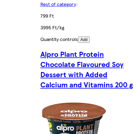
Rest of category
799 Ft
3995 Ft/kg
Quantity controls
Add
Alpro Plant Protein
Chocolate Flavoured Soy
Dessert with Added
Calcium and Vitamins 200 g