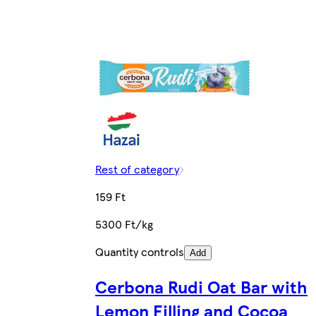
Rest of category
159 Ft
5300 Ft/kg
Quantity controls
Add
Cerbona Rudi Oat Bar with
Lemon Filling and Cocoa