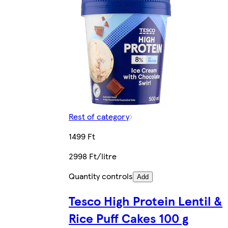
Rest of category
1499 Ft
2998 Ft/litre
Quantity controls
Add
Tesco High Protein Lentil &
Rice Puff Cakes 100 g