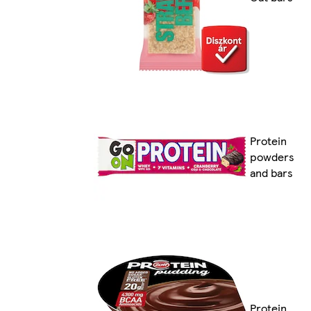
Protein
powders
and bars
Protein