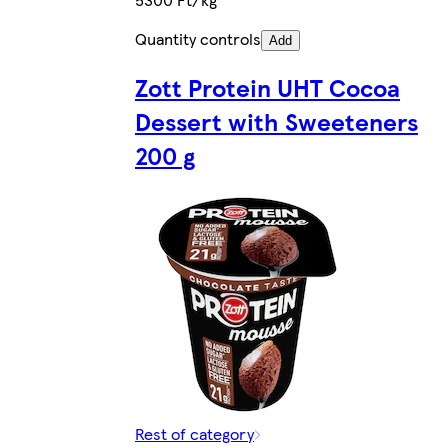
Quantity controls
Add
Zott Protein UHT Cocoa
Dessert with Sweeteners
200 g
Rest of category