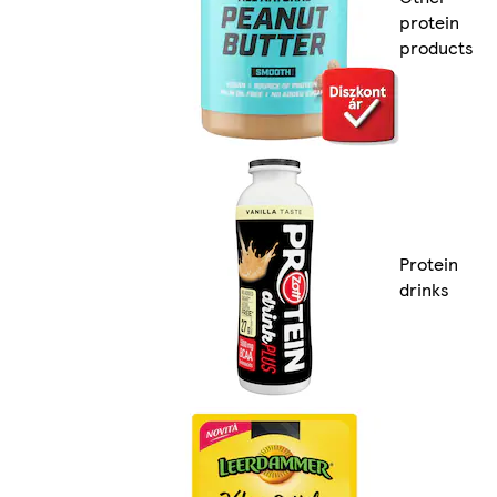
protein
products
Protein
drinks