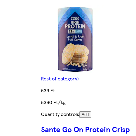
Rest of category
539 Ft
5390 Ft/kg
Quantity controls
Add
Sante Go On Protein Crisp