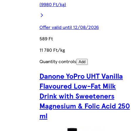
(9980 Ft/kg)
Offer valid until 12/08/2026
589 Ft
11 780 Ft/kg
Quantity controls
Add
Danone YoPro UHT Vanilla
Flavoured Low-Fat Milk
Drink with Sweeteners
Magnesium & Folic Acid 250
ml