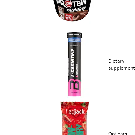
Dietary
supplement
Oat bars