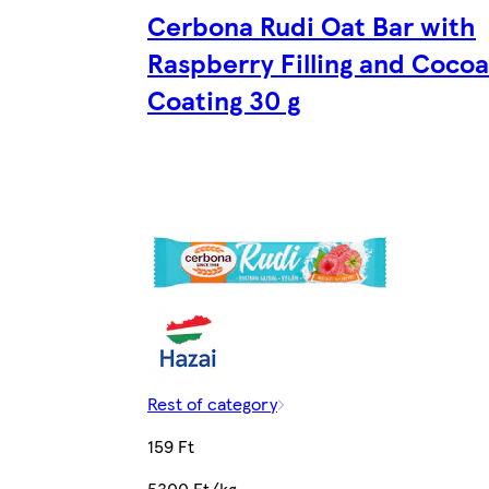
Cerbona Rudi Oat Bar with
Raspberry Filling and Cocoa
Coating 30 g
Rest of category
159 Ft
5300 Ft/kg