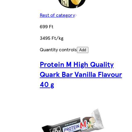
Rest of category
699 Ft
3495 Ft/kg
Quantity controls
Add
Protein M High Quality
Quark Bar Vanilla Flavour
40 g