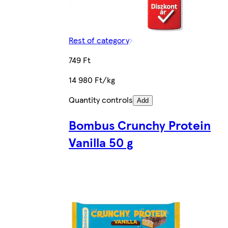
Rest of category
749 Ft
14 980 Ft/kg
Quantity controls
Add
Bombus Crunchy Protein
Vanilla 50 g