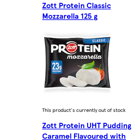
Zott Protein Classic
Mozzarella 125 g
This product's currently out of stock
Zott Protein UHT Pudding
Caramel Flavoured with