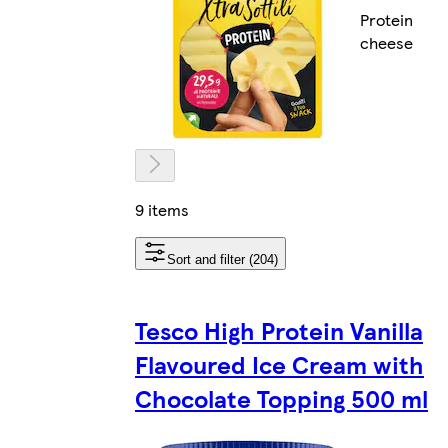
Protein
cheese
9 items
Sort and filter (204)
Tesco High Protein Vanilla
Flavoured Ice Cream with
Chocolate Topping 500 ml