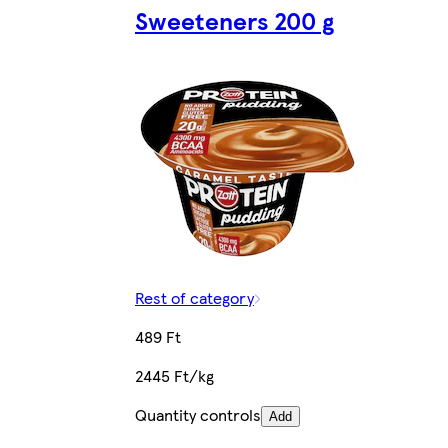
Sweeteners 200 g
Rest of category
489 Ft
2445 Ft/kg
Quantity controls
Add