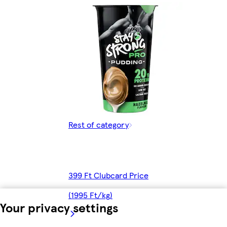
Rest of category
399 Ft Clubcard Price
(1995 Ft/kg)
Your privacy settings