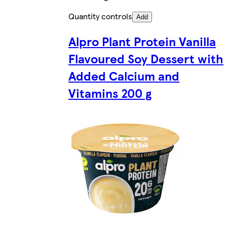
Quantity controls
Add
Alpro Plant Protein Vanilla
Flavoured Soy Dessert with
Added Calcium and
Vitamins 200 g