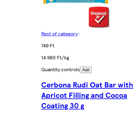
Rest of category
749 Ft
14 980 Ft/kg
Quantity controls
Add
Cerbona Rudi Oat Bar with
Apricot Filling and Cocoa
Coating 30 g