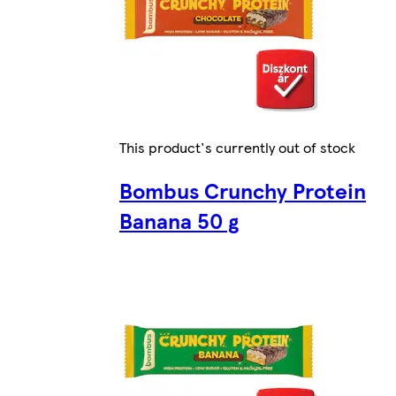
This product's currently out of stock
Bombus Crunchy Protein
Banana 50 g