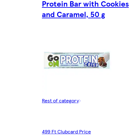
Protein Bar with Cookies
and Caramel, 50 g
Rest of category
499 Ft Clubcard Price