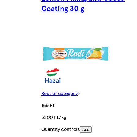
Coating 30 g
Rest of category
159 Ft
5300 Ft/kg
Quantity controls
Add