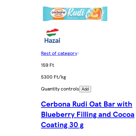
Rest of category
159 Ft
5300 Ft/kg
Quantity controls
Add
Cerbona Rudi Oat Bar with
Blueberry Filling and Cocoa
Coating 30 g