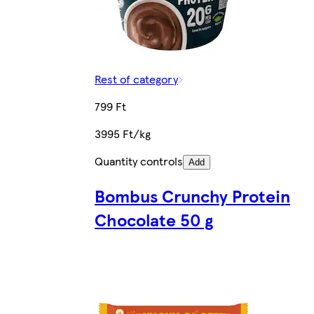
Rest of category
799 Ft
3995 Ft/kg
Quantity controls
Add
Bombus Crunchy Protein
Chocolate 50 g