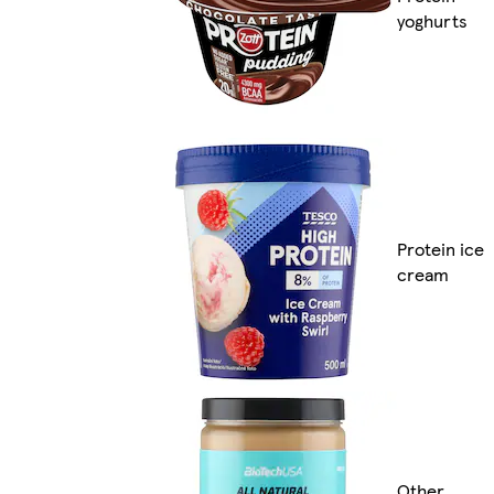
yoghurts
Protein ice
cream
Other