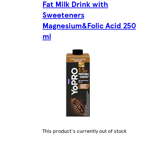
Fat Milk Drink with
Sweeteners
Magnesium&Folic Acid 250
ml
This product's currently out of stock