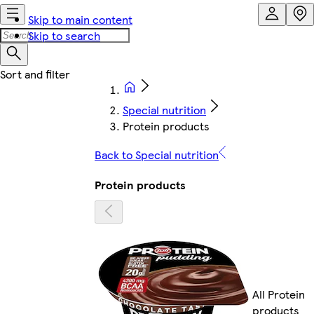
Skip to main content
Skip to search
Special nutrition
Protein products
Back to Special nutrition
Protein products
All Protein
products