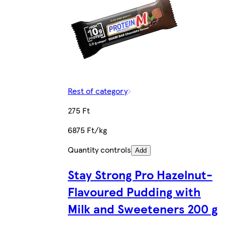
Rest of category
275 Ft
6875 Ft/kg
Quantity controls
Add
Stay Strong Pro Hazelnut-
Flavoured Pudding with
Milk and Sweeteners 200 g