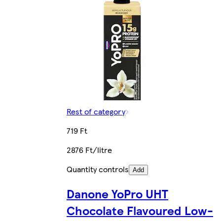
Rest of category
719 Ft
2876 Ft/litre
Quantity controls
Add
Danone YoPro UHT
Chocolate Flavoured Low-