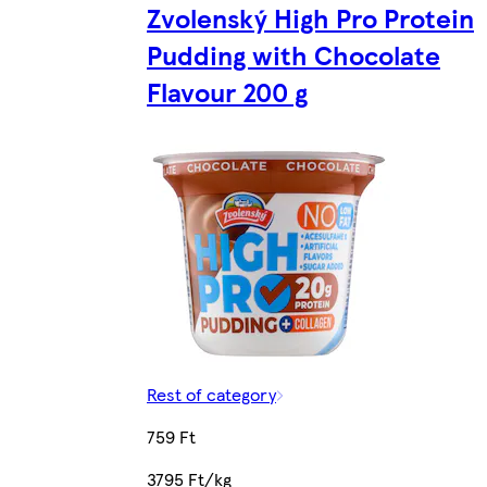
Zvolenský High Pro Protein
Pudding with Chocolate
Flavour 200 g
Rest of category
759 Ft
3795 Ft/kg