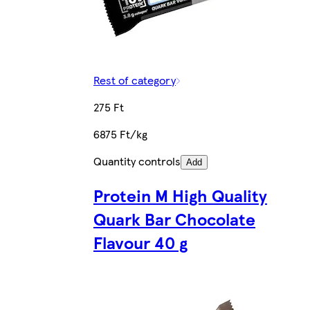
Rest of category
275 Ft
6875 Ft/kg
Quantity controls
Add
Protein M High Quality
Quark Bar Chocolate
Flavour 40 g