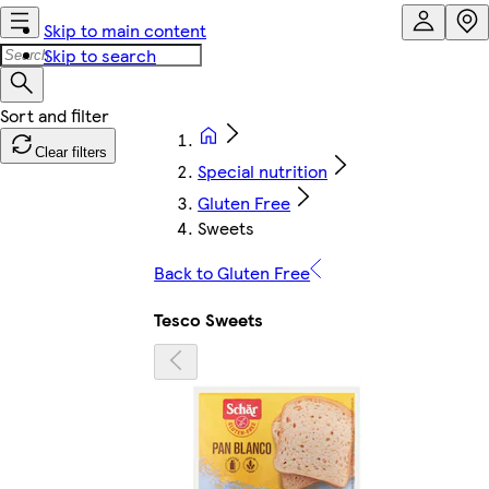
Skip to main content
Skip to search
Clear filters
Special nutrition
Gluten Free
Sweets
Back to Gluten Free
Tesco Sweets