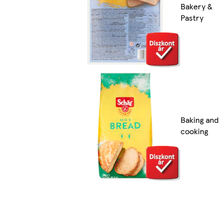
Bakery &
Pastry
Baking and
cooking