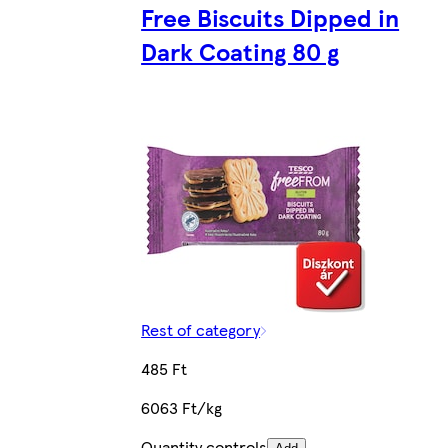
Free Biscuits Dipped in
Dark Coating 80 g
Rest of category
485 Ft
6063 Ft/kg
Quantity controls