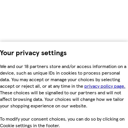
Your privacy settings
We and our 18 partners store and/or access information on a
device, such as unique IDs in cookies to process personal
data. You may accept or manage your choices by selecting
accept or reject all, or at any time in the
privacy policy page.
These choices will be signalled to our partners and will not
affect browsing data. Your choices will change how we tailor
your shopping experience on our website.
To modify your consent choices, you can do so by clicking on
Cookie settings in the footer.