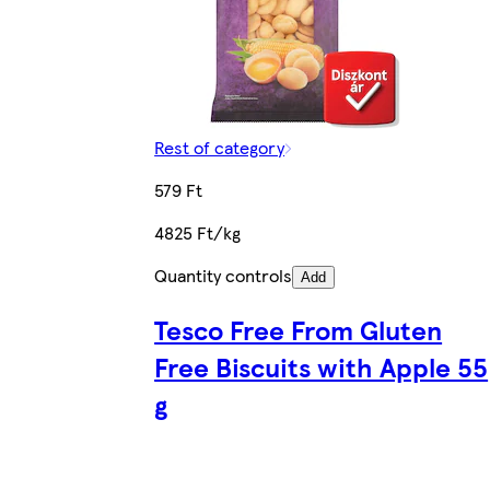
Rest of category
579 Ft
4825 Ft/kg
Quantity controls
Add
Tesco Free From Gluten
Free Biscuits with Apple 55
g