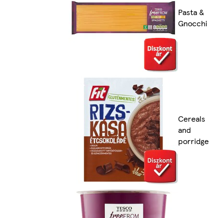
Pasta &
Gnocchi
Cereals
and
porridge