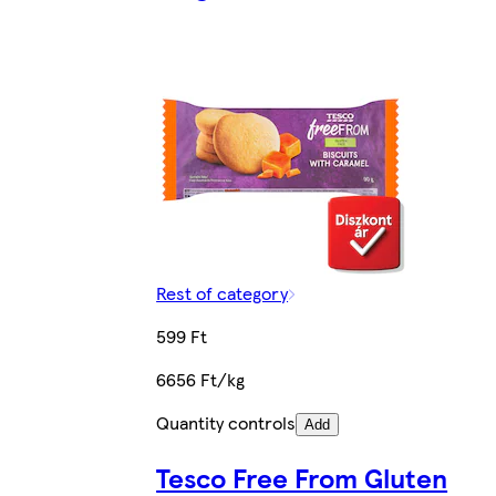
Rest of category
599 Ft
6656 Ft/kg
Quantity controls
Add
Tesco Free From Gluten