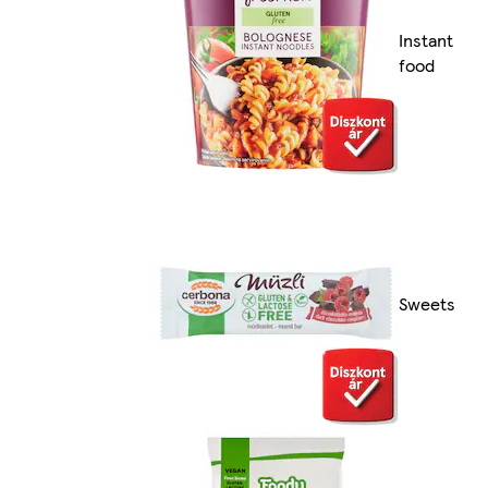
Instant
food
Sweets