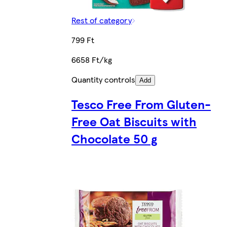
Rest of category
799 Ft
6658 Ft/kg
Quantity controls
Add
Tesco Free From Gluten-
Free Oat Biscuits with
Chocolate 50 g