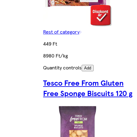
Rest of category
449 Ft
8980 Ft/kg
Quantity controls
Add
Tesco Free From Gluten
Free Sponge Biscuits 120 g