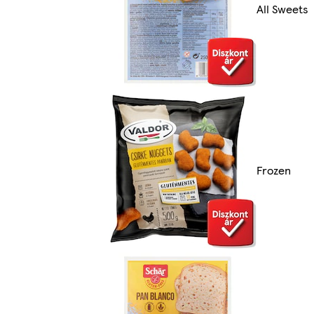
All Sweets
Frozen