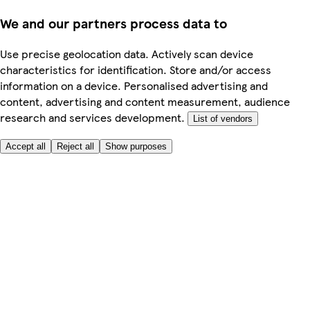
We and our partners process data to
Use precise geolocation data. Actively scan device
characteristics for identification. Store and/or access
information on a device. Personalised advertising and
content, advertising and content measurement, audience
research and services development.
List of vendors
Accept all
Reject all
Show purposes
Here to help
Price
Safe online shopping
Terms & Conditions