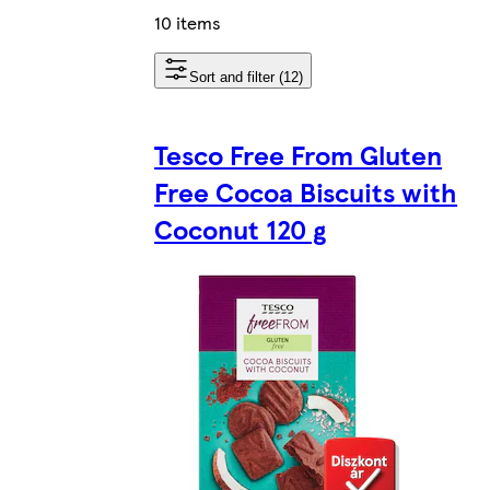
10 items
Sort and filter (12)
Tesco Free From Gluten
Free Cocoa Biscuits with
Coconut 120 g