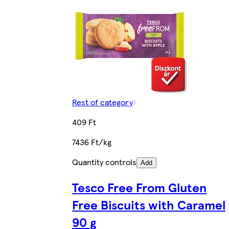
Rest of category
409 Ft
7436 Ft/kg
Quantity controls
Add
Tesco Free From Gluten
Free Biscuits with Caramel
90 g