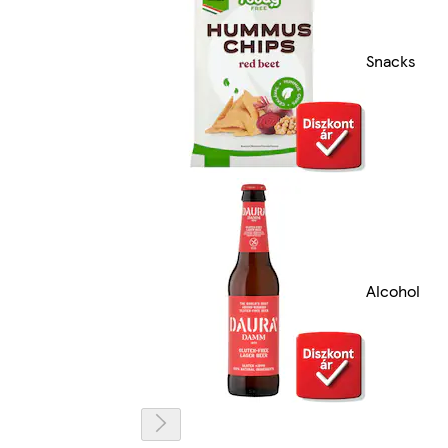
Snacks
Alcohol