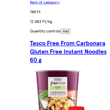
Rest of category
749 Ft
12 483 Ft/kg
Quantity controls
Add
Tesco Free From Carbonara
Gluten Free Instant Noodles
60 g