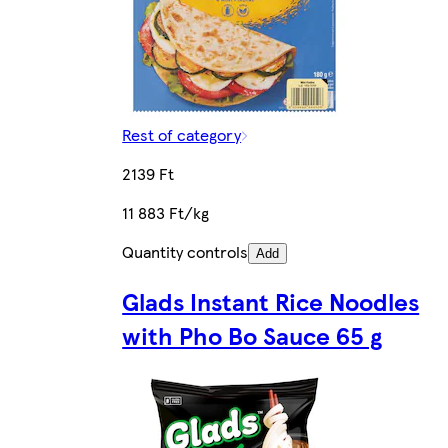
Rest of category
2139 Ft
11 883 Ft/kg
Quantity controls
Add
Glads Instant Rice Noodles
with Pho Bo Sauce 65 g