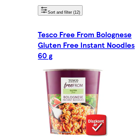
Sort and filter (12)
Tesco Free From Bolognese
Gluten Free Instant Noodles
60 g