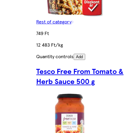
Rest of category
749 Ft
12 483 Ft/kg
Quantity controls
Add
Tesco Free From Tomato &
Herb Sauce 500 g