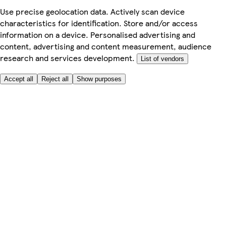
Use precise geolocation data. Actively scan device
characteristics for identification. Store and/or access
information on a device. Personalised advertising and
content, advertising and content measurement, audience
research and services development.
List of vendors
Accept all
Reject all
Show purposes
Here to help
Price
Safe online shopping
Terms & Conditions
Privacy & Cookies