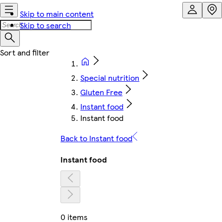
Skip to main content
Skip to search
Special nutrition
Gluten Free
Instant food
Instant food
Back to Instant food
Instant food
0 items