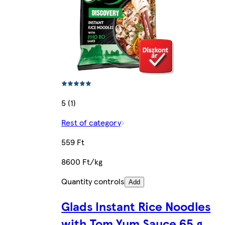
5 (1)
Rest of category
559 Ft
8600 Ft/kg
Quantity controls
Add
Glads Instant Rice Noodles
with Tom Yum Sauce 65 g