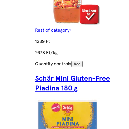
Rest of category
1339 Ft
2678 Ft/kg
Quantity controls
Add
Schär Mini Gluten-Free
Piadina 180 g