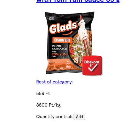
Rest of category
559 Ft
8600 Ft/kg
Quantity controls
Add