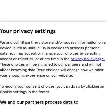
Your privacy settings
We and our 18 partners store and/or access information on a
device, such as unique IDs in cookies to process personal
data. You may accept or manage your choices by selecting
accept or reject all, or at any time in the
privacy policy page.
These choices will be signalled to our partners and will not
affect browsing data. Your choices will change how we tailor
your shopping experience on our website.
To modify your consent choices, you can do so by clicking on
Cookie settings in the footer.
We and our partners process data to