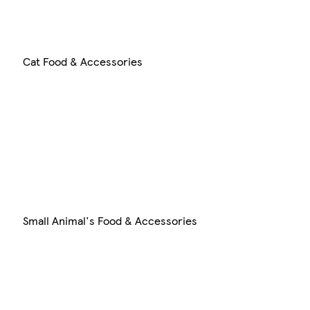
Cat Food & Accessories
Small Animal's Food & Accessories