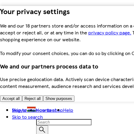
Your privacy settings
We and our 18 partners store and/or access information on a 
accept or reject all, or at any time in the
privacy policy page.
T
shopping experience on our website.
To modify your consent choices, you can do so by clicking on C
We and our partners process data to
Use precise geolocation data. Actively scan device characteris
content measurement, audience research and services dev
Accept all
Reject all
Show purposes
Skip to main content
Magyar
How to shop
Help
Skip to search