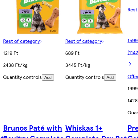
Rest
1599
Rest of category
Rest of category
(114
1219 Ft
689 Ft
2438 Ft/kg
3445 Ft/kg
Offe
Quantity controls
Quantity controls
Add
Add
1999
1428
Quan
Brunos Paté with
Whiskas 1+
Pr
ats
Poultry Complete
Complete Dry Pet
Ca