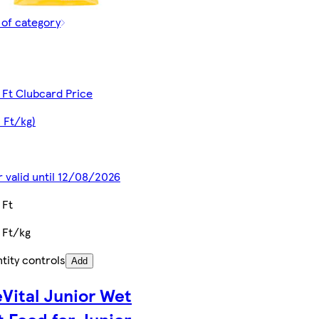
 of category
 Ft Clubcard Price
2 Ft/kg)
r valid until 12/08/2026
 Ft
 Ft/kg
tity controls
Add
eVital Junior Wet
t Food for Junior