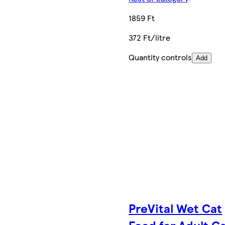
1859 Ft
372 Ft/litre
Quantity controls
Add
PreVital Wet Cat
Food for Adult C