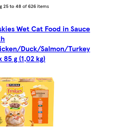
ng
25 to 48
of
626
items
iskies Wet Cat Food in Sauce
th
icken/Duck/Salmon/Turkey
x 85 g (1,02 kg)