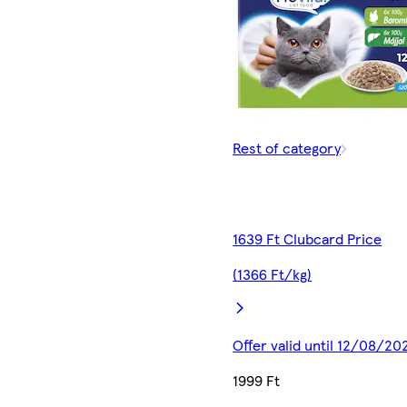
Rest of category
1639 Ft Clubcard Price
(1366 Ft/kg)
Offer valid until 12/08/20
1999 Ft