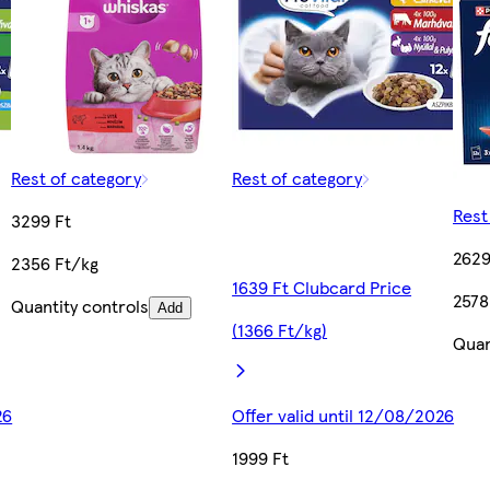
Rest of category
Rest of category
Rest
3299 Ft
2629
2356 Ft/kg
1639 Ft Clubcard Price
2578
Quantity controls
Add
(1366 Ft/kg)
Quan
26
Offer valid until 12/08/2026
1999 Ft