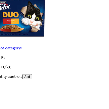
 of category
 Ft
 Ft/kg
tity controls
Add