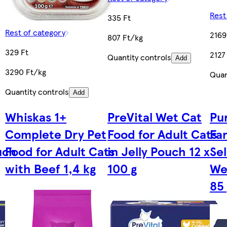
Rest
335 Ft
Rest of category
2169
807 Ft/kg
329 Ft
2127
Quantity controls
Add
3290 Ft/kg
Quan
Quantity controls
Add
Whiskas 1+
PreVital Wet Cat
Pur
Complete Dry Pet
Food for Adult Cats
Fa
uch
Food for Adult Cats
in Jelly Pouch 12 x
Sel
with Beef 1,4 kg
100 g
We
85 