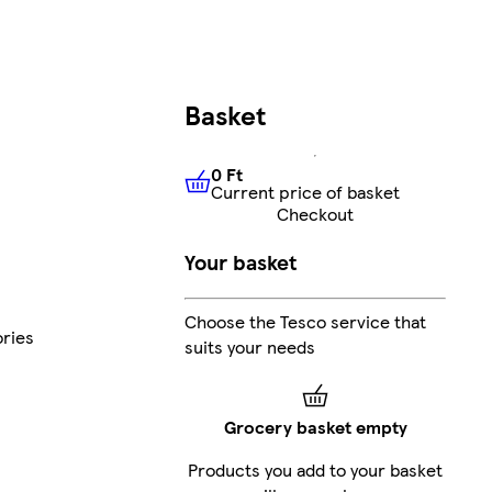
Basket
0 Ft
Current price of basket
0 Ft
Current price of basket
Checkout
Your basket
Choose the Tesco service that
ries
suits your needs
Grocery basket empty
Products you add to your basket