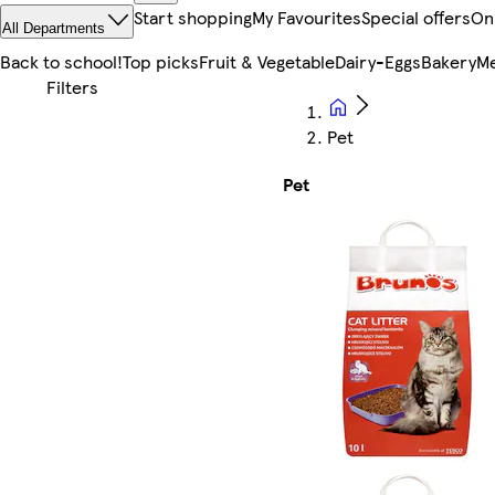
Start shopping
My Favourites
Special offers
On
All Departments
Back to school!
Top picks
Fruit & Vegetable
Dairy-Eggs
Bakery
Me
Pet
Pet