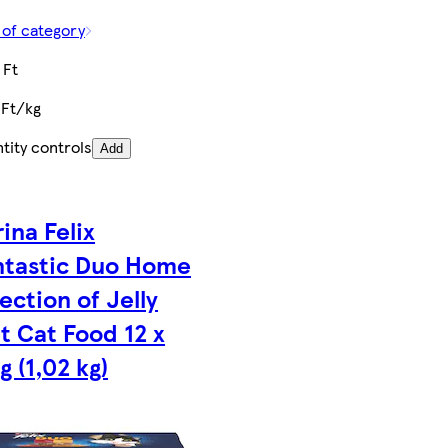
 of category
 Ft
 Ft/kg
tity controls
Add
ina Felix
ntastic Duo Home
ection of Jelly
t Cat Food 12 x
g (1,02 kg)