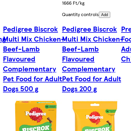
1666 Ft/kg
Quantity controls
Add
Pedigree Biscrok
Pedigree Biscrok
Pre
ng
Multi Mix Chicken-
Multi Mix Chicken-
Foo
Beef-Lamb
Beef-Lamb
Ad
Flavoured
Flavoured
Ch
Complementary
Complementary
Pet Food for Adult
Pet Food for Adult
Dogs 500 g
Dogs 200 g