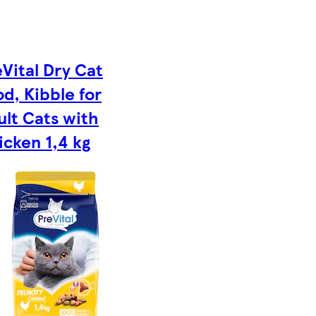
Vital Dry Cat
d, Kibble for
ult Cats with
icken 1,4 kg