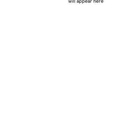
will appear here