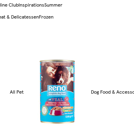
line Club
Inspirations
Summer
at & Delicatessen
Frozen
All Pet
Dog Food & Accesso