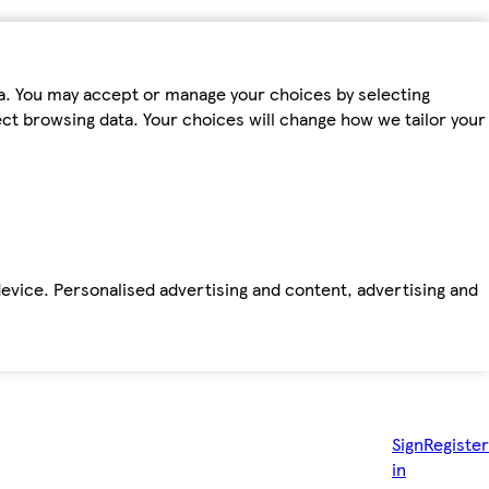
ta. You may accept or manage your choices by selecting
fect browsing data. Your choices will change how we tailor your
device. Personalised advertising and content, advertising and
Sign
Register
in