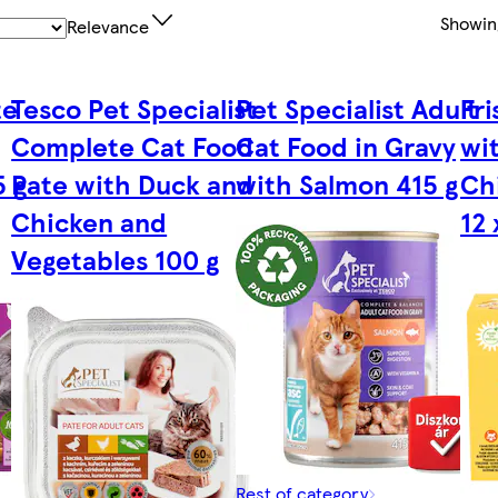
Showi
Relevance
te
Tesco Pet Specialist
Pet Specialist Adult
Fr
Complete Cat Food
Cat Food in Gravy
wi
5 g
Pate with Duck and
with Salmon 415 g
Ch
Chicken and
12 
Vegetables 100 g
Rest of category