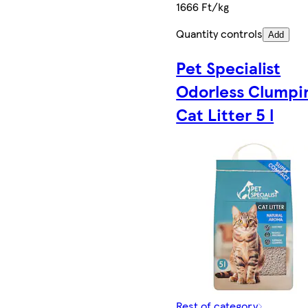
1666 Ft/kg
Quantity controls
Add
Pet Specialist
Odorless Clumpi
Cat Litter 5 l
Rest of category