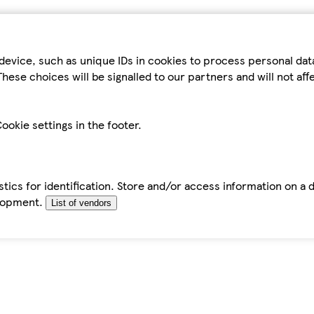
device, such as unique IDs in cookies to process personal da
hese choices will be signalled to our partners and will not af
ookie settings in the footer.
tics for identification. Store and/or access information on a 
elopment.
List of vendors