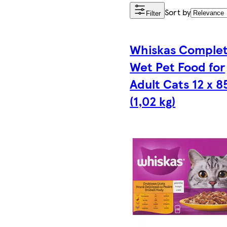
Sort by
Filter
Whiskas Comple
Wet Pet Food for
Adult Cats 12 x 8
(1,02 kg)