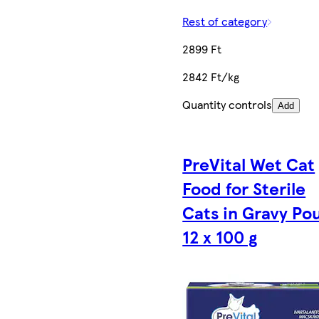
Rest of category
2899 Ft
2842 Ft/kg
Quantity controls
Add
PreVital Wet Cat
Food for Sterile
Cats in Gravy Po
12 x 100 g