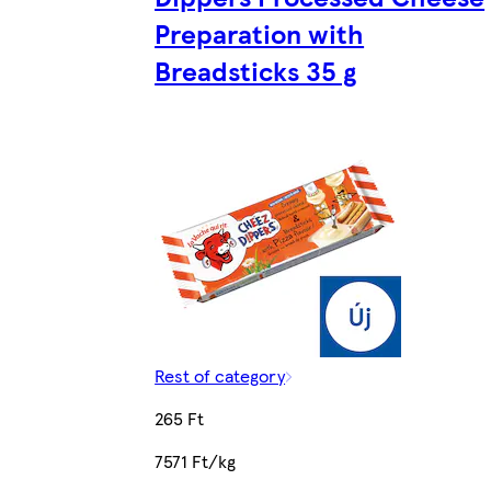
Preparation with
Breadsticks 35 g
Rest of category
265 Ft
7571 Ft/kg