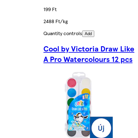
199 Ft
2488 Ft/kg
Quantity controls
Add
Cool by Victoria Draw Like
A Pro Watercolours 12 pcs