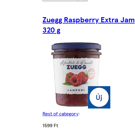
Zuegg Raspberry Extra Jam
320 g
Rest of category
1599 Ft