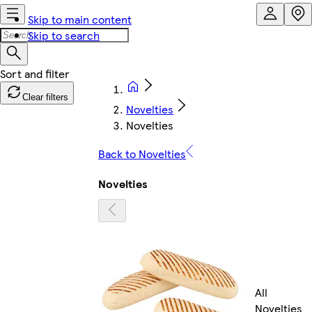
Skip to main content
Skip to search
Clear filters
Novelties
Novelties
Back to Novelties
Novelties
All
Novelties