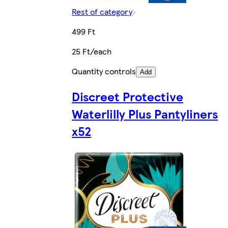
Rest of category
499 Ft
25 Ft/each
Quantity controls
Add
Discreet Protective
Waterlilly Plus Pantyliners
x52