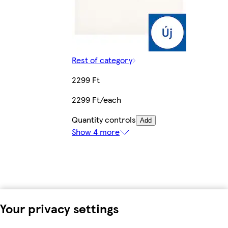
Rest of category
2299 Ft
2299 Ft/each
Quantity controls
Add
Show 4 more
Your privacy settings