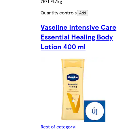
7571 Ft/kg
Quantity controls
Add
Vaseline Intensive Care
Essential Healing Body
Lotion 400 ml
Rest of category