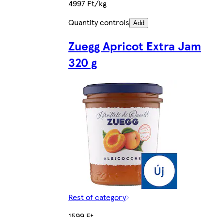
4997 Ft/kg
Quantity controls
Add
Zuegg Apricot Extra Jam
320 g
Rest of category
1599 Ft