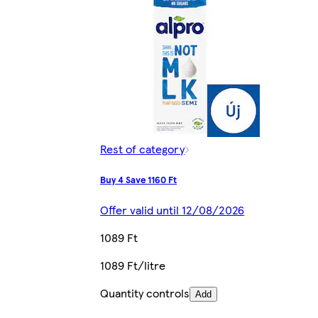
Rest of category
Buy 4 Save 1160 Ft
Offer valid until 12/08/2026
1089 Ft
1089 Ft/litre
Quantity controls
Add