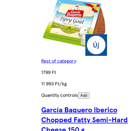
Rest of category
1799 Ft
11 993 Ft/kg
Quantity controls
Add
García Baquero Iberico
Chopped Fatty Semi-Hard
Cheese 150 g