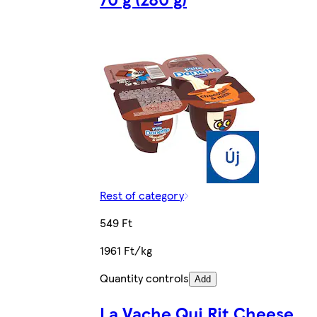
Rest of category
549 Ft
1961 Ft/kg
Quantity controls
Add
La Vache Qui Rit Cheese