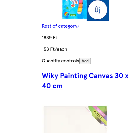
Rest of category
1839 Ft
153 Ft/each
Quantity controls
Add
Wiky Painting Canvas 30 x
40 cm