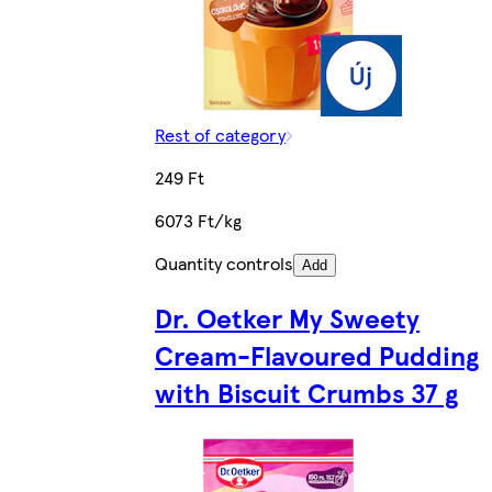
Rest of category
249 Ft
6073 Ft/kg
Quantity controls
Add
Dr. Oetker My Sweety
Cream-Flavoured Pudding
with Biscuit Crumbs 37 g