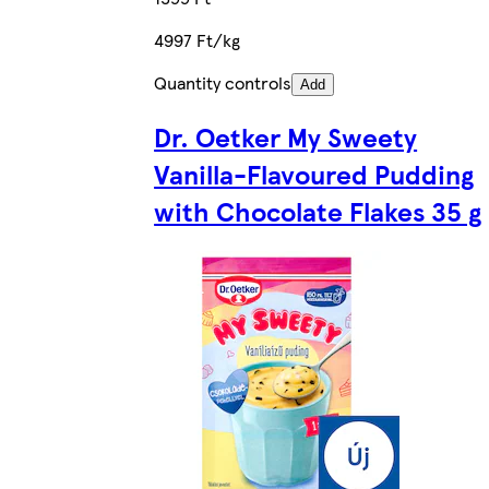
4997 Ft/kg
Quantity controls
Add
Dr. Oetker My Sweety
Vanilla-Flavoured Pudding
with Chocolate Flakes 35 g