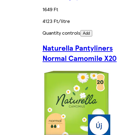
1649 Ft
4123 Ft/litre
Quantity controls
Add
Naturella Pantyliners
Normal Camomile X20