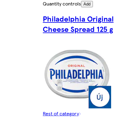
Quantity controls
Add
Philadelphia Original
Cheese Spread 125 g
Rest of category