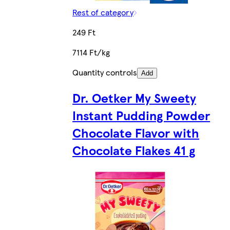
Rest of category
249 Ft
7114 Ft/kg
Quantity controls
Add
Dr. Oetker My Sweety
Instant Pudding Powder
Chocolate Flavor with
Chocolate Flakes 41 g