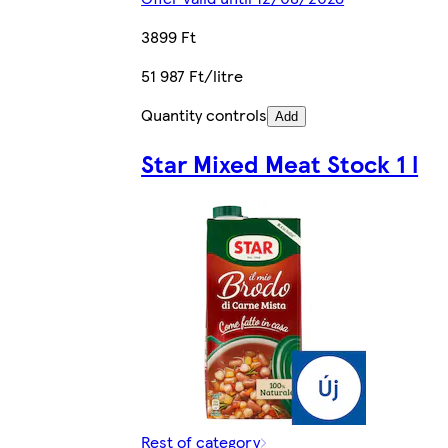
3899 Ft
51 987 Ft/litre
Quantity controls
Add
Star Mixed Meat Stock 1 l
Rest of category