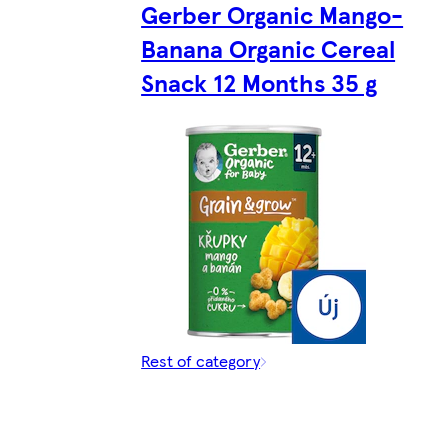
Gerber Organic Mango-
Banana Organic Cereal
Snack 12 Months 35 g
Rest of category