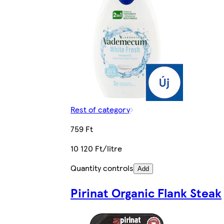
Rest of category
759 Ft
10 120 Ft/litre
Quantity controls
Add
Pirinat Organic Flank Steak