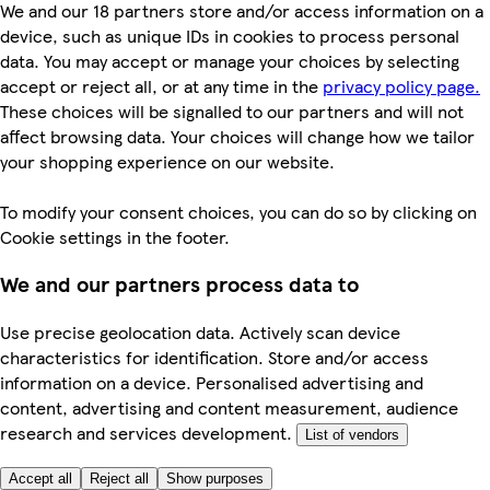
We and our 18 partners store and/or access information on a
device, such as unique IDs in cookies to process personal
data. You may accept or manage your choices by selecting
accept or reject all, or at any time in the
privacy policy page.
These choices will be signalled to our partners and will not
affect browsing data. Your choices will change how we tailor
your shopping experience on our website.
To modify your consent choices, you can do so by clicking on
Cookie settings in the footer.
We and our partners process data to
Use precise geolocation data. Actively scan device
characteristics for identification. Store and/or access
information on a device. Personalised advertising and
content, advertising and content measurement, audience
research and services development.
List of vendors
Accept all
Reject all
Show purposes