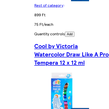
Rest of category
899 Ft
75 Ft/each
Quantity controls
Add
Cool by Victoria
Watercolor Draw Like A Pro
Tempera 12 x 12 ml