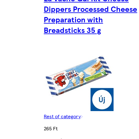
Dippers Processed Cheese
Preparation with
Breadsticks 35 g
Rest of category
265 Ft