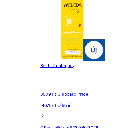
Rest of category
3509 Ft Clubcard Price
(46787 Ft/litre)
Offer valid until 12/08/2026