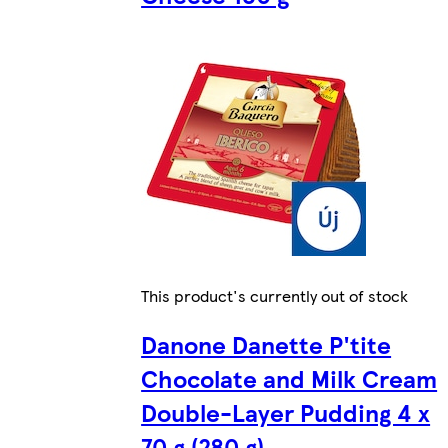
This product's currently out of stock
Danone Danette P'tite
Chocolate and Milk Cream
Double-Layer Pudding 4 x
70 g (280 g)