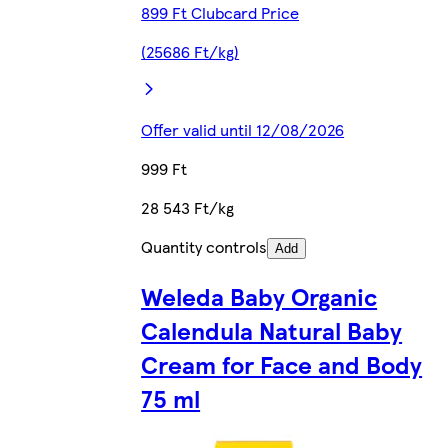
899 Ft Clubcard Price
(25686 Ft/kg)
Offer valid until 12/08/2026
999 Ft
28 543 Ft/kg
Quantity controls
Add
Weleda Baby Organic
Calendula Natural Baby
Cream for Face and Body
75 ml