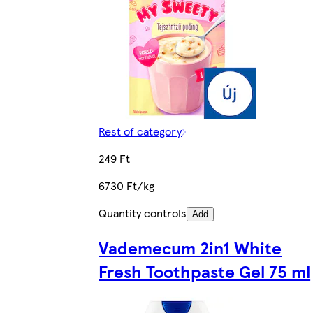
Rest of category
249 Ft
6730 Ft/kg
Quantity controls
Add
Vademecum 2in1 White
Fresh Toothpaste Gel 75 ml