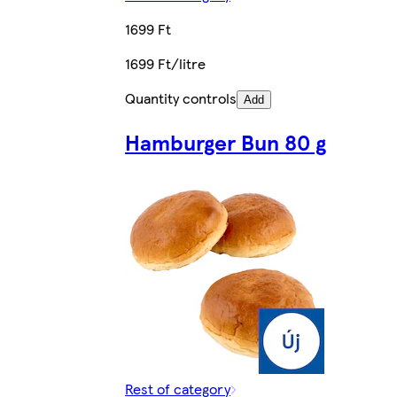
1699 Ft
1699 Ft/litre
Quantity controls
Add
Hamburger Bun 80 g
Rest of category