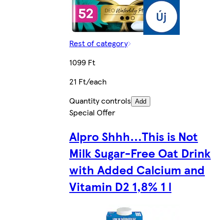
Rest of category
1099 Ft
21 Ft/each
Quantity controls
Add
Special Offer
Alpro Shhh...This is Not
Milk Sugar-Free Oat Drink
with Added Calcium and
Vitamin D2 1,8% 1 l