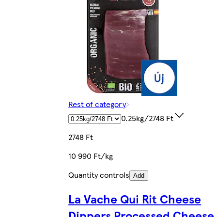
Rest of category
0.25kg/2748 Ft
2748 Ft
10 990 Ft/kg
Quantity controls
Add
La Vache Qui Rit Cheese
Dippers Processed Cheese