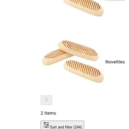
Novelties
2 items
Sort and filter (244)