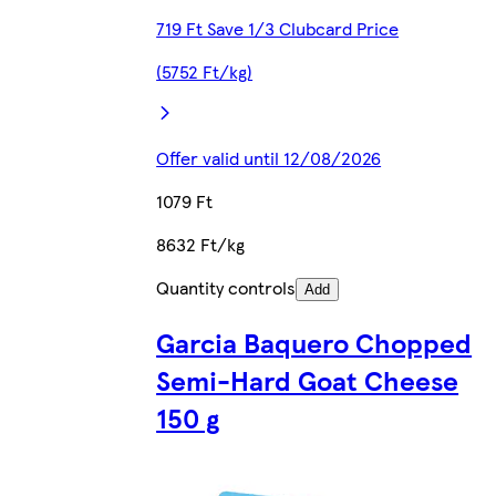
719 Ft Save 1/3 Clubcard Price
(5752 Ft/kg)
Offer valid until 12/08/2026
1079 Ft
8632 Ft/kg
Quantity controls
Add
Garcia Baquero Chopped
Semi-Hard Goat Cheese
150 g