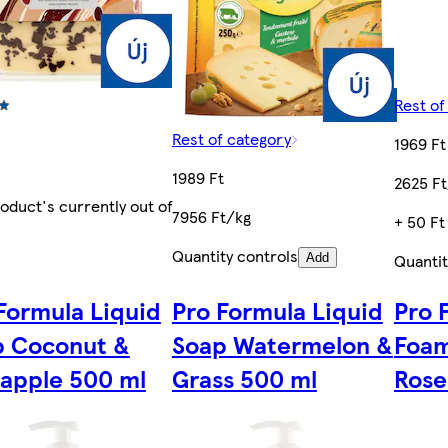
Rest of
Rest of category
1969 Ft
1989 Ft
2625 Ft
roduct's currently out of
7956 Ft/kg
+ 50 Ft
Quantity controls
Quantit
Add
Formula Liquid
Pro Formula Liquid
Pro 
p Coconut &
Soap Watermelon &
Foam
apple 500 ml
Grass 500 ml
Rose