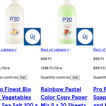
f category
Rest of category
Rest of
699 Ft
899 Ft
/litre
1398 Ft/litre
899 Ft/
ty controls
Quantity controls
Quantit
Add
Add
o Finest Bio
Rainbow Pastel
Pro 
 Vegetables
Color Copy Paper
Soap
 Sea Salt 100 g
Mix 5 x 20 Sheets
and 