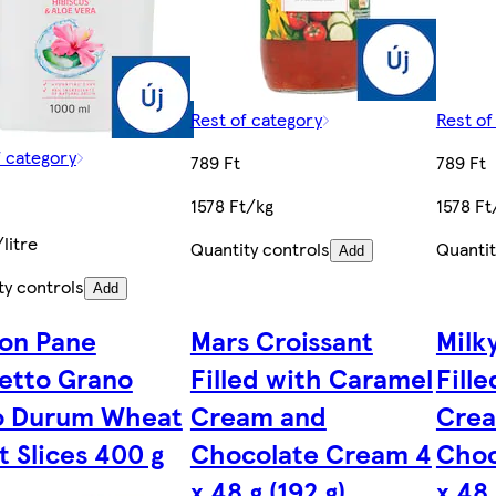
Rest of category
Rest of
f category
789 Ft
789 Ft
1578 Ft/kg
1578 Ft
litre
Quantity controls
Quantit
Add
ty controls
Add
uon Pane
Mars Croissant
Milk
etto Grano
Filled with Caramel
Fille
o Durum Wheat
Cream and
Cre
t Slices 400 g
Chocolate Cream 4
Choc
x 48 g (192 g)
x 48 