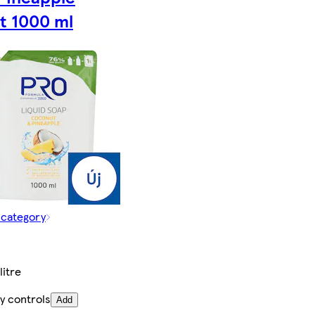
t 1000 ml
 category
litre
y controls
Add