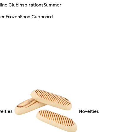
line Club
Inspirations
Summer
sen
Frozen
Food Cupboard
velties
Novelties