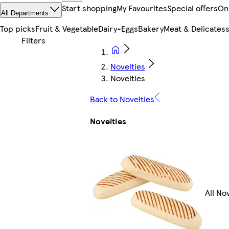
Start shopping
My Favourites
Special offers
On
All Departments
Top picks
Fruit & Vegetable
Dairy-Eggs
Bakery
Meat & Delicates
Novelties
Novelties
Back to Novelties
Novelties
All No