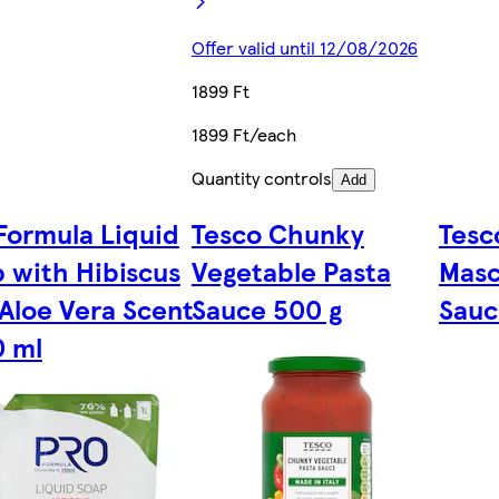
Offer valid until 12/08/2026
1899 Ft
1899 Ft/each
Quantity controls
Add
Formula Liquid
Tesco Chunky
Tesc
 with Hibiscus
Vegetable Pasta
Masc
Aloe Vera Scent
Sauce 500 g
Sauc
0 ml