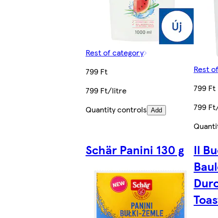
Rest of category
Rest o
799 Ft
799 Ft
799 Ft/litre
799 Ft/
Quantity controls
Add
Quanti
Schär Panini 130 g
Il B
Baul
Dur
Toas