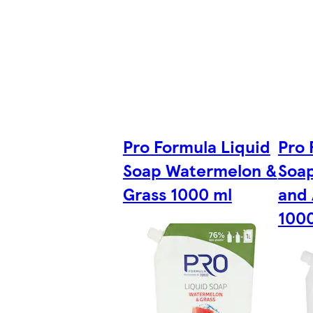
Pro Formula Liquid
Pro 
Soap Watermelon &
Soap
Grass 1000 ml
and 
100