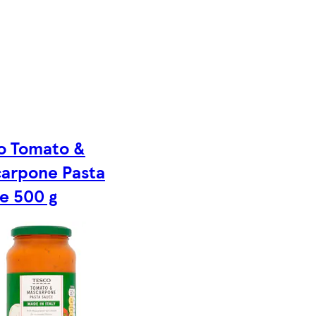
o Tomato &
arpone Pasta
e 500 g