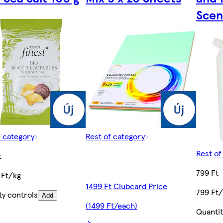
Scen
f category
Rest of category
Rest of
t
799 Ft
 Ft/kg
1499 Ft Clubcard Price
799 Ft/
ty controls
Add
(1499 Ft/each)
Quantit