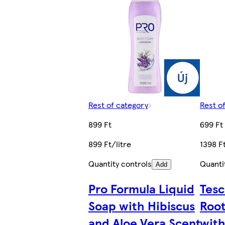
Rest of category
Rest o
899 Ft
699 Ft
899 Ft/litre
1398 Ft
Quantity controls
Quanti
Add
Pro Formula Liquid
Tesc
Soap with Hibiscus
Root
and Aloe Vera Scent
with