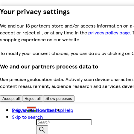
Your privacy settings
We and our 18 partners store and/or access information on a 
accept or reject all, or at any time in the
privacy policy page.
T
shopping experience on our website.
To modify your consent choices, you can do so by clicking on C
We and our partners process data to
Use precise geolocation data. Actively scan device characteris
content measurement, audience research and services dev
Accept all
Reject all
Show purposes
Skip to main content
Magyar
How to shop
Help
Skip to search