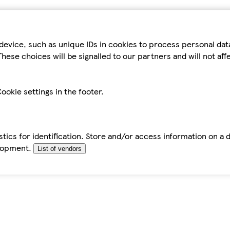
device, such as unique IDs in cookies to process personal da
hese choices will be signalled to our partners and will not af
ookie settings in the footer.
tics for identification. Store and/or access information on a 
elopment.
List of vendors