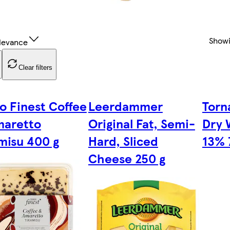
Show
levance
Clear filters
o Finest Coffee
Leerdammer
Torn
maretto
Original Fat, Semi-
Dry 
misu 400 g
Hard, Sliced
13% 
Cheese 250 g