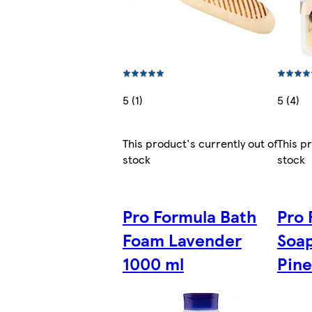
5 (1)
5 (4)
This product's currently out of
This p
stock
stock
Pro Formula Bath
Pro 
Foam Lavender
Soa
1000 ml
Pine