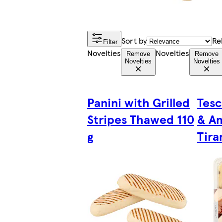
Sort by
Re
Filter
Novelties
Novelties
Remove
Remove
Novelties
Novelties
Panini with Grilled
Tesc
Stripes Thawed 110
& A
g
Tira