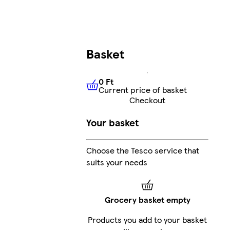
Basket
0 Ft
Current price of basket
0 Ft
Current price of basket
Checkout
Your basket
Choose the Tesco service that
suits your needs
Grocery basket empty
Products you add to your basket