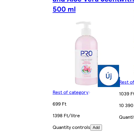
500 ml
Rest o
Rest of category
1039 F
699 Ft
10 390
1398 Ft/litre
Quanti
Quantity controls
Add