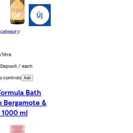
 category
/litre
 Deposit / each
y controls
Add
Formula Bath
 Bergamote &
 1000 ml