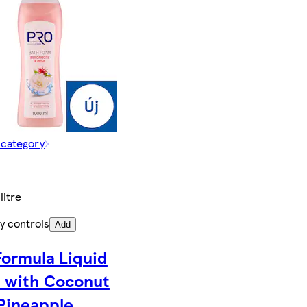
 category
litre
y controls
Add
Formula Liquid
 with Coconut
Pineapple