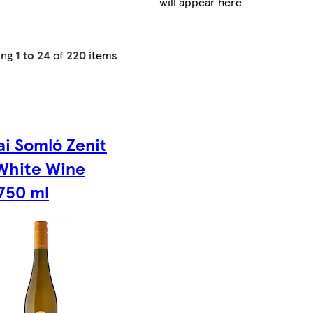
will appear here
ing
1 to 24
of
220
items
ai Somló Zenit
White Wine
750 ml