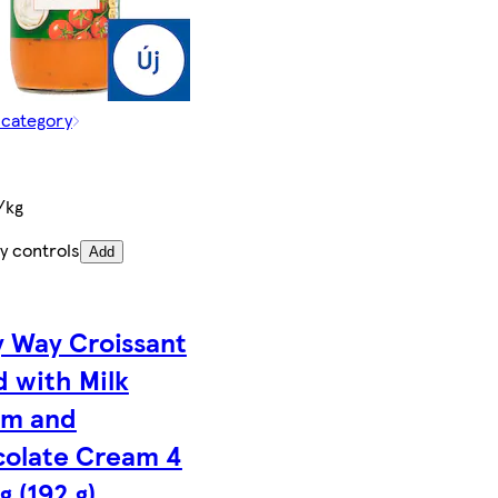
 category
/kg
y controls
Add
y Way Croissant
d with Milk
am and
olate Cream 4
g (192 g)