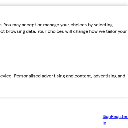
ta. You may accept or manage your choices by selecting
fect browsing data. Your choices will change how we tailor your
device. Personalised advertising and content, advertising and
Sign
Register
in