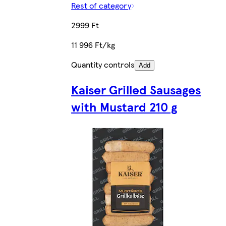
Rest of category
2999 Ft
11 996 Ft/kg
Quantity controls
Add
Kaiser Grilled Sausages
with Mustard 210 g