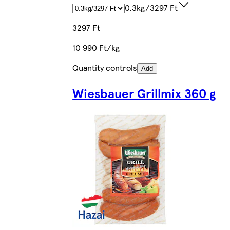
0.3kg/3297 Ft
3297 Ft
10 990 Ft/kg
Quantity controls
Add
Wiesbauer Grillmix 360 g