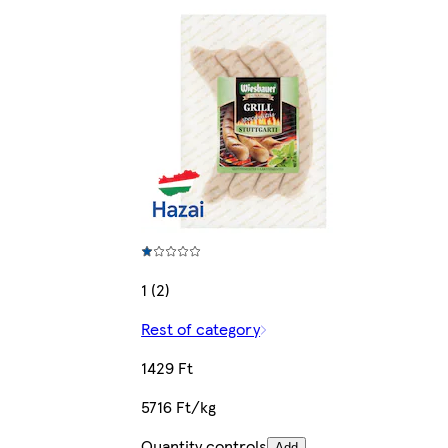
1 (2)
Rest of category
1429 Ft
5716 Ft/kg
Quantity controls
Add