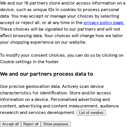
We and our 18 partners store and/or access information on a
device, such as unique IDs in cookies to process personal
data. You may accept or manage your choices by selecting
accept or reject all, or at any time in the
privacy policy page.
These choices will be signalled to our partners and will not
affect browsing data. Your choices will change how we tailor
your shopping experience on our website.
To modify your consent choices, you can do so by clicking on
Cookie settings in the footer.
We and our partners process data to
Use precise geolocation data. Actively scan device
characteristics for identification. Store and/or access
information on a device. Personalised advertising and
content, advertising and content measurement, audience
research and services development.
List of vendors
Accept all
Reject all
Show purposes