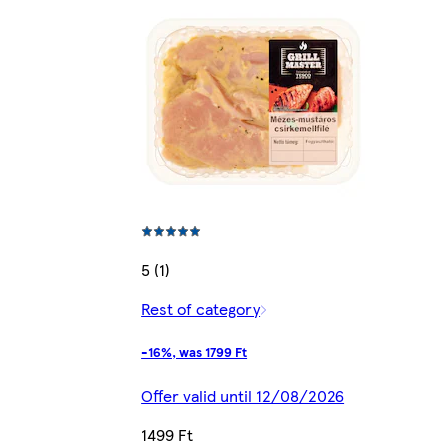
5 (1)
Rest of category
-16%, was 1799 Ft
Offer valid until 12/08/2026
1499 Ft