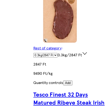
Rest of category
0.3kg/2847 Ft
2847 Ft
9490 Ft/kg
Quantity controls
Add
Tesco Finest 32 Days
Matured Ribeye Steak Irish