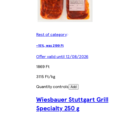
Rest of category
-15%, was 2199 Ft
Offer valid until 12/08/2026
1869 Ft
3115 Ft/kg
Quantity controls
Add
Wiesbauer Stuttgart Grill
Specialty 250 g