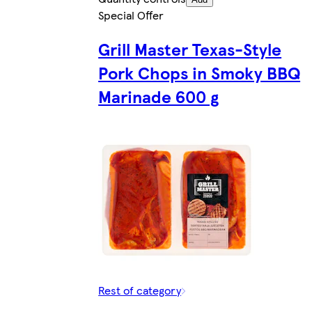
Special Offer
Grill Master Texas-Style
Pork Chops in Smoky BBQ
Marinade 600 g
Rest of category