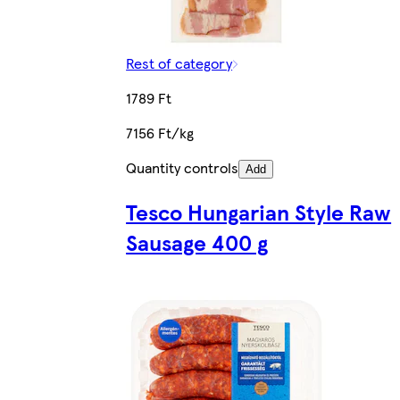
Rest of category
1789 Ft
7156 Ft/kg
Quantity controls
Add
Tesco Hungarian Style Raw
Sausage 400 g