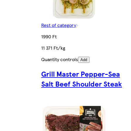
Rest of category
1990 Ft
11 371 Ft/kg
Quantity controls
Add
Grill Master Pepper-Sea
Salt Beef Shoulder Steak