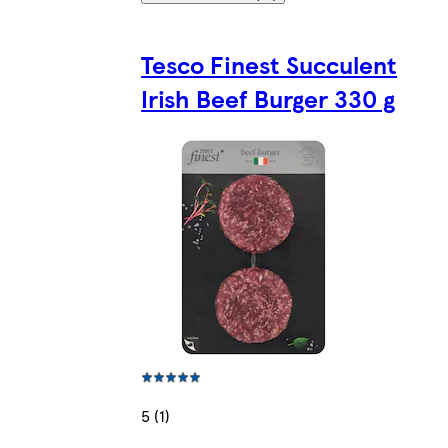
Tesco Finest Succulent
Irish Beef Burger 330 g
5 (1)