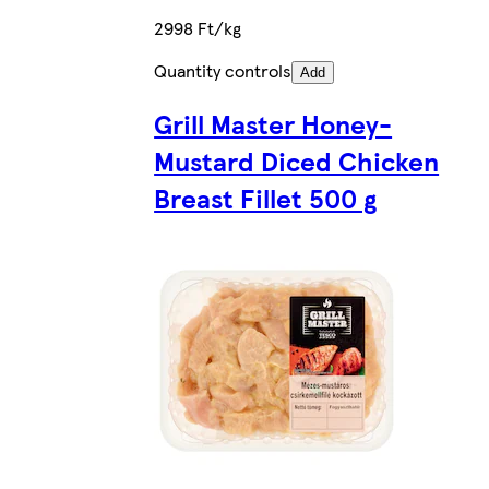
2998 Ft/kg
Quantity controls
Add
Grill Master Honey-
Mustard Diced Chicken
Breast Fillet 500 g