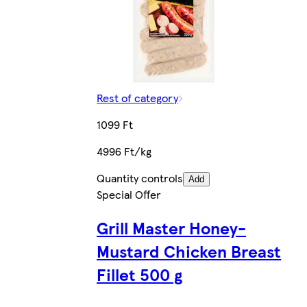
Rest of category
1099 Ft
4996 Ft/kg
Quantity controls
Add
Special Offer
Grill Master Honey-
Mustard Chicken Breast
Fillet 500 g