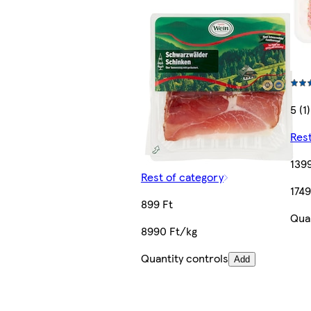
5 (1)
Rest
1399
Rest of category
1749
899 Ft
Quan
8990 Ft/kg
Quantity controls
Add