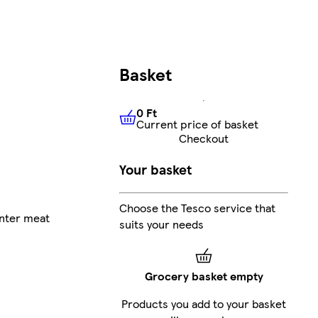
Basket
0 Ft
Current price of basket
0 Ft
Current price of basket
Checkout
Your basket
Choose the Tesco service that
nter meat
suits your needs
Grocery basket empty
Products you add to your basket