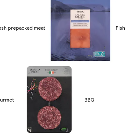
esh prepacked meat
Fish
urmet
BBQ