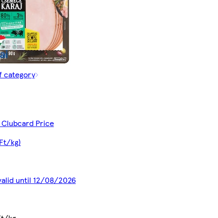
f category
 Clubcard Price
Ft/kg)
valid until 12/08/2026
Ft/kg