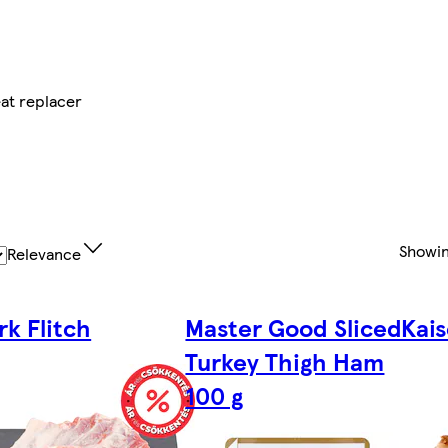
at replacer
Showi
Relevance
rk Flitch
Master Good Sliced
Kai
Turkey Thigh Ham
100 g