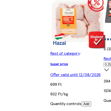
5 (3
Rest of category
Rest
Super price
Offer valid until 12/08/2026
394
699 Ft
1574
932 Ft/kg
Quan
Quantity controls
Add