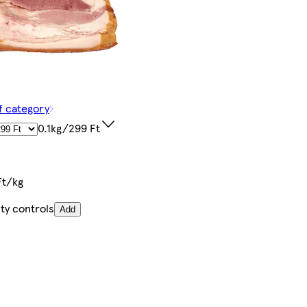
f category
0.1kg/299 Ft
Ft/kg
ty controls
Add