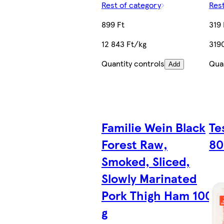
Rest of category
Rest
899 Ft
319 
12 843 Ft/kg
319
Quantity controls
Quan
Add
Familie Wein Black
Te
Forest Raw,
80
Smoked, Sliced,
Slowly Marinated
Pork Thigh Ham 100
g