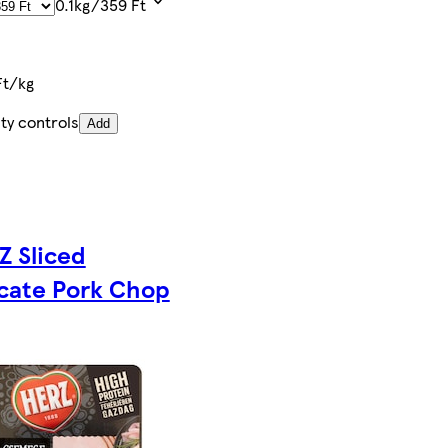
0.1kg/359 Ft
Ft/kg
ty controls
Add
Z Sliced
icate Pork Chop