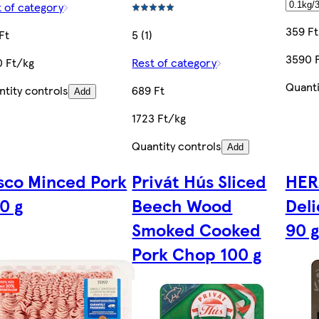
 of category
359 Ft
Ft
5 (1)
3590 
0 Ft/kg
Rest of category
Quanti
tity controls
689 Ft
Add
1723 Ft/kg
Quantity controls
Add
sco Minced Pork
Privát Hús Sliced
HER
0 g
Beech Wood
Del
Smoked Cooked
90 g
Pork Chop 100 g