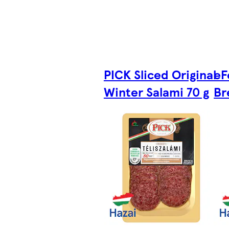
PICK Sliced Original
eF
Winter Salami 70 g
Br