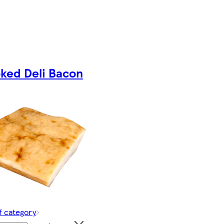
ked Deli Bacon
f category