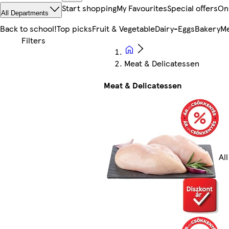
Start shopping
My Favourites
Special offers
On
All Departments
Back to school!
Top picks
Fruit & Vegetable
Dairy-Eggs
Bakery
Me
Meat & Delicatessen
Meat & Delicatessen
Al