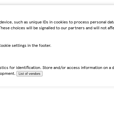
device, such as unique IDs in cookies to process personal da
hese choices will be signalled to our partners and will not af
ookie settings in the footer.
tics for identification. Store and/or access information on a 
elopment.
List of vendors