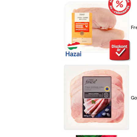
Fr
Go