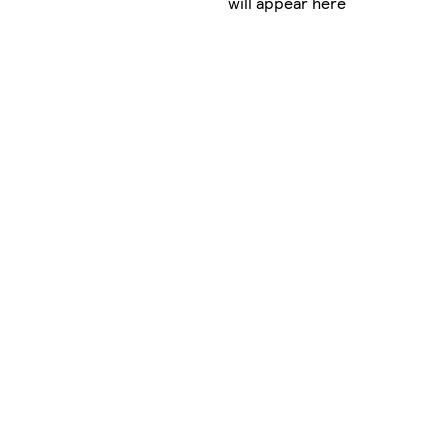
will appear here