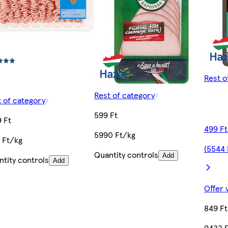
Rest o
Rest of category
 of category
599 Ft
 Ft
499 Ft
5990 Ft/kg
 Ft/kg
(5544 
Quantity controls
Add
tity controls
Add
Offer 
849 Ft
9433 