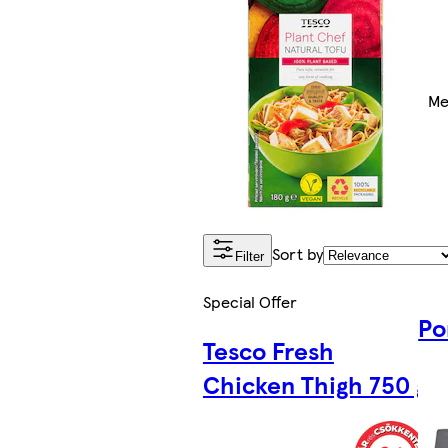
Me
Sort by
Filter
Special Offer
Po
Tesco Fresh
Chicken Thigh 750 g