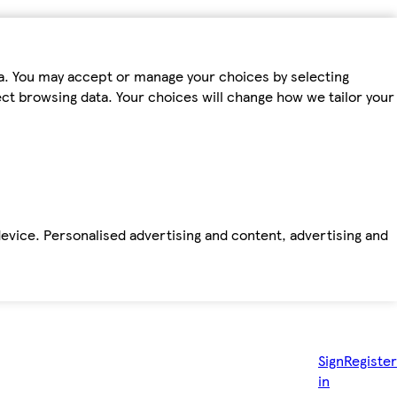
ta. You may accept or manage your choices by selecting
fect browsing data. Your choices will change how we tailor your
device. Personalised advertising and content, advertising and
Sign
Register
in