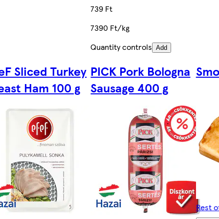
739 Ft
7390 Ft/kg
Quantity controls
Add
eF Sliced Turkey
PICK Pork Bologna
Smo
east Ham 100 g
Sausage 400 g
Rest o