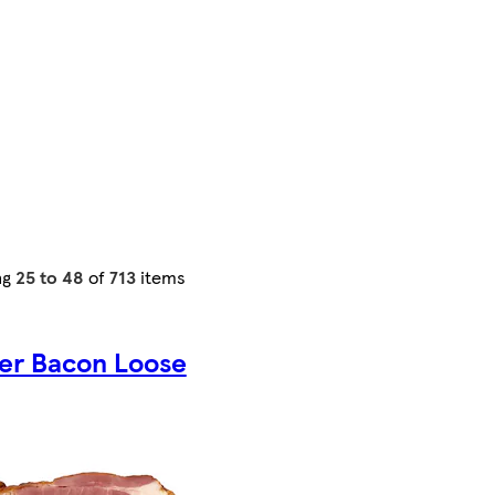
ng
25 to 48
of
713
items
ser Bacon Loose