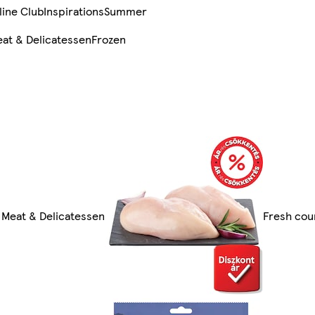
line Club
Inspirations
Summer
at & Delicatessen
Frozen
l Meat & Delicatessen
Fresh cou