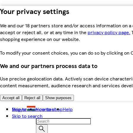
Your privacy settings
We and our 18 partners store and/or access information on a 
accept or reject all, or at any time in the
privacy policy page.
T
shopping experience on our website.
To modify your consent choices, you can do so by clicking on C
We and our partners process data to
Use precise geolocation data. Actively scan device characteris
content measurement, audience research and services dev
Accept all
Reject all
Show purposes
Skip to main content
Magyar
How to shop
Help
Skip to search