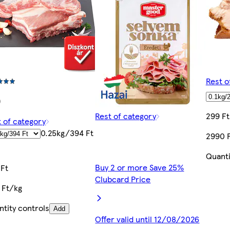
Rest o
)
Rest of category
299 Ft
 of category
0.25kg/394 Ft
2990 
Quanti
Buy 2 or more Save 25%
 Ft
Clubcard Price
 Ft/kg
tity controls
Add
Offer valid until 12/08/2026