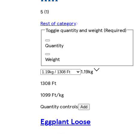
5 (1)
Rest of category
Toggle quantity and weight
(Required)
Quantity
Weight
1.19kg
1308 Ft
1099 Ft/kg
Quantity controls
Add
Eggplant Loose