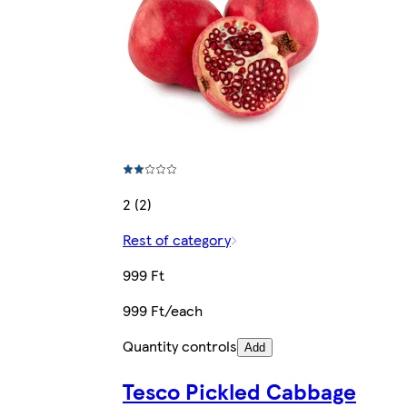
2 (2)
Rest of category
999 Ft
999 Ft/each
Quantity controls
Add
Tesco Pickled Cabbage