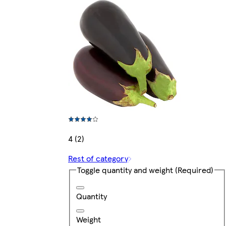
4 (2)
Rest of category
Toggle quantity and weight
(Required)
Quantity
Weight