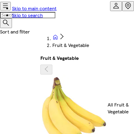
Skip to main content
Skip to search
Fruit & Vegetable
Fruit & Vegetable
All Fruit &
Vegetable