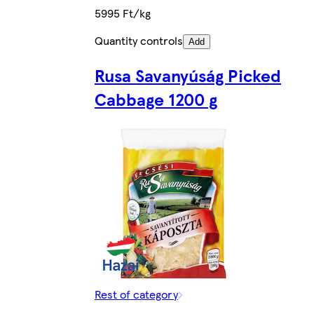
5995 Ft/kg
Quantity controls
Add
Rusa Savanyúság Picked
Cabbage 1200 g
Rest of category