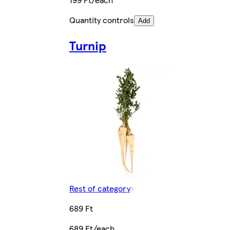
Quantity controls
Add
Turnip
Rest of category
689 Ft
689 Ft/each