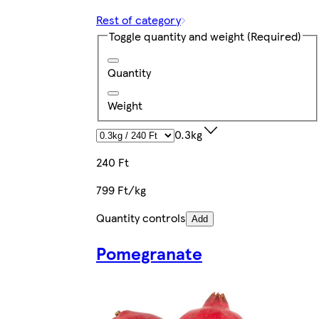
Rest of category
Toggle quantity and weight
(Required)
Quantity
Weight
0.3kg
240 Ft
799 Ft/kg
Quantity controls
Add
Pomegranate