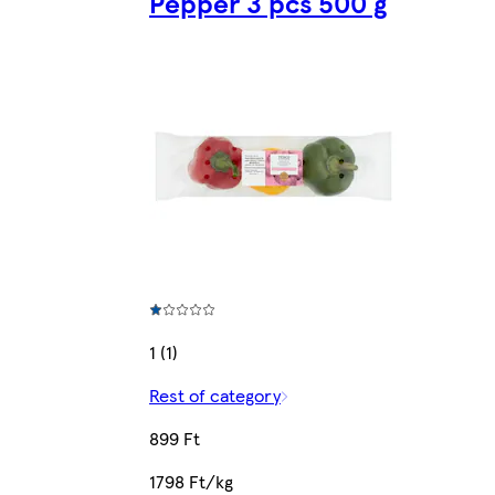
Pepper 3 pcs 500 g
1 (1)
Rest of category
899 Ft
1798 Ft/kg