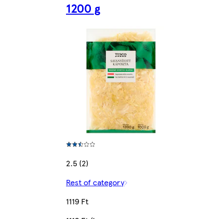
1200 g
2.5 (2)
Rest of category
1119 Ft