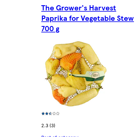
The Grower's Harvest
Paprika for Vegetable Stew
700 g
2.3 (3)