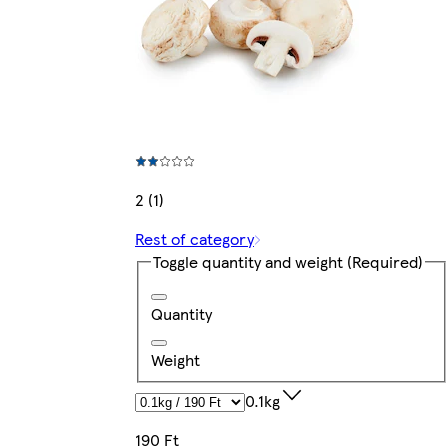
2 (1)
Rest of category
Toggle quantity and weight
(Required)
Quantity
Weight
0.1kg
190 Ft