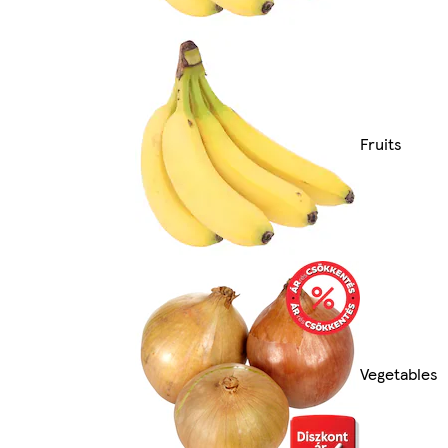
Fruits
Vegetables