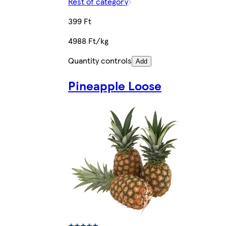
Rest of category
399 Ft
4988 Ft/kg
Quantity controls
Add
Pineapple Loose