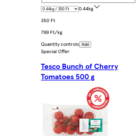
0.44kg
350 Ft
799 Ft/kg
Quantity controls
Add
Special Offer
Tesco Bunch of Cherry
Tomatoes 500 g