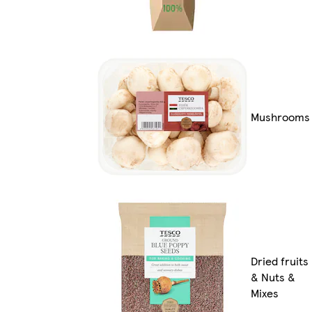
Mushrooms
Dried fruits
& Nuts &
Mixes