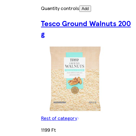
Quantity controls
Add
Tesco Ground Walnuts 200
g
Rest of category
1199 Ft