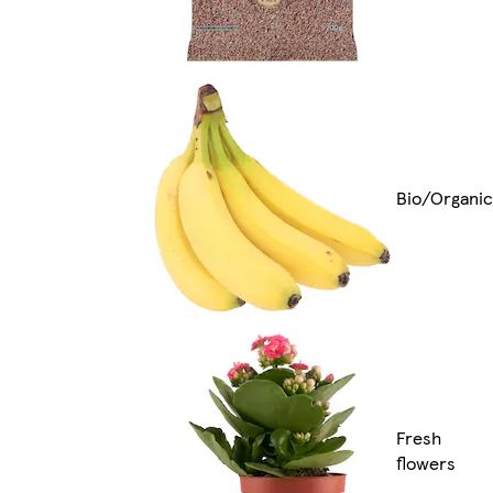
Bio/Organic
Fresh
flowers