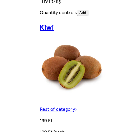
1119 Ft/kg
Quantity controls
Add
Kiwi
Rest of category
199 Ft
199 Ft/each