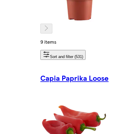
9 items
Sort and filter (531)
Capia Paprika Loose