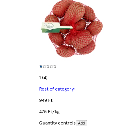
1 (4)
Rest of category
949 Ft
475 Ft/kg
Quantity controls
Add