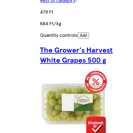
Rest of category
479 Ft
684 Ft/kg
Quantity controls
Add
The Grower's Harvest
White Grapes 500 g