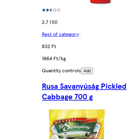
2.7 (10)
Rest of category
832 Ft
1664 Ft/kg
Quantity controls
Add
Rusa Savanyúság Pickled
Cabbage 700 g