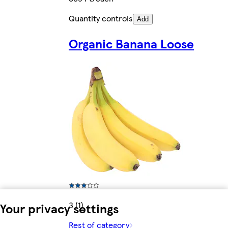
Quantity controls
Add
Organic Banana Loose
3 (1)
Your privacy settings
Rest of category