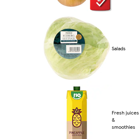
Salads
Fresh juices
&
smoothies