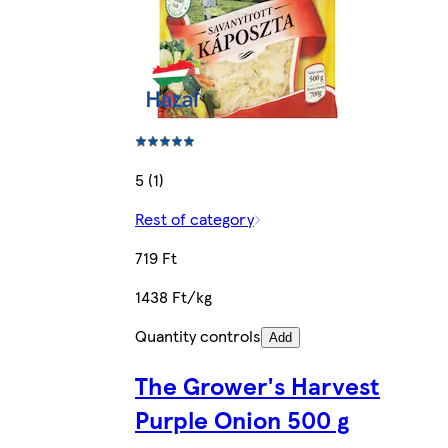
5 (1)
Rest of category
719 Ft
1438 Ft/kg
Quantity controls
Add
The Grower's Harvest
Purple Onion 500 g