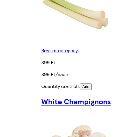
Rest of category
399 Ft
399 Ft/each
Quantity controls
Add
White Champignons