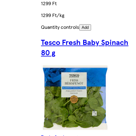
1299 Ft
1299 Ft/kg
Quantity controls
Add
Tesco Fresh Baby Spinach
80 g