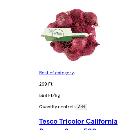
Rest of category
299 Ft
598 Ft/kg
Quantity controls
Add
Tesco Tricolor California