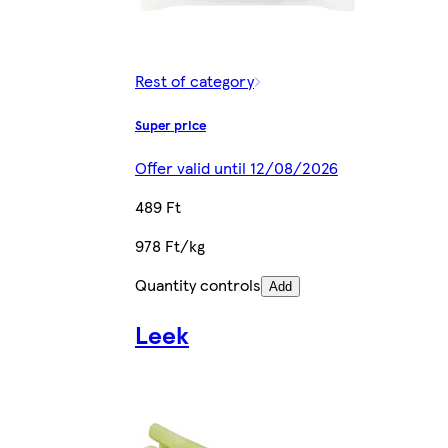
Rest of category
Super price
Offer valid until 12/08/2026
489 Ft
978 Ft/kg
Quantity controls
Add
Leek