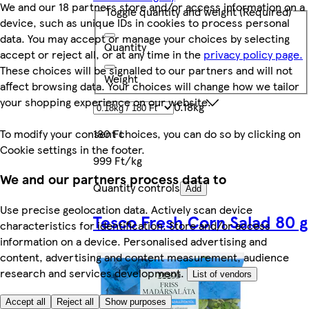
We and our 18 partners store and/or access information on a
Toggle quantity and weight
(Required)
device, such as unique IDs in cookies to process personal
data. You may accept or manage your choices by selecting
Quantity
accept or reject all, or at any time in the
privacy policy page.
These choices will be signalled to our partners and will not
Weight
affect browsing data. Your choices will change how we tailor
your shopping experience on our website.
0.18kg
To modify your consent choices, you can do so by clicking on
180 Ft
Cookie settings in the footer.
999 Ft/kg
We and our partners process data to
Quantity controls
Add
Use precise geolocation data. Actively scan device
Tesco Fresh Corn Salad 80 g
characteristics for identification. Store and/or access
information on a device. Personalised advertising and
content, advertising and content measurement, audience
research and services development.
List of vendors
Accept all
Reject all
Show purposes