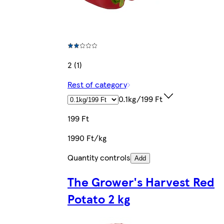
2 (1)
Rest of category
0.1kg/199 Ft
199 Ft
1990 Ft/kg
Quantity controls
Add
The Grower's Harvest Red
Potato 2 kg