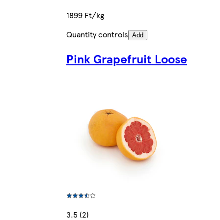
1899 Ft/kg
Quantity controls
Add
Pink Grapefruit Loose
3.5 (2)