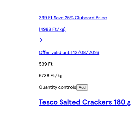
399 Ft Save 25% Clubcard Price
(4988 Ft/kg)
Offer valid until 12/08/2026
539 Ft
6738 Ft/kg
Quantity controls
Add
Tesco Salted Crackers 180 g