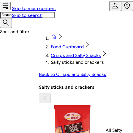
Skip to main content
Skip to search
Food Cupboard
Crisps and Salty Snacks
Salty sticks and crackers
Back to Crisps and Salty Snacks
Salty sticks and crackers
All Salty