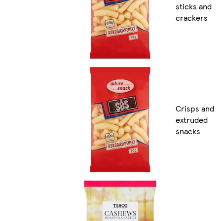
sticks and
crackers
Crisps and
extruded
snacks