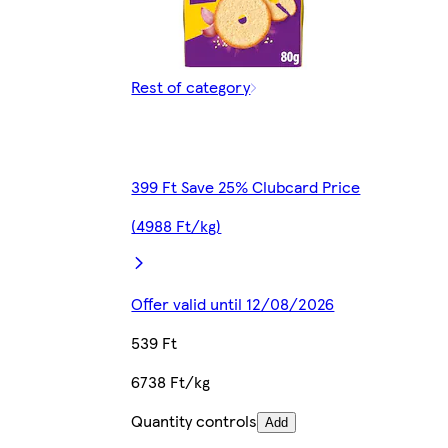
Rest of category
399 Ft Save 25% Clubcard Price
(4988 Ft/kg)
Offer valid until 12/08/2026
539 Ft
6738 Ft/kg
Quantity controls
Add