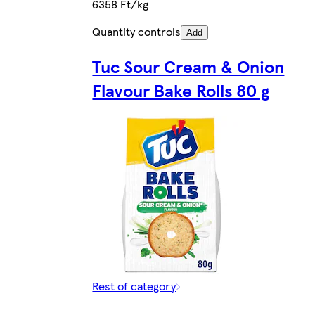
6358 Ft/kg
Quantity controls
Add
Tuc Sour Cream & Onion
Flavour Bake Rolls 80 g
Rest of category