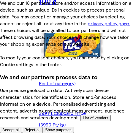
100 g
We and our 18 partners store and/or access information on a
device, such as unique IDs in cookies to process personal
data. You may accept or manage your choices by selecting
accept or reject all, or at any time in the
privacy policy page.
These choices will be signalled to our partners and will not
affect browsing data. Your choices will change how we tailor
your shopping experience on our website.
To modify your consent choices, you can do so by clicking on
Cookie settings in the footer.
We and our partners process data to
Rest of category
Use precise geolocation data. Actively scan device
characteristics for identification. Store and/or access
information on a device. Personalised advertising and
content, advertising and content measurement, audience
399 Ft Clubcard Price
research and services development.
List of vendors
(3990 Ft/kg)
Accept all
Reject all
Show purposes