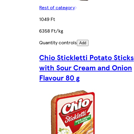
Rest of category
1049 Ft
6358 Ft/kg
Quantity controls
Add
Chio Stickletti Potato Sticks
with Sour Cream and Onion
Flavour 80 g