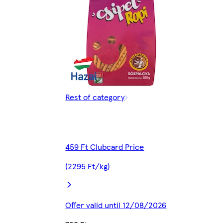
Rest of category
459 Ft Clubcard Price
(2295 Ft/kg)
Offer valid until 12/08/2026