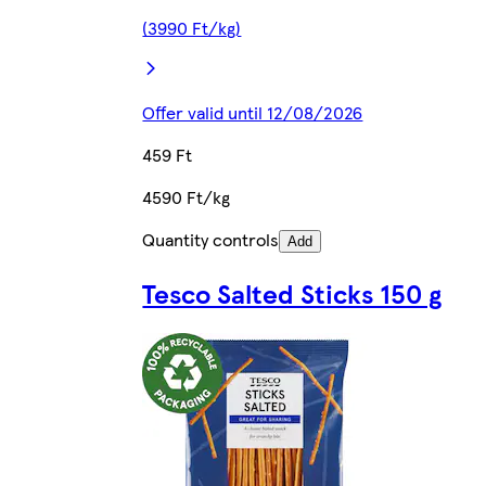
(3990 Ft/kg)
Offer valid until 12/08/2026
459 Ft
4590 Ft/kg
Quantity controls
Add
Tesco Salted Sticks 150 g