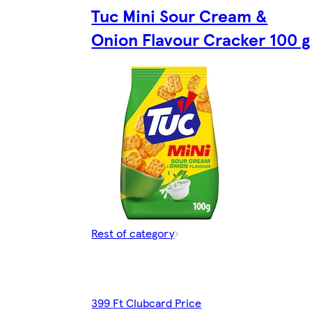
Tuc Mini Sour Cream &
Onion Flavour Cracker 100 g
Rest of category
399 Ft Clubcard Price