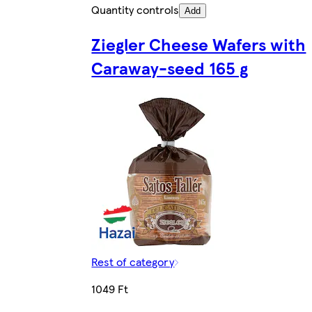
Quantity controls
Add
Ziegler Cheese Wafers with
Caraway-seed 165 g
Rest of category
1049 Ft