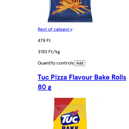
Rest of category
479 Ft
3193 Ft/kg
Quantity controls
Add
Tuc Pizza Flavour Bake Rolls
80 g