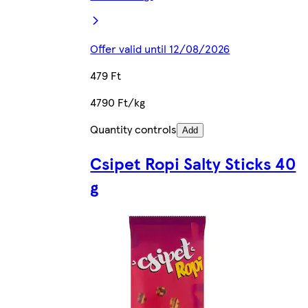
Offer valid until 12/08/2026
479 Ft
4790 Ft/kg
Quantity controls
Add
Csipet Ropi Salty Sticks 40
g