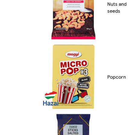
Nuts and
seeds
Popcorn