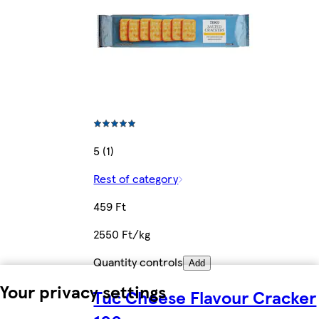
5 (1)
Rest of category
459 Ft
2550 Ft/kg
Quantity controls
Add
Your privacy settings
Tuc Cheese Flavour Cracker