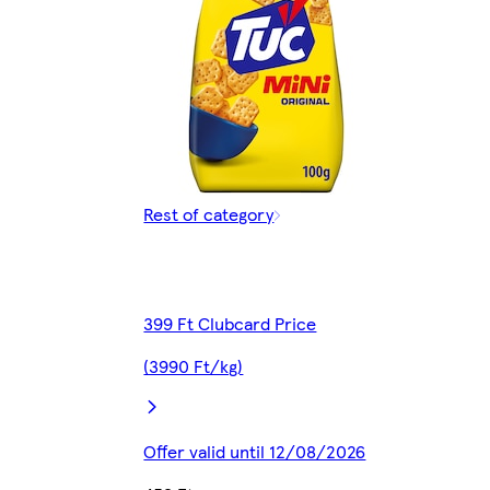
Rest of category
399 Ft Clubcard Price
(3990 Ft/kg)
Offer valid until 12/08/2026