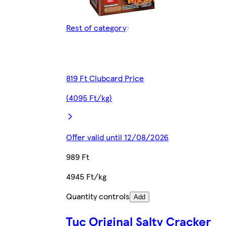
Rest of category
819 Ft Clubcard Price
(4095 Ft/kg)
Offer valid until 12/08/2026
989 Ft
4945 Ft/kg
Quantity controls
Add
Tuc Original Salty Cracker