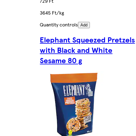
729 Ft
3645 Ft/kg
Quantity controls
Add
Elephant Squeezed Pretzels
with Black and White
Sesame 80 g