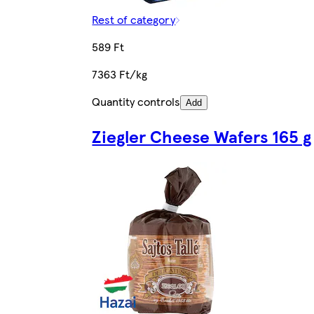
Rest of category
589 Ft
7363 Ft/kg
Quantity controls
Add
Ziegler Cheese Wafers 165 g