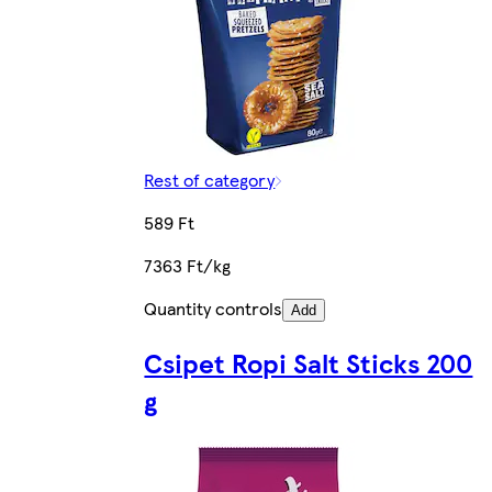
Rest of category
589 Ft
7363 Ft/kg
Quantity controls
Add
Csipet Ropi Salt Sticks 200
g