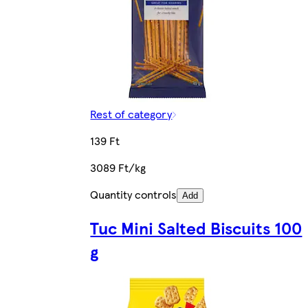
Rest of category
139 Ft
3089 Ft/kg
Quantity controls
Add
Tuc Mini Salted Biscuits 100
g