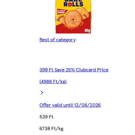
Rest of category
399 Ft Save 25% Clubcard Price
(4988 Ft/kg)
Offer valid until 12/08/2026
539 Ft
6738 Ft/kg