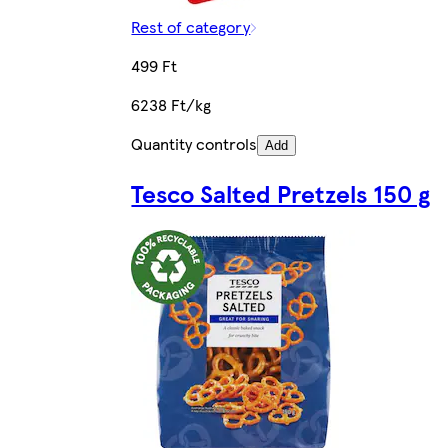
Rest of category
499 Ft
6238 Ft/kg
Quantity controls
Add
Tesco Salted Pretzels 150 g