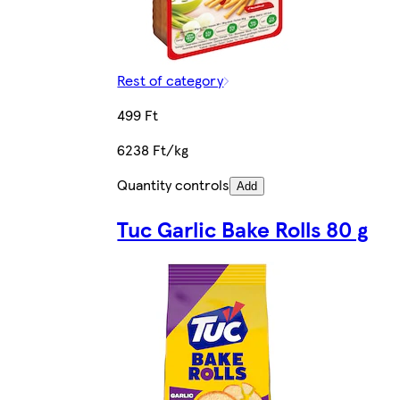
Rest of category
499 Ft
6238 Ft/kg
Quantity controls
Add
Tuc Garlic Bake Rolls 80 g