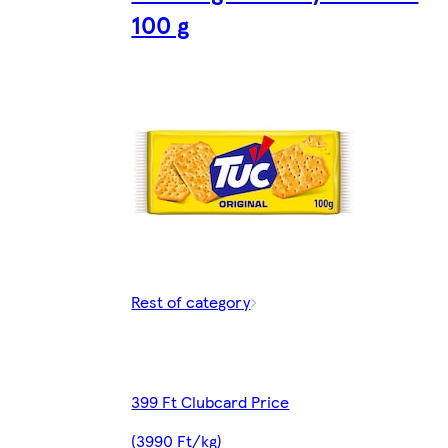
100 g
Rest of category
399 Ft Clubcard Price
(3990 Ft/kg)