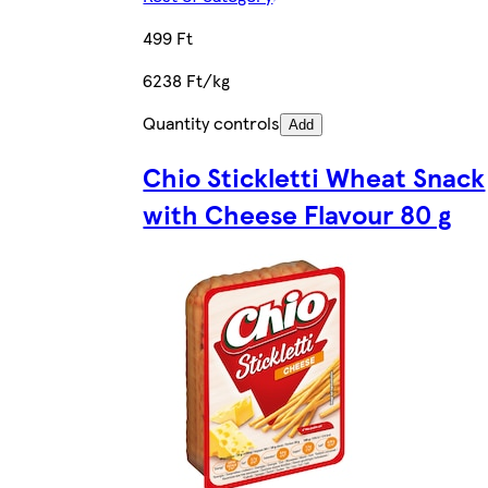
499 Ft
6238 Ft/kg
Quantity controls
Add
Chio Stickletti Wheat Snack
with Cheese Flavour 80 g