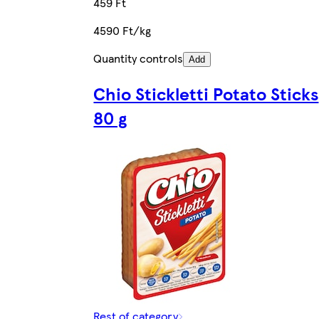
459 Ft
4590 Ft/kg
Quantity controls
Add
Chio Stickletti Potato Sticks
80 g
Rest of category