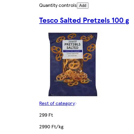
Quantity controls
Add
Tesco Salted Pretzels 100 g
Rest of category
299 Ft
2990 Ft/kg