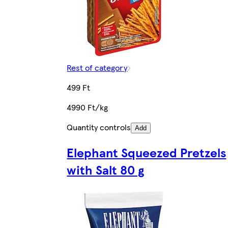
Rest of category
499 Ft
4990 Ft/kg
Quantity controls
Add
Elephant Squeezed Pretzels
with Salt 80 g