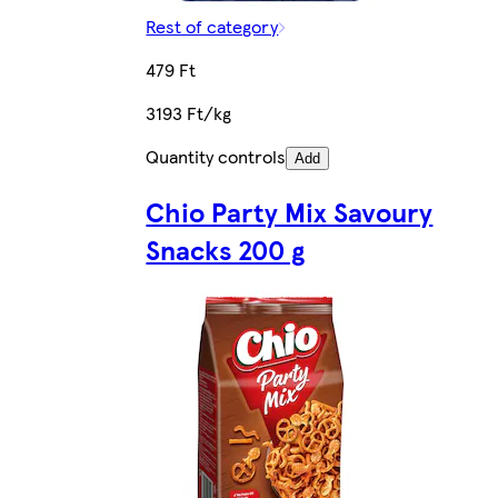
Rest of category
479 Ft
3193 Ft/kg
Quantity controls
Add
Chio Party Mix Savoury
Snacks 200 g