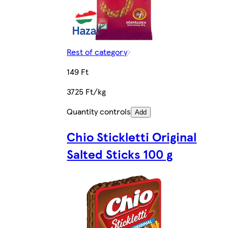
Rest of category
149 Ft
3725 Ft/kg
Quantity controls
Add
Chio Stickletti Original
Salted Sticks 100 g