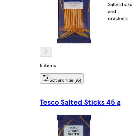
Salty sticks
and
crackers
5 items
Sort and filter (95)
Tesco Salted Sticks 45 g