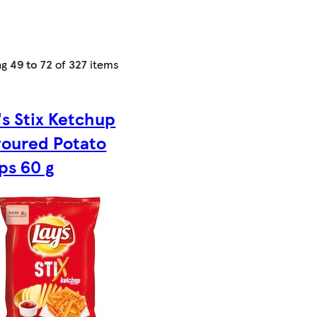
ng
49 to 72
of
327
items
's Stix Ketchup
voured Potato
ps 60 g