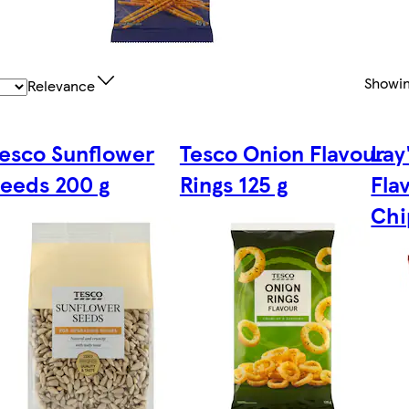
Showi
Relevance
esco Sunflower
Tesco Onion Flavour
Lay
eeds 200 g
Rings 125 g
Fla
Chi