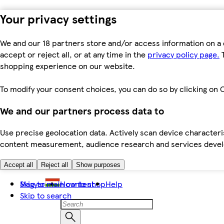
Your privacy settings
We and our 18 partners store and/or access information on a 
accept or reject all, or at any time in the
privacy policy page.
T
shopping experience on our website.
To modify your consent choices, you can do so by clicking on C
We and our partners process data to
Use precise geolocation data. Actively scan device characteris
content measurement, audience research and services dev
Accept all
Reject all
Show purposes
Skip to main content
Magyar
How to shop
Help
Skip to search