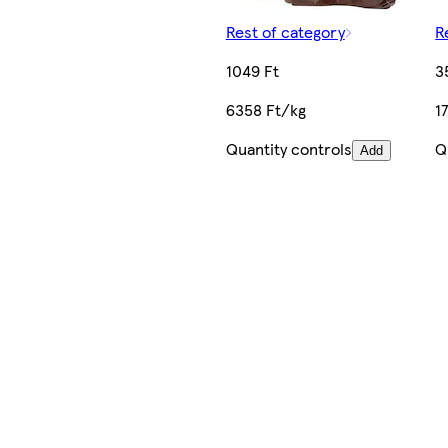
Rest of category
R
1049 Ft
3
6358 Ft/kg
1
Quantity controls
Q
Add