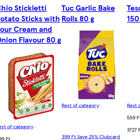
hio Stickletti
Tuc Garlic Bake
Tes
otato Sticks with
Rolls 80 g
150
Sour Cream and
nion Flavour 80 g
Rest of category
Rest 
559 F
est of category
3727 
399 Ft Save 25% Clubcard
99 Ft