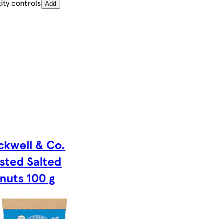
ity controls
Add
ckwell & Co.
sted Salted
nuts 100 g