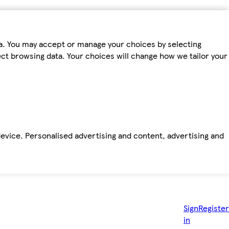
ta. You may accept or manage your choices by selecting
fect browsing data. Your choices will change how we tailor your
device. Personalised advertising and content, advertising and
Sign
Register
in