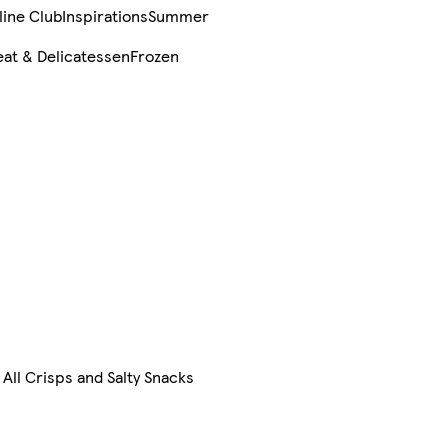
line Club
Inspirations
Summer
at & Delicatessen
Frozen
All Crisps and Salty Snacks