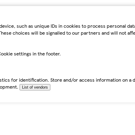
device, such as unique IDs in cookies to process personal da
hese choices will be signalled to our partners and will not af
ookie settings in the footer.
tics for identification. Store and/or access information on a 
elopment.
List of vendors