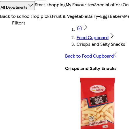
Start shopping
My Favourites
Special offers
On
All Departments
Back to school!
Top picks
Fruit & Vegetable
Dairy-Eggs
Bakery
Me
Food Cupboard
Crisps and Salty Snacks
Back to Food Cupboard
Crisps and Salty Snacks