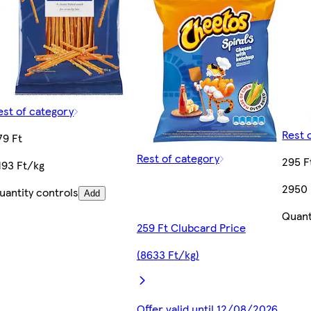
est of category
Rest 
79 Ft
Rest of category
295 F
193 Ft/kg
2950 
uantity controls
Add
Quant
259 Ft Clubcard Price
(8633 Ft/kg)
Offer valid until 12/08/2026