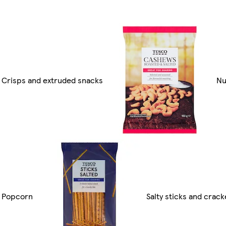
Crisps and extruded snacks
Nu
Popcorn
Salty sticks and crack