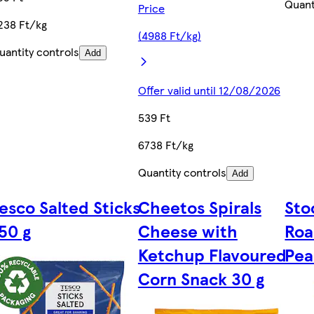
Quant
Price
238 Ft/kg
(4988 Ft/kg)
uantity controls
Add
Offer valid until 12/08/2026
539 Ft
6738 Ft/kg
Quantity controls
Add
esco Salted Sticks
Cheetos Spirals
Sto
50 g
Cheese with
Roa
0
Ketchup Flavoured
Pea
Corn Snack 30 g