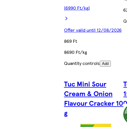
(6990 Ft/kg)
6
Q
Offer valid until 12/08/2026
869 Ft
8690 Ft/kg
Quantity controls
Add
Tuc Mini Sour
T
Cream & Onion
1
Flavour Cracker 10
g