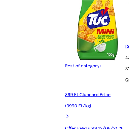
R
4
Rest of category
3
Q
399 Ft Clubcard Price
(3990 Ft/kg)
Offer valid until 12/08/2026