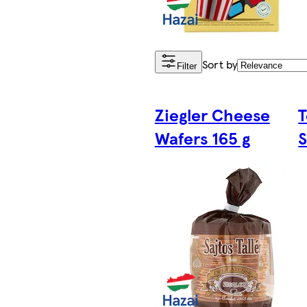
Sort by
Filter
Ziegler Cheese
T
Wafers 165 g
S