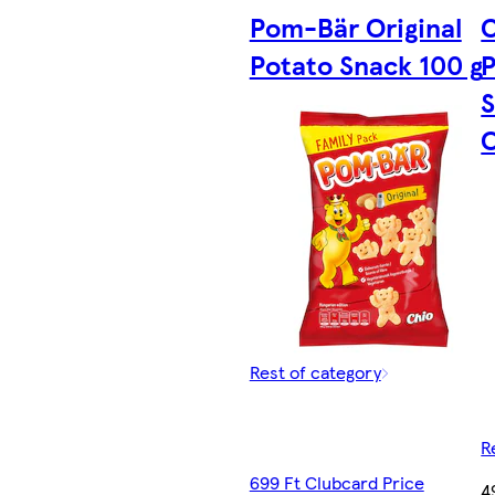
Pom-Bär Original
C
Potato Snack 100 g
P
O
Rest of category
R
699 Ft Clubcard Price
4