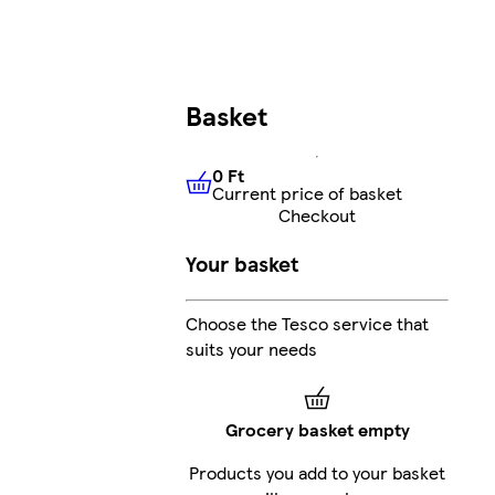
Basket
0 Ft
Current price of basket
0 Ft
Current price of basket
Checkout
Your basket
Choose the Tesco service that
suits your needs
Grocery basket empty
Products you add to your basket