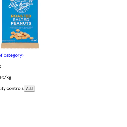
of category
t
Ft/kg
ity controls
Add