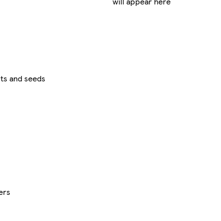
will appear here
ts and seeds
ers