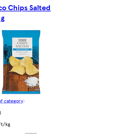
co Chips Salted
 g
of category
t
Ft/kg