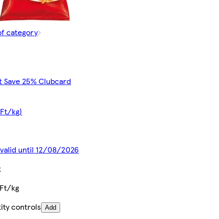
of category
t Save 25% Clubcard
 Ft/kg)
 valid until 12/08/2026
t
Ft/kg
ity controls
Add