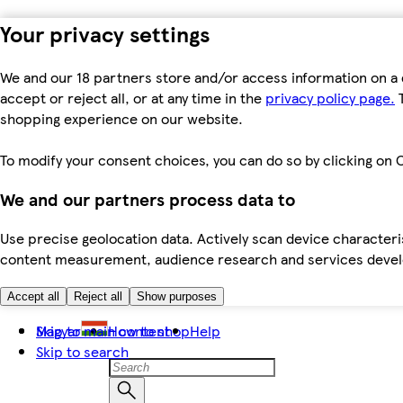
Your privacy settings
We and our 18 partners store and/or access information on a 
accept or reject all, or at any time in the
privacy policy page.
T
shopping experience on our website.
To modify your consent choices, you can do so by clicking on C
We and our partners process data to
Use precise geolocation data. Actively scan device characteris
content measurement, audience research and services dev
Accept all
Reject all
Show purposes
Skip to main content
Magyar
How to shop
Help
Skip to search