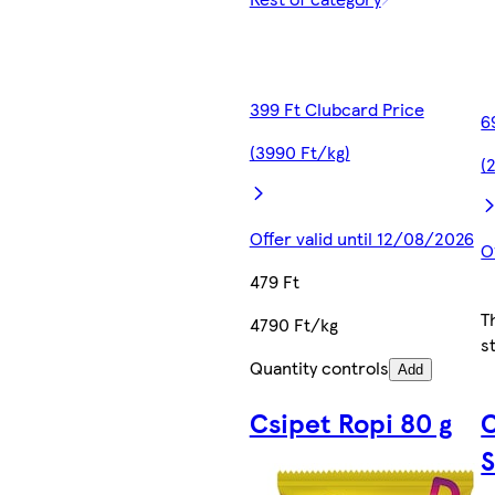
399 Ft Clubcard Price
6
(3990 Ft/kg)
(
Offer valid until 12/08/2026
O
479 Ft
T
4790 Ft/kg
s
Quantity controls
Add
Csipet Ropi 80 g
S