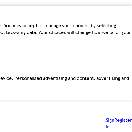
ta. You may accept or manage your choices by selecting
fect browsing data. Your choices will change how we tailor your
device. Personalised advertising and content, advertising and
Sign
Register
in