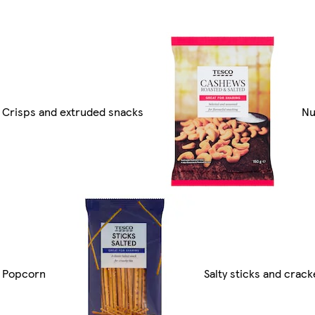
Crisps and extruded snacks
Nu
Popcorn
Salty sticks and crack