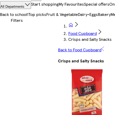
Start shopping
My Favourites
Special offers
On
All Departments
Back to school!
Top picks
Fruit & Vegetable
Dairy-Eggs
Bakery
Me
Food Cupboard
Crisps and Salty Snacks
Back to Food Cupboard
Crisps and Salty Snacks