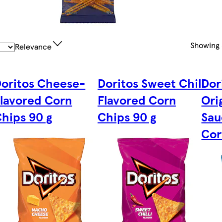
Showing
Relevance
oritos Cheese-
Doritos Sweet Chili
Dor
lavored Corn
Flavored Corn
Ori
hips 90 g
Chips 90 g
Sau
Cor