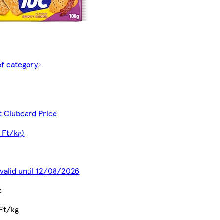
of category
t Clubcard Price
 Ft/kg)
 valid until 12/08/2026
t
Ft/kg