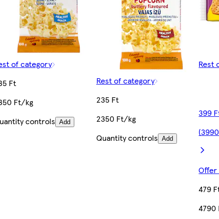
est of category
Rest 
Rest of category
35 Ft
235 Ft
350 Ft/kg
399 F
2350 Ft/kg
uantity controls
Add
(3990
Quantity controls
Add
Offer
479 F
4790 