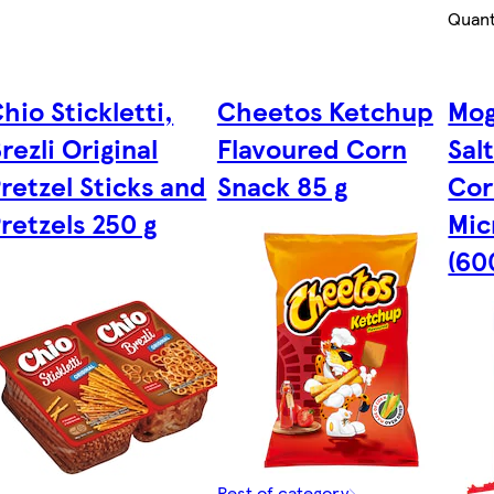
Quant
hio Stickletti,
Cheetos Ketchup
Mog
rezli Original
Flavoured Corn
Sal
retzel Sticks and
Snack 85 g
Cor
retzels 250 g
Mic
(60
Rest of category