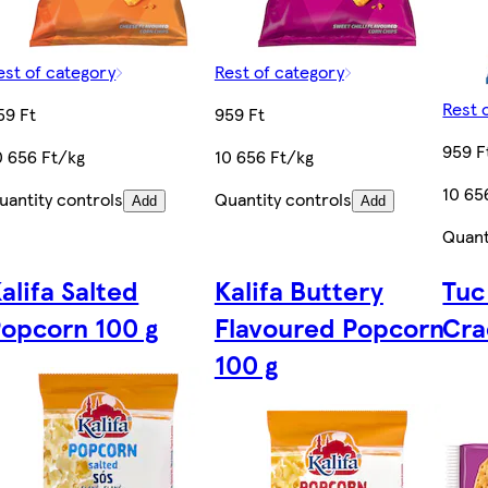
est of category
Rest of category
Rest 
59 Ft
959 Ft
959 F
0 656 Ft/kg
10 656 Ft/kg
10 65
uantity controls
Quantity controls
Add
Add
Quant
alifa Salted
Kalifa Buttery
Tuc
0
opcorn 100 g
Flavoured Popcorn
Cra
100 g