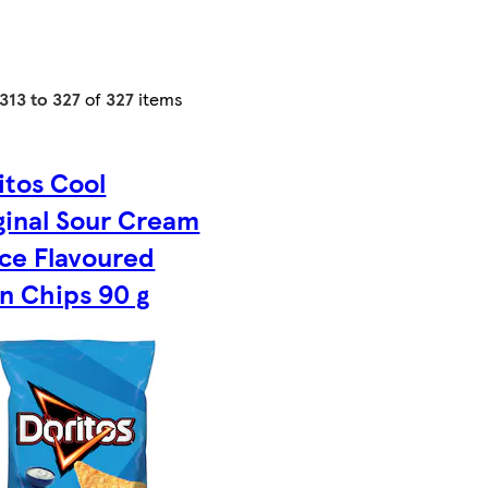
313 to 327
of
327
items
itos Cool
ginal Sour Cream
ce Flavoured
n Chips 90 g