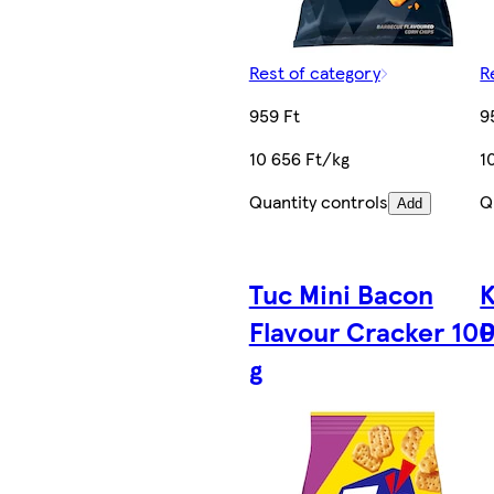
Rest of category
R
959 Ft
9
10 656 Ft/kg
1
Quantity controls
Q
Add
Tuc Mini Bacon
K
Flavour Cracker 10
P
g