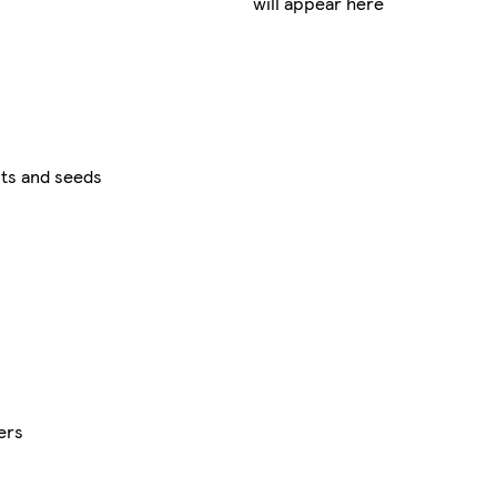
will appear here
ts and seeds
ers