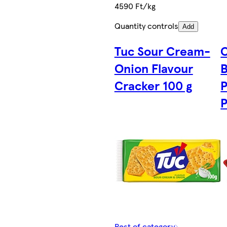
4590 Ft/kg
Quantity controls
Add
Tuc Sour Cream-
C
Onion Flavour
B
Cracker 100 g
P
P
Rest of category