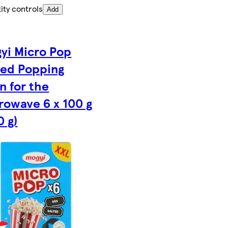
ity controls
Add
yi Micro Pop
ted Popping
n for the
rowave 6 x 100 g
0 g)