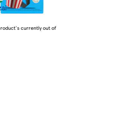
product's currently out of