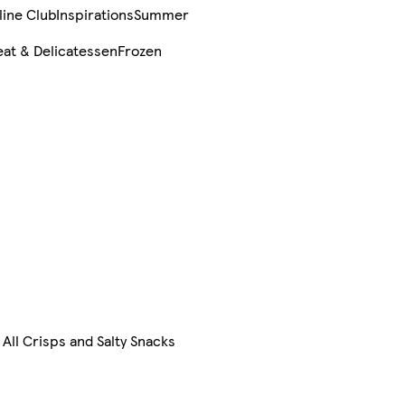
line Club
Inspirations
Summer
at & Delicatessen
Frozen
All Crisps and Salty Snacks