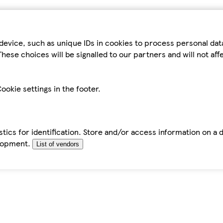
device, such as unique IDs in cookies to process personal da
hese choices will be signalled to our partners and will not af
ookie settings in the footer.
tics for identification. Store and/or access information on a 
elopment.
List of vendors