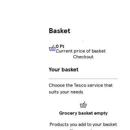
Basket
0 Ft
Current price of basket
0 Ft
Current price of basket
Checkout
Your basket
Choose the Tesco service that
suits your needs
Grocery basket empty
Products you add to your basket