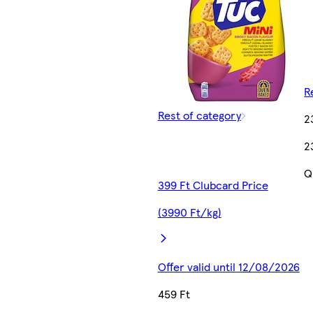
R
Rest of category
2
2
Q
399 Ft Clubcard Price
(3990 Ft/kg)
Offer valid until 12/08/2026
459 Ft