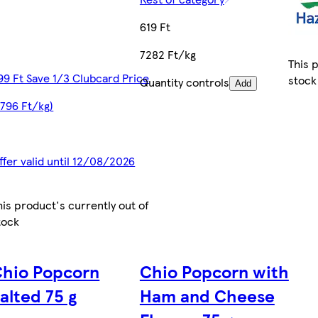
619 Ft
7282 Ft/kg
This 
99 Ft Save 1/3 Clubcard Price
stock
Quantity controls
Add
2796 Ft/kg)
ffer valid until 12/08/2026
his product's currently out of
tock
Chio Popcorn
Chio Popcorn with
alted 75 g
Ham and Cheese