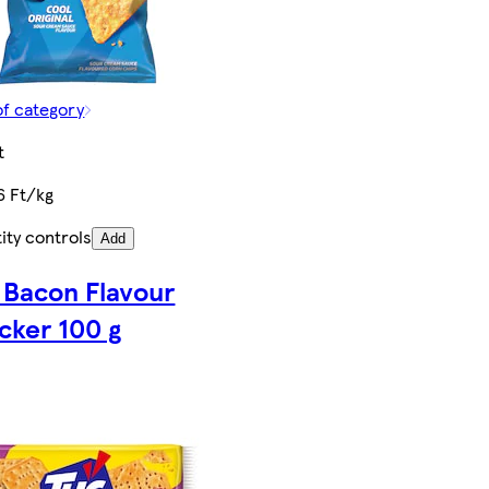
of category
t
6 Ft/kg
ity controls
Add
 Bacon Flavour
cker 100 g