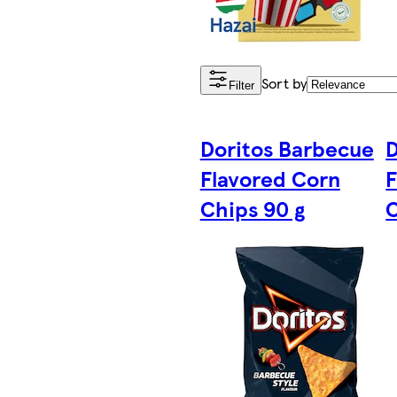
Sort by
Filter
Doritos Barbecue
D
Flavored Corn
F
Chips 90 g
C