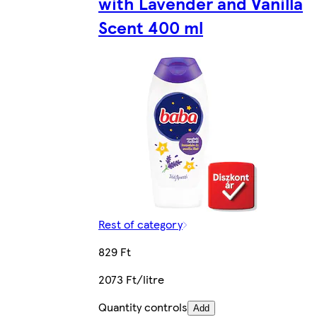
with Lavender and Vanilla
Scent 400 ml
Rest of category
829 Ft
2073 Ft/litre
Quantity controls
Add