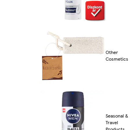
Other
Cosmetics
Seasonal &
Travel
Products