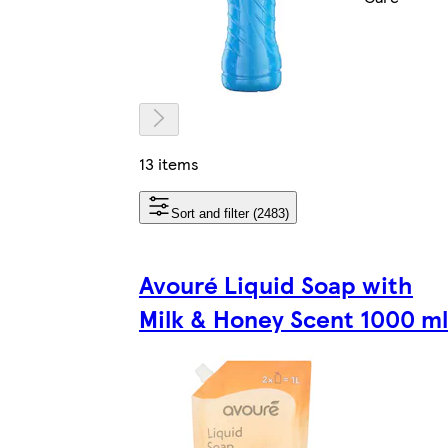
13 items
Sort and filter (2483)
Avouré Liquid Soap with
Milk & Honey Scent 1000 ml