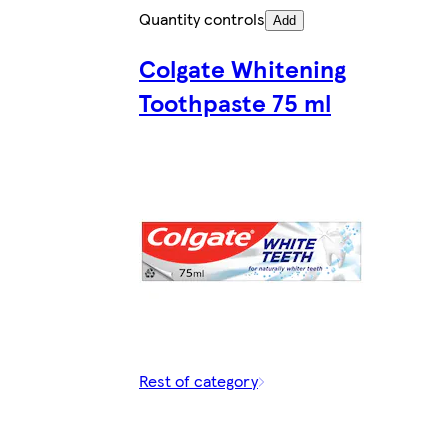
Quantity controls
Add
Colgate Whitening
Toothpaste 75 ml
Rest of category