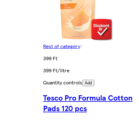
Rest of category
399 Ft
399 Ft/litre
Quantity controls
Add
Tesco Pro Formula Cotton
Pads 120 pcs