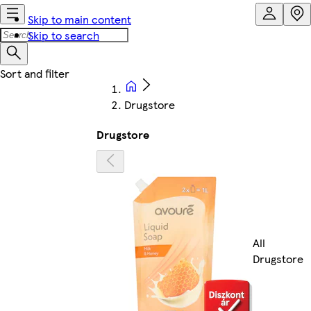
Skip to main content
Skip to search
Drugstore
Drugstore
All
Drugstore