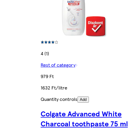
4 (1)
Rest of category
979 Ft
1632 Ft/litre
Quantity controls
Add
Colgate Advanced White
Charcoal toothpaste 75 ml