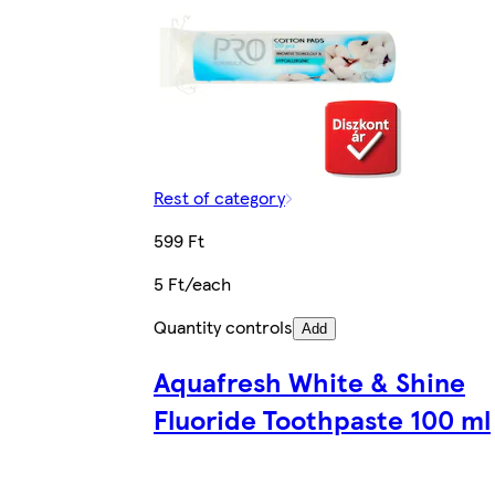
Rest of category
599 Ft
5 Ft/each
Quantity controls
Add
Aquafresh White & Shine
Fluoride Toothpaste 100 ml