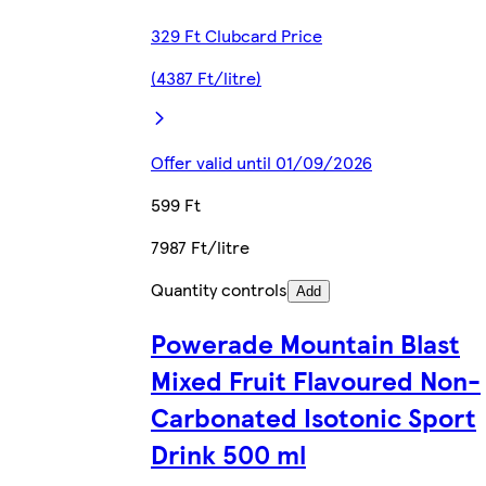
329 Ft Clubcard Price
(4387 Ft/litre)
Offer valid until 01/09/2026
599 Ft
7987 Ft/litre
Quantity controls
Add
Powerade Mountain Blast
Mixed Fruit Flavoured Non-
Carbonated Isotonic Sport
Drink 500 ml