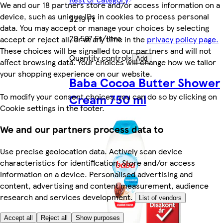
We and our 18 partners store and/or access information on a
device, such as unique IDs in cookies to process personal
2219 Ft
data. You may accept or manage your choices by selecting
29 587 Ft/litre
accept or reject all, or at any time in the
privacy policy page.
These choices will be signalled to our partners and will not
Quantity controls
Add
affect browsing data. Your choices will change how we tailor
your shopping experience on our website.
Baba Cocoa Butter Shower
To modify your consent choices, you can do so by clicking on
Cream 750 ml
Cookie settings in the footer.
We and our partners process data to
Use precise geolocation data. Actively scan device
characteristics for identification. Store and/or access
information on a device. Personalised advertising and
content, advertising and content measurement, audience
research and services development.
List of vendors
Accept all
Reject all
Show purposes