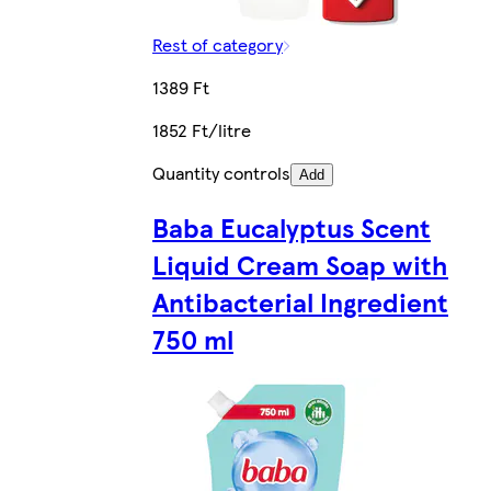
Rest of category
1389 Ft
1852 Ft/litre
Quantity controls
Add
Baba Eucalyptus Scent
Liquid Cream Soap with
Antibacterial Ingredient
750 ml