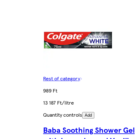
Rest of category
989 Ft
13 187 Ft/litre
Quantity controls
Add
Baba Soothing Shower Gel