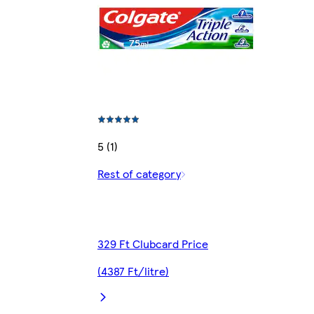
5 (1)
Rest of category
329 Ft Clubcard Price
(4387 Ft/litre)