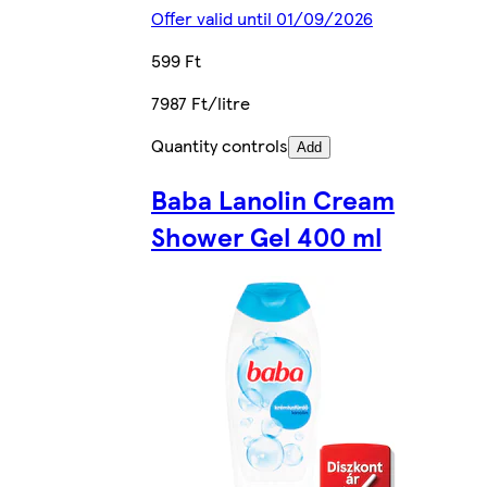
Offer valid until 01/09/2026
599 Ft
7987 Ft/litre
Quantity controls
Add
Baba Lanolin Cream
Shower Gel 400 ml