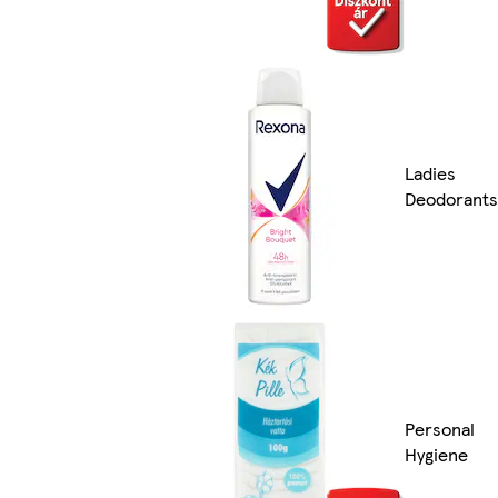
Ladies
Deodorants
Personal
Hygiene