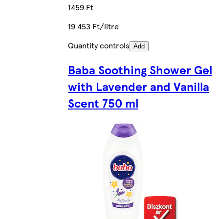
1459 Ft
19 453 Ft/litre
Quantity controls
Add
Baba Soothing Shower Gel
with Lavender and Vanilla
Scent 750 ml