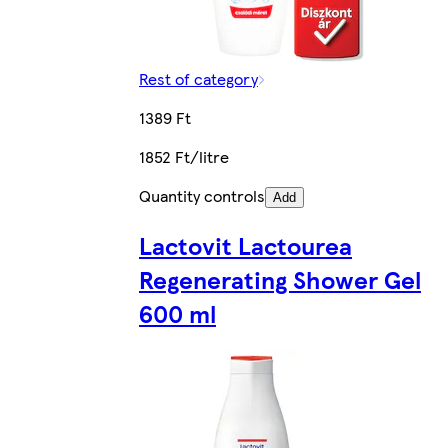
Rest of category
1389 Ft
1852 Ft/litre
Quantity controls
Add
Lactovit Lactourea
Regenerating Shower Gel
600 ml