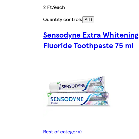
2 Ft/each
Quantity controls
Add
Sensodyne Extra Whitening
Fluoride Toothpaste 75 ml
Rest of category