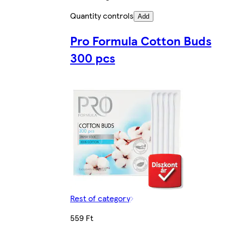
Quantity controls
Add
Pro Formula Cotton Buds
300 pcs
Rest of category
559 Ft