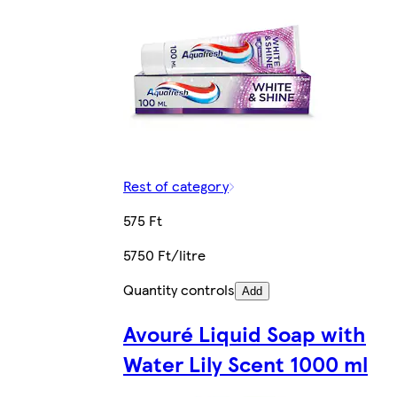
Rest of category
575 Ft
5750 Ft/litre
Quantity controls
Add
Avouré Liquid Soap with
Water Lily Scent 1000 ml