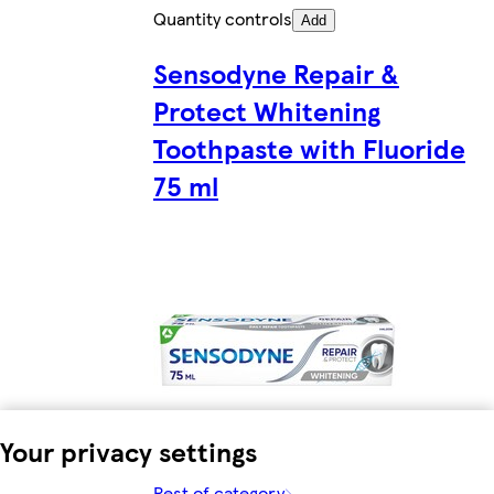
Quantity controls
Add
Sensodyne Repair &
Protect Whitening
Toothpaste with Fluoride
75 ml
Your privacy settings
Rest of category