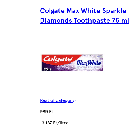
Colgate Max White Sparkle
Diamonds Toothpaste 75 ml
Rest of category
989 Ft
13 187 Ft/litre