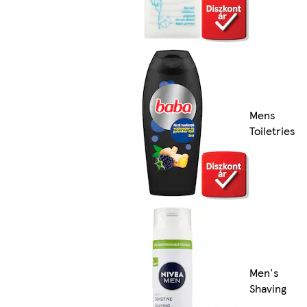
Mens
Toiletries
Men's
Shaving