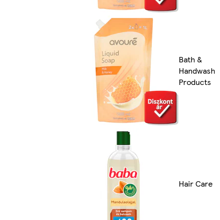
Bath &
Handwash
Products
Hair Care