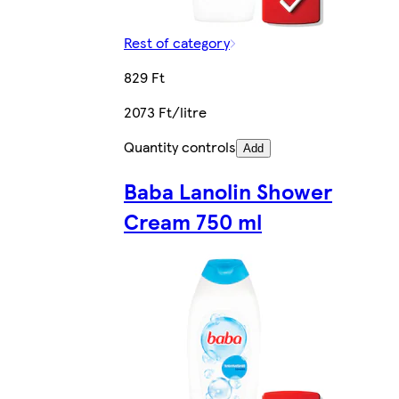
Rest of category
829 Ft
2073 Ft/litre
Quantity controls
Add
Baba Lanolin Shower
Cream 750 ml