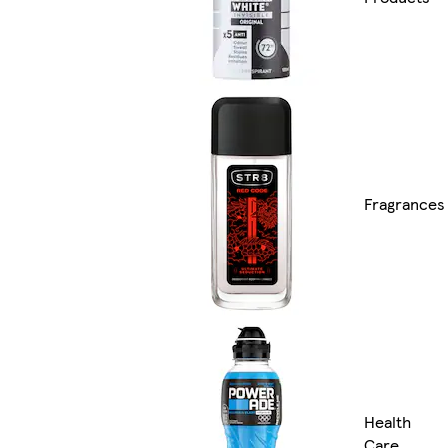
Fragrances
Health
Care