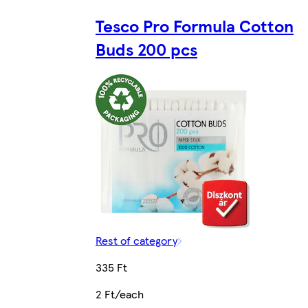
Tesco Pro Formula Cotton
Buds 200 pcs
Rest of category
335 Ft
2 Ft/each