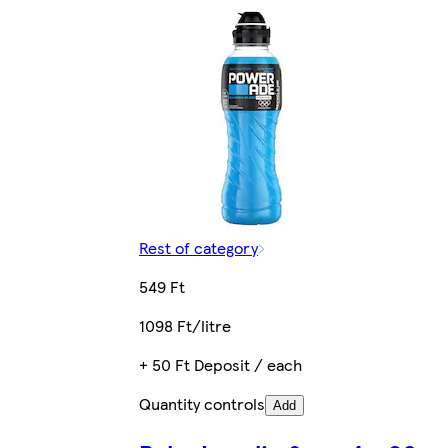
Rest of category
549 Ft
1098 Ft/litre
+ 50 Ft Deposit / each
Quantity controls
Add