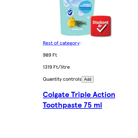
Rest of category
989 Ft
1319 Ft/litre
Quantity controls
Add
Colgate Triple Action
Toothpaste 75 ml