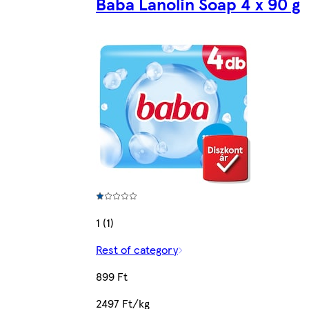
Baba Lanolin Soap 4 x 90 g
1 (1)
Rest of category
899 Ft
2497 Ft/kg