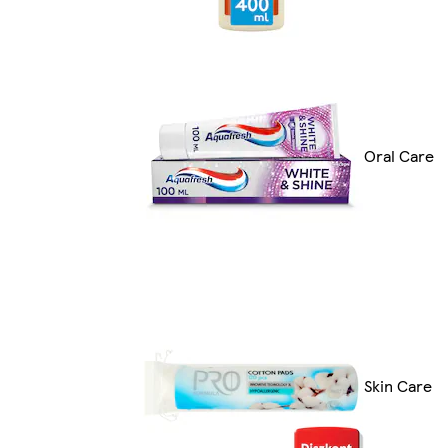
Oral Care
Skin Care