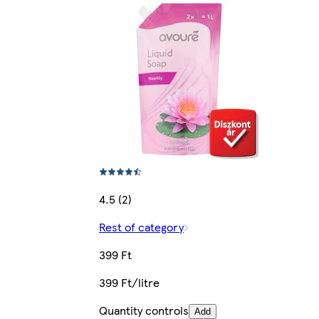
4.5 (2)
Rest of category
399 Ft
399 Ft/litre
Quantity controls
Add