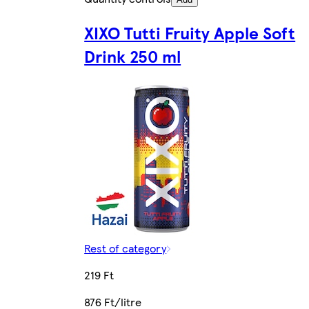
XIXO Tutti Fruity Apple Soft
Drink 250 ml
Rest of category
219 Ft
876 Ft/litre