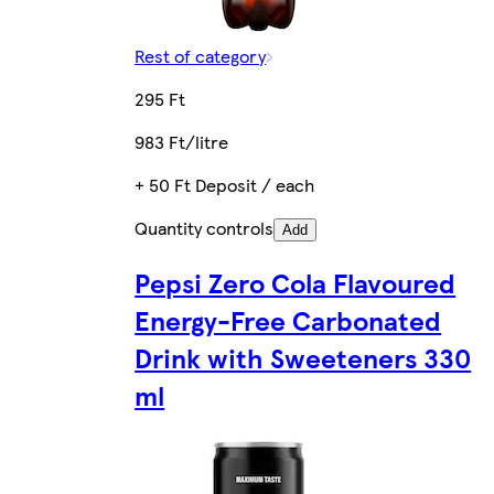
Rest of category
295 Ft
983 Ft/litre
+ 50 Ft Deposit / each
Quantity controls
Add
Pepsi Zero Cola Flavoured
Energy-Free Carbonated
Drink with Sweeteners 330
ml