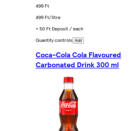
499 Ft
499 Ft/litre
+ 50 Ft Deposit / each
Quantity controls
Add
Coca-Cola Cola Flavoured
Carbonated Drink 300 ml