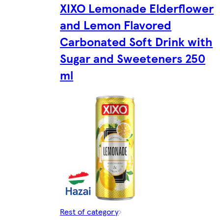
XIXO Lemonade Elderflower
and Lemon Flavored
Carbonated Soft Drink with
Sugar and Sweeteners 250
ml
Rest of category