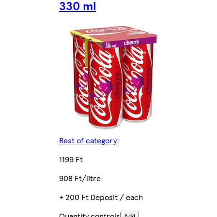
330 ml
Rest of category
1199 Ft
908 Ft/litre
+ 200 Ft Deposit / each
Quantity controls
Add