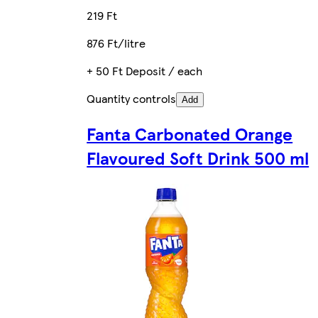
219 Ft
876 Ft/litre
+ 50 Ft Deposit / each
Quantity controls
Add
Fanta Carbonated Orange
Flavoured Soft Drink 500 ml