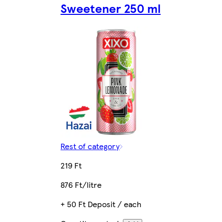
Sweetener 250 ml
Rest of category
219 Ft
876 Ft/litre
+ 50 Ft Deposit / each