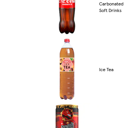
Carbonated
Soft Drinks
Ice Tea