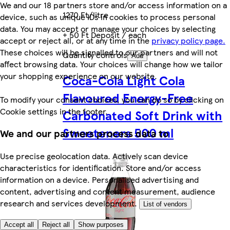
We and our 18 partners store and/or access information on a
1270 Ft/litre
device, such as unique IDs in cookies to process personal
data. You may accept or manage your choices by selecting
+ 50 Ft Deposit / each
accept or reject all, or at any time in the
privacy policy page.
These choices will be signalled to our partners and will not
Quantity controls
Add
affect browsing data. Your choices will change how we tailor
your shopping experience on our website.
Coca-Cola Light Cola
Flavoured Energy-Free
To modify your consent choices, you can do so by clicking on
Cookie settings in the footer.
Carbonated Soft Drink with
Sweeteners 500 ml
We and our partners process data to
Use precise geolocation data. Actively scan device
characteristics for identification. Store and/or access
information on a device. Personalised advertising and
content, advertising and content measurement, audience
research and services development.
List of vendors
Accept all
Reject all
Show purposes