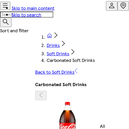
Skip to main content
Skip to search
Drinks
Soft Drinks
Carbonated Soft Drinks
Back to Soft Drinks
Carbonated Soft Drinks
All