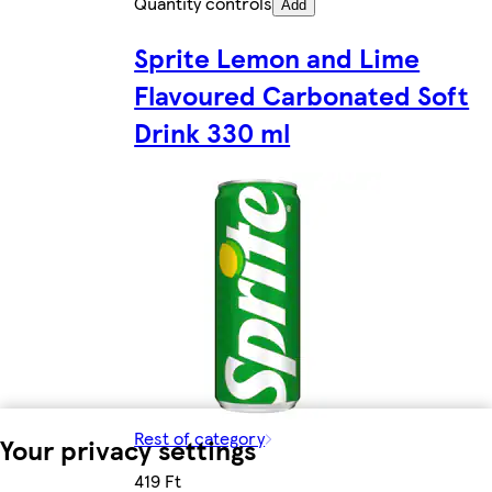
Quantity controls
Add
Sprite Lemon and Lime
Flavoured Carbonated Soft
Drink 330 ml
Rest of category
Your privacy settings
419 Ft