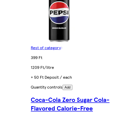
Rest of category
399 Ft
1209 Ft/litre
+ 50 Ft Deposit / each
Quantity controls
Add
Coca-Cola Zero Sugar Cola-
Flavored Calorie-Free