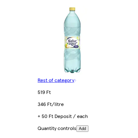
Rest of category
519 Ft
346 Ft/litre
+ 50 Ft Deposit / each
Quantity controls
Add