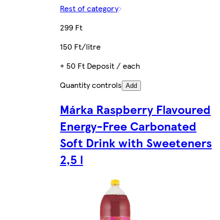
Rest of category
299 Ft
150 Ft/litre
+ 50 Ft Deposit / each
Quantity controls
Add
Márka Raspberry Flavoured
Energy-Free Carbonated
Soft Drink with Sweeteners
2,5 l