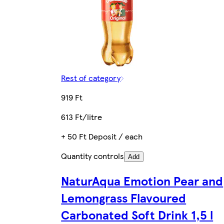
Rest of category
919 Ft
613 Ft/litre
+ 50 Ft Deposit / each
Quantity controls
Add
NaturAqua Emotion Pear and
Lemongrass Flavoured
Carbonated Soft Drink 1,5 l