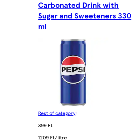
Carbonated Drink with
Sugar and Sweeteners 330
ml
Rest of category
399 Ft
1209 Ft/litre