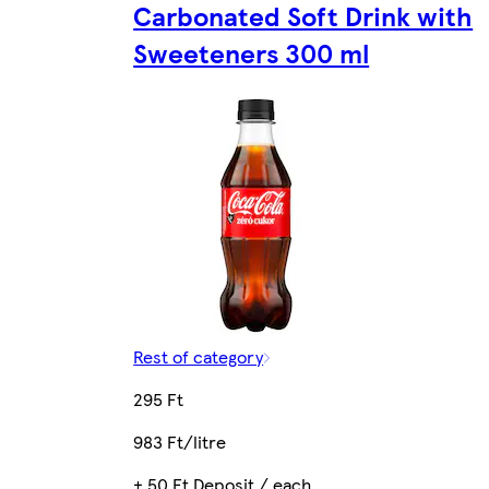
Carbonated Soft Drink with
Sweeteners 300 ml
Rest of category
295 Ft
983 Ft/litre
+ 50 Ft Deposit / each