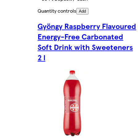
Quantity controls
Add
Gyöngy Raspberry Flavoured
Energy-Free Carbonated
Soft Drink with Sweeteners
2 l