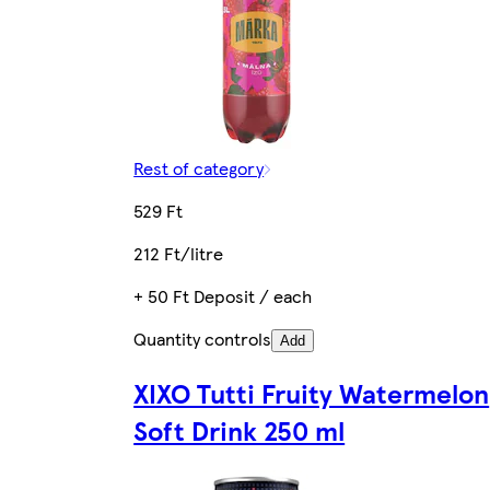
Rest of category
529 Ft
212 Ft/litre
+ 50 Ft Deposit / each
Quantity controls
Add
XIXO Tutti Fruity Watermelon
Soft Drink 250 ml