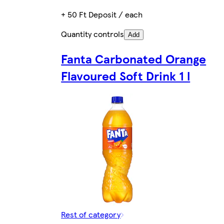
+ 50 Ft Deposit / each
Quantity controls
Add
Fanta Carbonated Orange
Flavoured Soft Drink 1 l
Rest of category