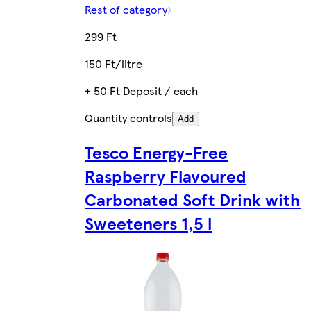
Rest of category
299 Ft
150 Ft/litre
+ 50 Ft Deposit / each
Quantity controls
Add
Tesco Energy-Free
Raspberry Flavoured
Carbonated Soft Drink with
Sweeteners 1,5 l