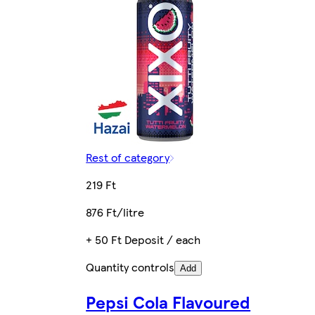
Rest of category
219 Ft
876 Ft/litre
+ 50 Ft Deposit / each
Quantity controls
Add
Pepsi Cola Flavoured