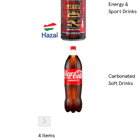
Energy &
Sport Drinks
Carbonated
Soft Drinks
4 items