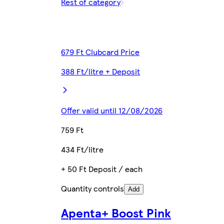
Rest of category
679 Ft Clubcard Price
388 Ft/litre + Deposit
Offer valid until 12/08/2026
759 Ft
434 Ft/litre
+ 50 Ft Deposit / each
Quantity controls
Add
Apenta+ Boost Pink