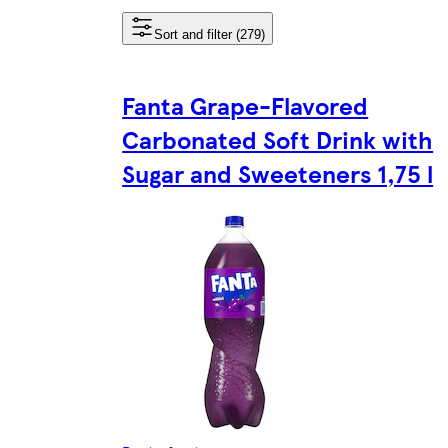
Sort and filter (279)
Fanta Grape-Flavored
Carbonated Soft Drink with
Sugar and Sweeteners 1,75 l