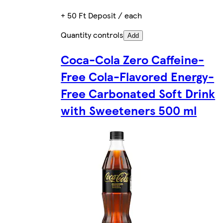
+ 50 Ft Deposit / each
Quantity controls
Add
Coca-Cola Zero Caffeine-
Free Cola-Flavored Energy-
Free Carbonated Soft Drink
with Sweeteners 500 ml