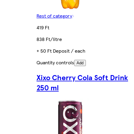
Rest of category
419 Ft
838 Ft/litre
+ 50 Ft Deposit / each
Quantity controls
Add
Xixo Cherry Cola Soft Drink
250 ml