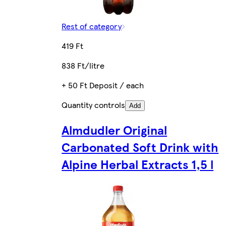
Rest of category
419 Ft
838 Ft/litre
+ 50 Ft Deposit / each
Quantity controls
Add
Almdudler Original
Carbonated Soft Drink with
Alpine Herbal Extracts 1,5 l