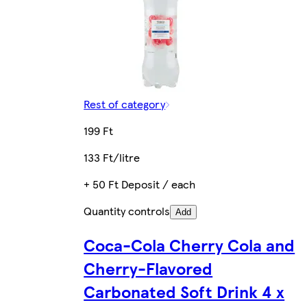
Rest of category
199 Ft
133 Ft/litre
+ 50 Ft Deposit / each
Quantity controls
Add
Coca-Cola Cherry Cola and
Cherry-Flavored
Carbonated Soft Drink 4 x