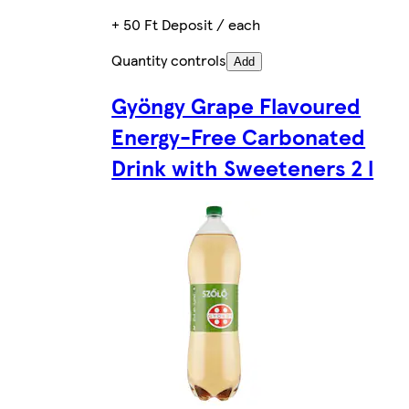
+ 50 Ft Deposit / each
Quantity controls
Add
Gyöngy Grape Flavoured
Energy-Free Carbonated
Drink with Sweeteners 2 l