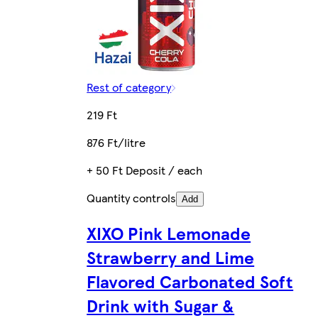
Rest of category
219 Ft
876 Ft/litre
+ 50 Ft Deposit / each
Quantity controls
Add
XIXO Pink Lemonade
Strawberry and Lime
Flavored Carbonated Soft
Drink with Sugar &