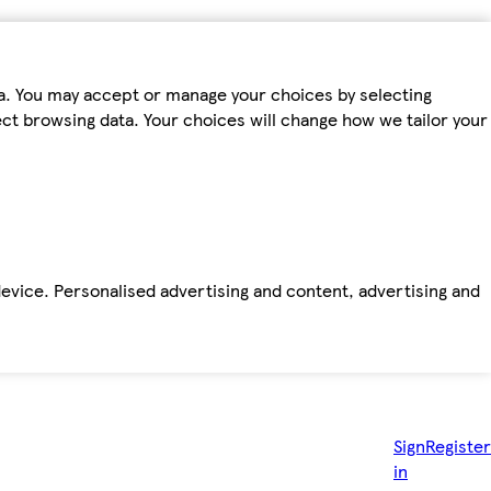
ta. You may accept or manage your choices by selecting
fect browsing data. Your choices will change how we tailor your
device. Personalised advertising and content, advertising and
Sign
Register
in