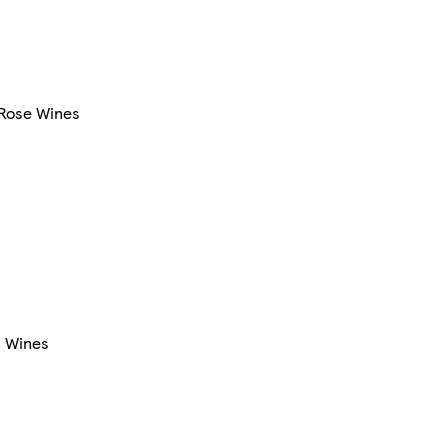
Rose Wines
l Wines