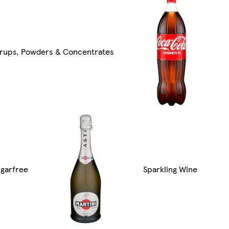
yrups, Powders & Concentrates
garfree
Sparkling Wine