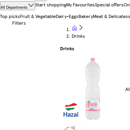
Start shopping
My Favourites
Special offers
On
All Departments
Top picks
Fruit & Vegetable
Dairy-Eggs
Bakery
Meat & Delicates
Drinks
Drinks
Al