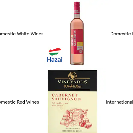
omestic White Wines
Domestic 
omestic Red Wines
Internationa