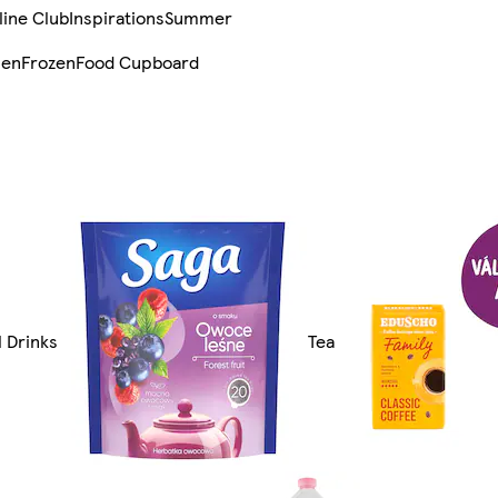
line Club
Inspirations
Summer
sen
Frozen
Food Cupboard
l Drinks
Tea