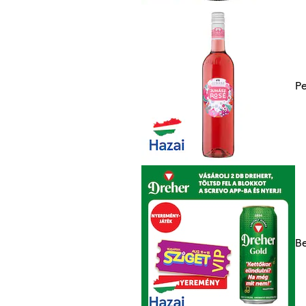
Pe
Be