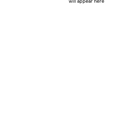
will appear here