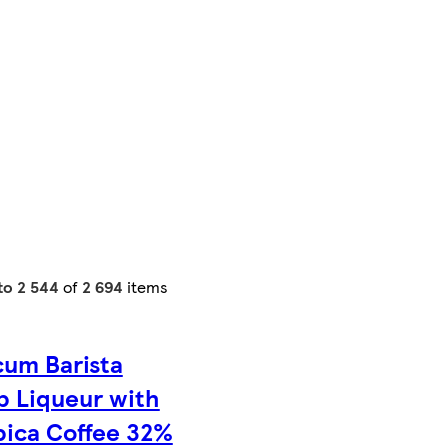
 to 2 544
of
2 694
items
cum Barista
b Liqueur with
bica Coffee 32%