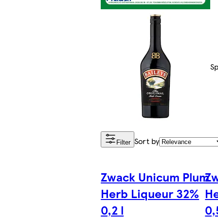
Sp
Sort by
Filter
Zwack Unicum Plum
Zw
Herb Liqueur 32%
He
0,2 l
0,