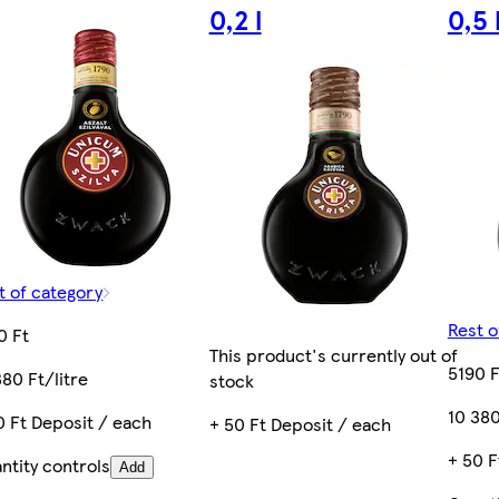
0,2 l
0,5 
t of category
Rest o
0 Ft
This product's currently out of
5190 F
380 Ft/litre
stock
10 380
0 Ft Deposit / each
+ 50 Ft Deposit / each
+ 50 F
ntity controls
Add