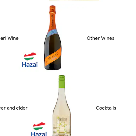
arl Wine
Other Wines
er and cider
Cocktails