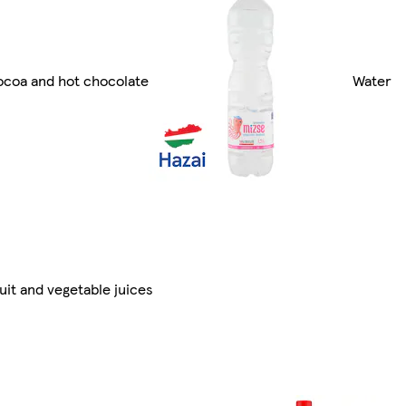
coa and hot chocolate
Water
uit and vegetable juices