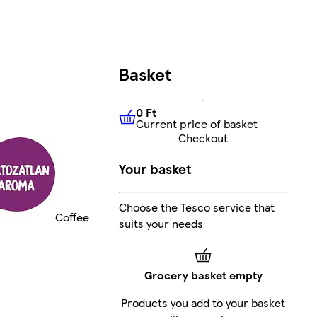
Basket
0 Ft
Current price of basket
0 Ft
Current price of basket
Checkout
Your basket
Choose the Tesco service that
Coffee
suits your needs
Grocery basket empty
Products you add to your basket