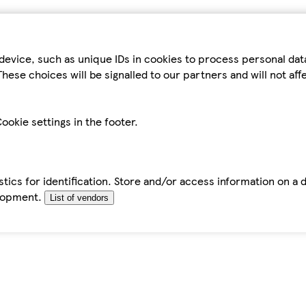
device, such as unique IDs in cookies to process personal da
hese choices will be signalled to our partners and will not af
ookie settings in the footer.
tics for identification. Store and/or access information on a 
elopment.
List of vendors