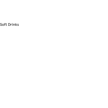
Soft Drinks