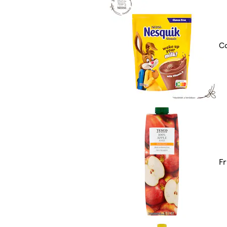
Co
Fr