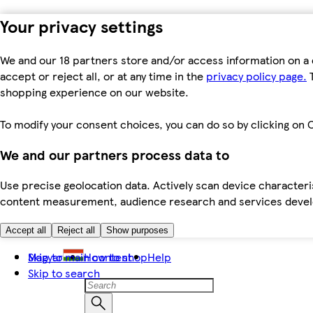
Your privacy settings
We and our 18 partners store and/or access information on a 
accept or reject all, or at any time in the
privacy policy page.
T
shopping experience on our website.
To modify your consent choices, you can do so by clicking on C
We and our partners process data to
Use precise geolocation data. Actively scan device characteris
content measurement, audience research and services dev
Accept all
Reject all
Show purposes
Skip to main content
Magyar
How to shop
Help
Skip to search