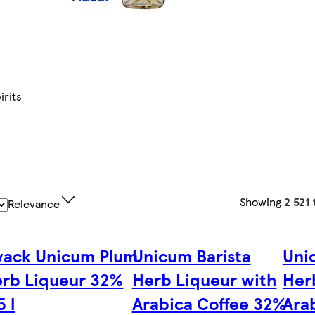
irits
Showing
2 521
Relevance
ack Unicum Plum
Unicum Barista
Uni
rb Liqueur 32%
Herb Liqueur with
Her
5 l
Arabica Coffee 32%
Ara