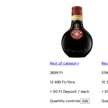
Rest of category
Res
2699 Ft
519
13 495 Ft/litre
10 
+ 50 Ft Deposit / each
+ 5
Quantity controls
Qua
Add