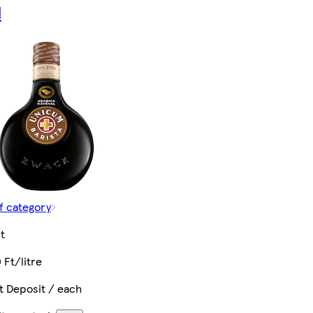
l
f category
t
 Ft/litre
t Deposit / each