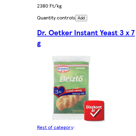
2380 Ft/kg
Quantity controls
Add
Dr. Oetker Instant Yeast 3 x 7
g
Rest of category