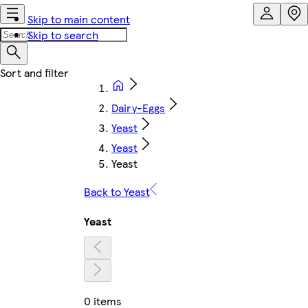
Skip to main content
Skip to search
Dairy-Eggs
Yeast
Yeast
Yeast
Back to Yeast
Yeast
0 items