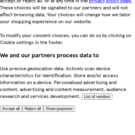
accept or reject all, or at any time in the
privacy policy page.
These choices will be signalled to our partners and will not
affect browsing data. Your choices will change how we tailor
your shopping experience on our website.
To modify your consent choices, you can do so by clicking on
Cookie settings in the footer.
We and our partners process data to
Use precise geolocation data. Actively scan device
characteristics for identification. Store and/or access
information on a device. Personalised advertising and
content, advertising and content measurement, audience
research and services development.
List of vendors
Accept all
Reject all
Show purposes