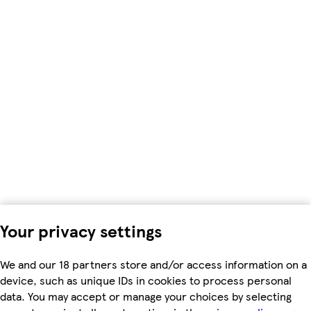
Your privacy settings
We and our 18 partners store and/or access information on a
device, such as unique IDs in cookies to process personal
data. You may accept or manage your choices by selecting