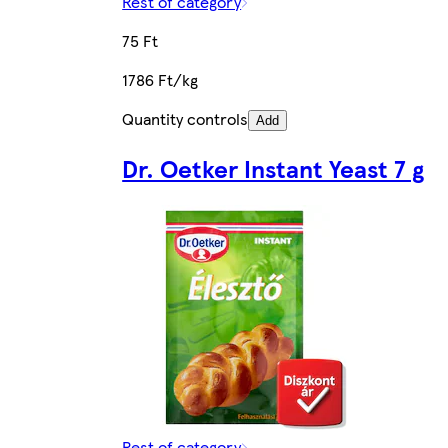
Rest of category
75 Ft
1786 Ft/kg
Quantity controls
Add
Dr. Oetker Instant Yeast 7 g
Rest of category