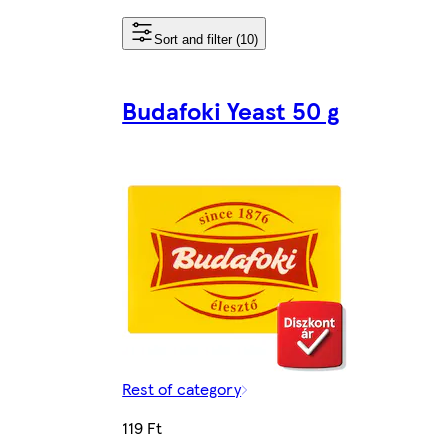
Sort and filter (10)
Budafoki Yeast 50 g
Rest of category
119 Ft