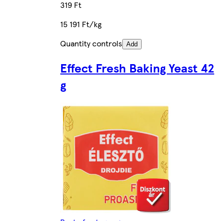
319 Ft
15 191 Ft/kg
Quantity controls
Add
Effect Fresh Baking Yeast 42
g