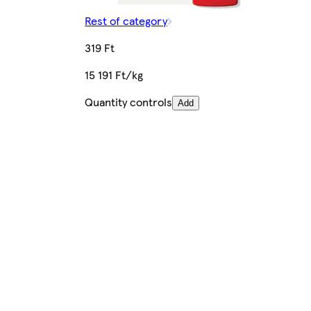
Rest of category
319 Ft
15 191 Ft/kg
Quantity controls
Add