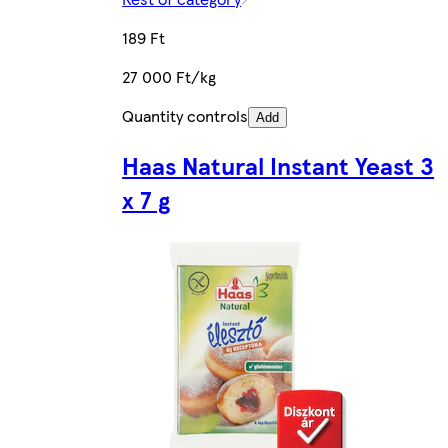
189 Ft
27 000 Ft/kg
Quantity controls
Add
Haas Natural Instant Yeast 3
x 7 g