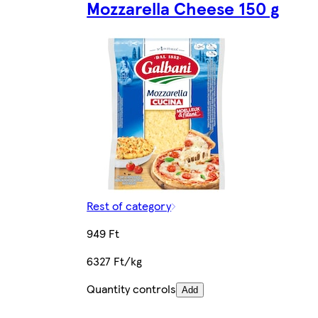
Mozzarella Cheese 150 g
Rest of category
949 Ft
6327 Ft/kg
Quantity controls
Add