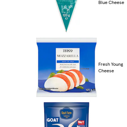
Blue Cheese
Fresh Young
Cheese