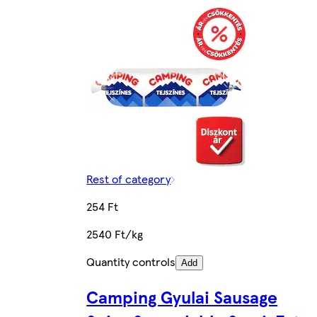
Rest of category
254 Ft
2540 Ft/kg
Quantity controls
Add
Camping Gyulai Sausage