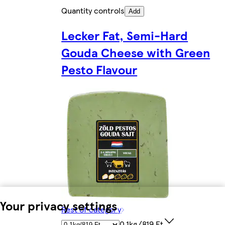
Quantity controls
Add
Lecker Fat, Semi-Hard
Gouda Cheese with Green
Pesto Flavour
Your privacy settings
Rest of category
0.1kg/819 Ft