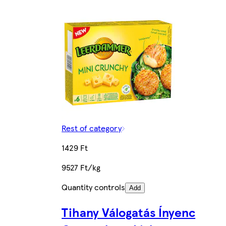
Rest of category
1429 Ft
9527 Ft/kg
Quantity controls
Add
Tihany Válogatás Ínyenc