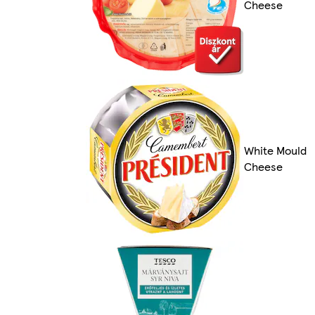
Cheese
White Mould
Cheese