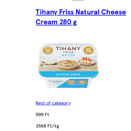
Tihany Friss Natural Cheese
Cream 280 g
Rest of category
999 Ft
3568 Ft/kg