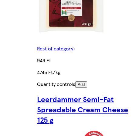
Rest of category
949 Ft
4745 Ft/kg
Quantity controls
Add
Leerdammer Semi-Fat
Spreadable Cream Cheese
125 g