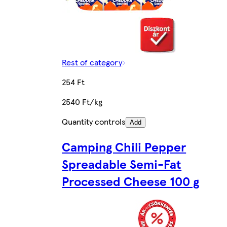
Rest of category
254 Ft
2540 Ft/kg
Quantity controls
Add
Camping Chili Pepper
Spreadable Semi-Fat
Processed Cheese 100 g