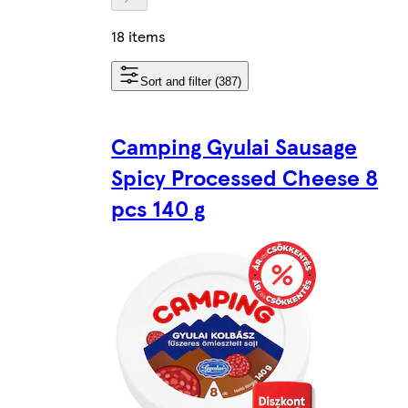
18 items
Sort and filter (387)
Camping Gyulai Sausage
Spicy Processed Cheese 8
pcs 140 g