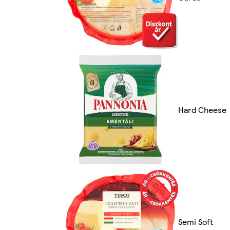
Hard Cheese
Semi Soft