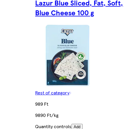
Lazur Blue Sliced, Fat, Soft,
Blue Cheese 100 g
Rest of category
989 Ft
9890 Ft/kg
Quantity controls
Add