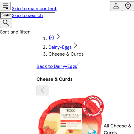
Skip to main content
Skip to search
Dairy-Eggs
Cheese & Curds
Back to Dairy-Eggs
Cheese & Curds
All Cheese &
Curds