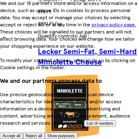
We and our 18 partners store and/or access information on a
device, such as unique IDs in cookies to process personal
819 Ft
data. You may accept or manage your choices by selecting
8190 Ft/kg
accept or reject all, or at any time in the
privacy policy page.
These choices will be signalled to our partners and will not
Quantity controls
Add
affect browsing data. Your choices will change how we tailor
your shopping experience on our website.
Lecker Semi-Fat, Semi-Hard
Mimolette Cheese
To modify your consent choices, you can do so by clicking on
Cookie settings in the footer.
We and our partners process data to
Use precise geolocation data. Actively scan device
characteristics for identification. Store and/or access
information on a device. Personalised advertising and
content, advertising and content measurement, audience
research and services development.
List of vendors
Accept all
Reject all
Show purposes