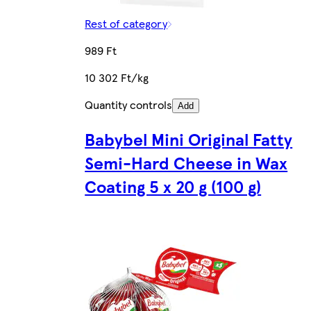
Rest of category
989 Ft
10 302 Ft/kg
Quantity controls
Add
Babybel Mini Original Fatty
Semi-Hard Cheese in Wax
Coating 5 x 20 g (100 g)