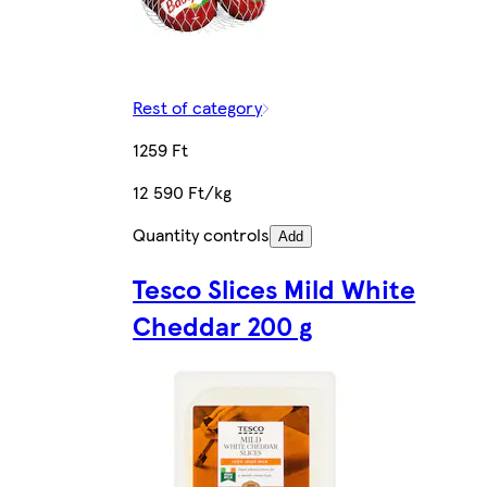
Rest of category
1259 Ft
12 590 Ft/kg
Quantity controls
Add
Tesco Slices Mild White
Cheddar 200 g