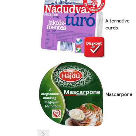
Alternative
curds
Mascarpone