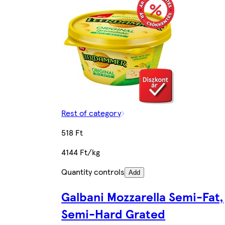
Rest of category
518 Ft
4144 Ft/kg
Quantity controls
Add
Galbani Mozzarella Semi-Fat,
Semi-Hard Grated