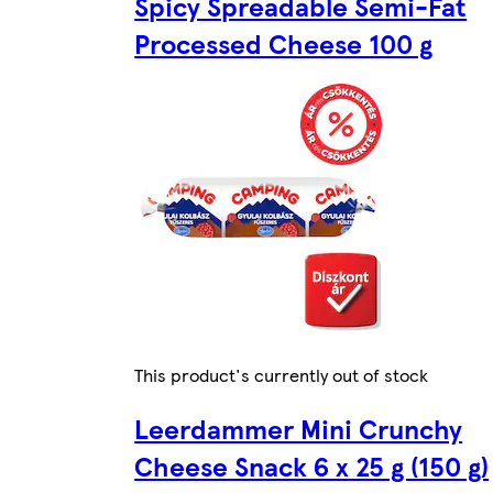
Spicy Spreadable Semi-Fat
Processed Cheese 100 g
This product's currently out of stock
Leerdammer Mini Crunchy
Cheese Snack 6 x 25 g (150 g)