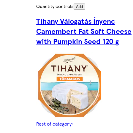
Quantity controls
Add
Tihany Válogatás Ínyenc
Camembert Fat Soft Cheese
with Pumpkin Seed 120 g
Rest of category