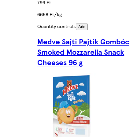
799 Ft
6658 Ft/kg
Quantity controls
Add
Medve Sajti Pajtik Gombóc
Smoked Mozzarella Snack
Cheeses 96 g