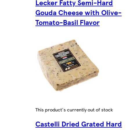
Lecker Fatty Semi-Hard
Gouda Cheese with Olive-
Tomato-Basil Flavor
This product's currently out of stock
Castelli Dried Grated Hard