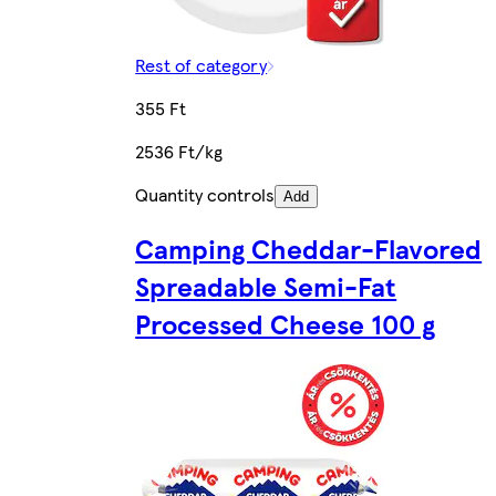
Rest of category
355 Ft
2536 Ft/kg
Quantity controls
Add
Camping Cheddar-Flavored
Spreadable Semi-Fat
Processed Cheese 100 g