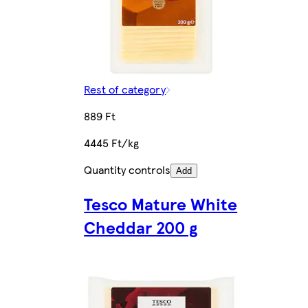
Rest of category
889 Ft
4445 Ft/kg
Quantity controls
Add
Tesco Mature White
Cheddar 200 g