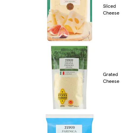
Sliced
Cheese
Grated
Cheese