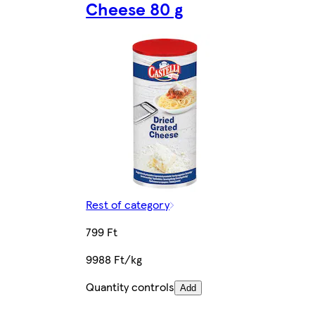
Cheese 80 g
Rest of category
799 Ft
9988 Ft/kg
Quantity controls
Add