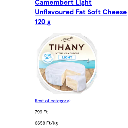
Camembert Light
Unflavoured Fat Soft Cheese
120 g
Rest of category
799 Ft
6658 Ft/kg