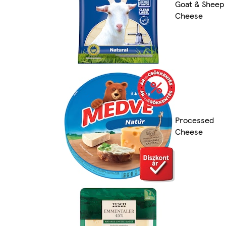
Goat & Sheep
Cheese
Processed
Cheese