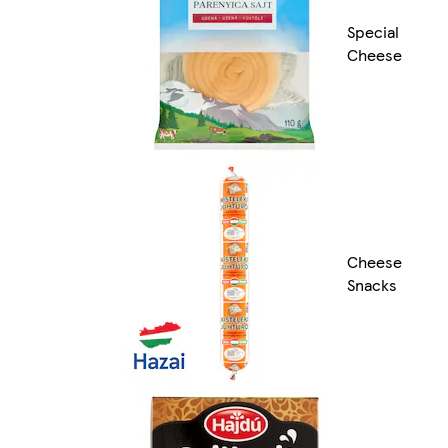
Special
Cheese
Cheese
Snacks