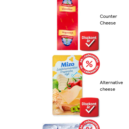
Counter
Cheese
Alternative
cheese