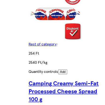
Rest of category
254 Ft
2540 Ft/kg
Quantity controls
Add
Camping Creamy Semi-Fat
Processed Cheese Spread
100 g