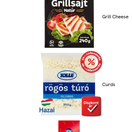
Grill Cheese
Curds