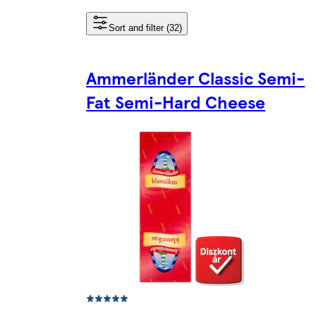
Sort and filter (32)
Ammerländer Classic Semi-
Fat Semi-Hard Cheese