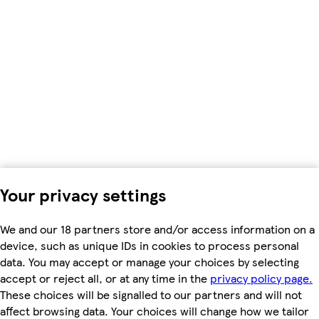
Your privacy settings
We and our 18 partners store and/or access information on a
device, such as unique IDs in cookies to process personal
data. You may accept or manage your choices by selecting
accept or reject all, or at any time in the
privacy policy page.
These choices will be signalled to our partners and will not
affect browsing data. Your choices will change how we tailor