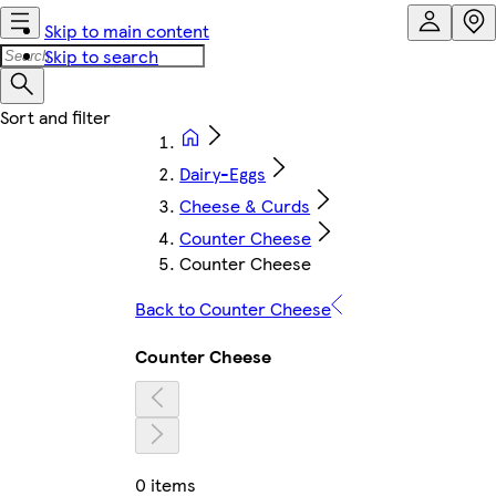
Skip to main content
Skip to search
Dairy-Eggs
Cheese & Curds
Counter Cheese
Counter Cheese
Back to Counter Cheese
Counter Cheese
0 items