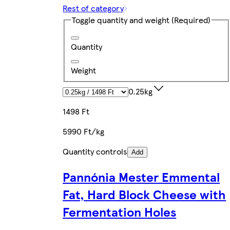
Rest of category
Toggle quantity and weight
(Required)
Quantity
Weight
0.25kg
1498 Ft
5990 Ft/kg
Quantity controls
Add
Pannónia Mester Emmental
Fat, Hard Block Cheese with
Fermentation Holes