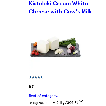
Kisteleki Cream White
Cheese with Cow's Milk
5 (1)
Rest of category
0.1kg/306 Ft