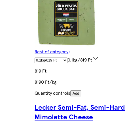
Rest of category
0.1kg/819 Ft
819 Ft
8190 Ft/kg
Quantity controls
Add
Lecker Semi-Fat, Semi-Hard
Mimolette Cheese