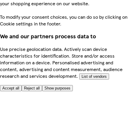
your shopping experience on our website.
To modify your consent choices, you can do so by clicking on
Cookie settings in the footer.
We and our partners process data to
Use precise geolocation data. Actively scan device
characteristics for identification. Store and/or access
information on a device. Personalised advertising and
content, advertising and content measurement, audience
research and services development.
List of vendors
Accept all
Reject all
Show purposes
Here to help