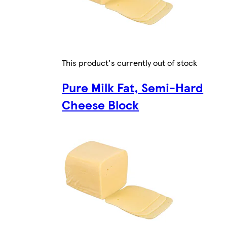
This product's currently out of stock
Pure Milk Fat, Semi-Hard
Cheese Block