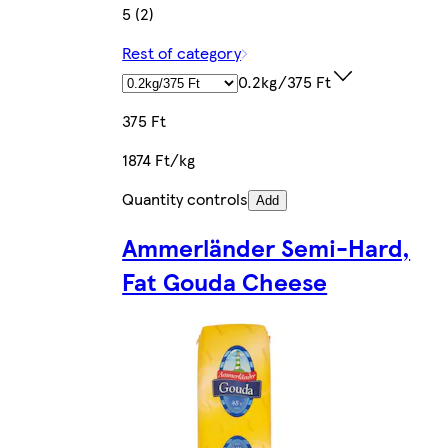
5 (2)
Rest of category
0.2kg/375 Ft
375 Ft
1874 Ft/kg
Quantity controls
Add
Ammerländer Semi-Hard,
Fat Gouda Cheese