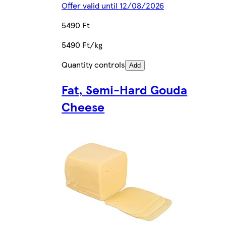
Offer valid until 12/08/2026
5490 Ft
5490 Ft/kg
Quantity controls
Add
Fat, Semi-Hard Gouda
Cheese