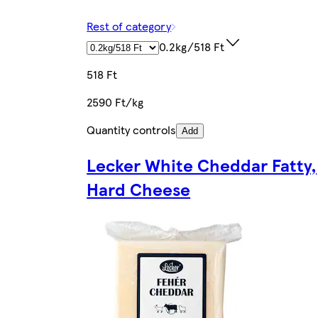
Rest of category
0.2kg/518 Ft
518 Ft
2590 Ft/kg
Quantity controls
Add
Lecker White Cheddar Fatty,
Hard Cheese