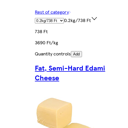
Rest of category
0.2kg/738 Ft
738 Ft
3690 Ft/kg
Quantity controls
Add
Fat, Semi-Hard Edami
Cheese