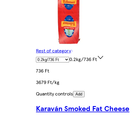
Rest of category
0.2kg/736 Ft
736 Ft
3679 Ft/kg
Quantity controls
Add
Karaván Smoked Fat Cheese