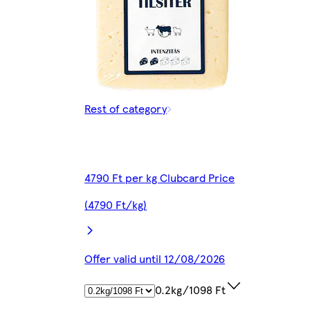
Rest of category
4790 Ft per kg Clubcard Price
(4790 Ft/kg)
Offer valid until 12/08/2026
0.2kg/1098 Ft