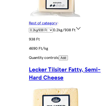
Rest of category
0.2kg/938 Ft
938 Ft
4690 Ft/kg
Quantity controls
Add
Lecker Tilsiter Fatty, Semi-
Hard Cheese