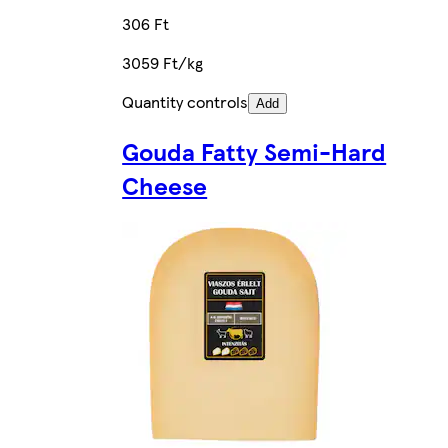
306 Ft
3059 Ft/kg
Quantity controls
Add
Gouda Fatty Semi-Hard
Cheese