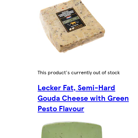
This product's currently out of stock
Lecker Fat, Semi-Hard
Gouda Cheese with Green
Pesto Flavour