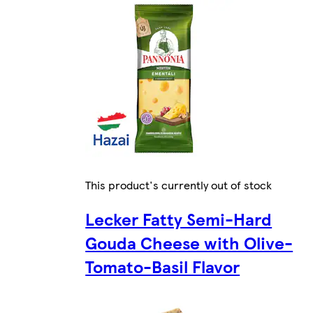
This product's currently out of stock
Lecker Fatty Semi-Hard
Gouda Cheese with Olive-
Tomato-Basil Flavor