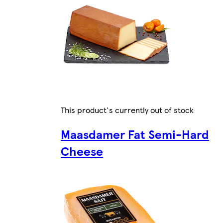
This product's currently out of stock
Maasdamer Fat Semi-Hard
Cheese