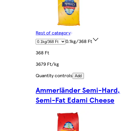
Rest of category
0.1kg/368 Ft
368 Ft
3679 Ft/kg
Quantity controls
Add
Ammerländer Semi-Hard,
Semi-Fat Edami Cheese