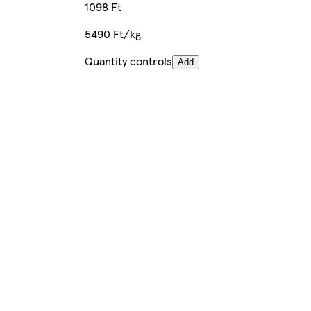
1098 Ft
5490 Ft/kg
Quantity controls
Add