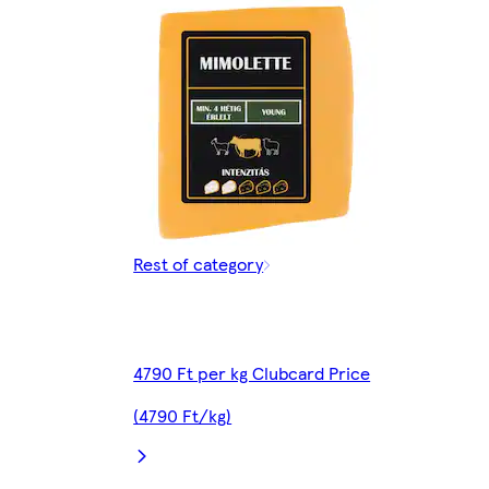
Rest of category
4790 Ft per kg Clubcard Price
(4790 Ft/kg)