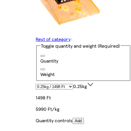
Rest of category
Toggle quantity and weight
(Required)
Quantity
Weight
0.25kg
1498 Ft
5990 Ft/kg
Quantity controls
Add