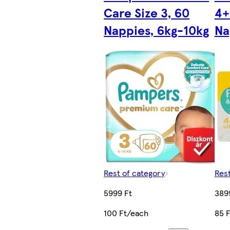
Care Size 3, 60
4+
Nappies, 6kg-10kg
Na
Rest of category
Rest
5999 Ft
389
100 Ft/each
85 