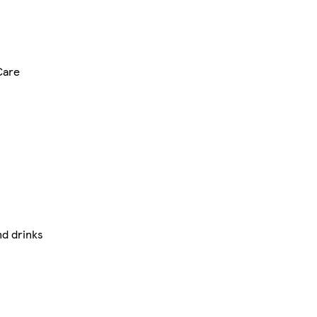
Care
nd drinks