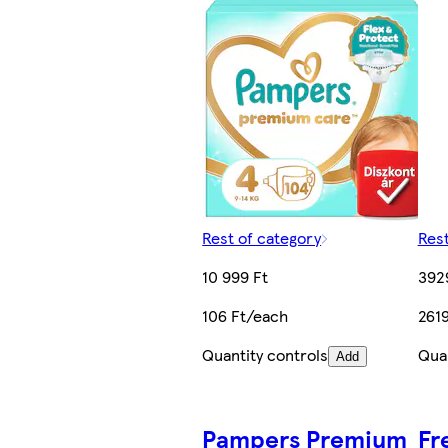
Rest of category
Rest
10 999 Ft
392
106 Ft/each
2619
Quantity controls
Quan
Add
Pampers Premium
Fr