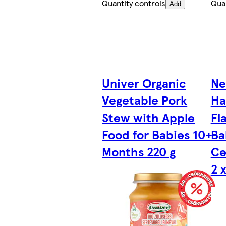
Quantity controls
Quan
Add
Univer Organic
Ne
Vegetable Pork
Ha
Stew with Apple
Fl
Food for Babies 10+
Ba
Months 220 g
Ce
2 