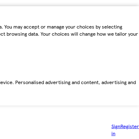
ta. You may accept or manage your choices by selecting
fect browsing data. Your choices will change how we tailor your
device. Personalised advertising and content, advertising and
Sign
Register
in