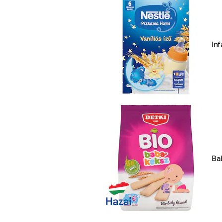
In
Ba