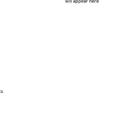
will appear here
ks