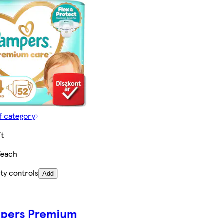
f category
t
/each
ty controls
Add
pers Premium