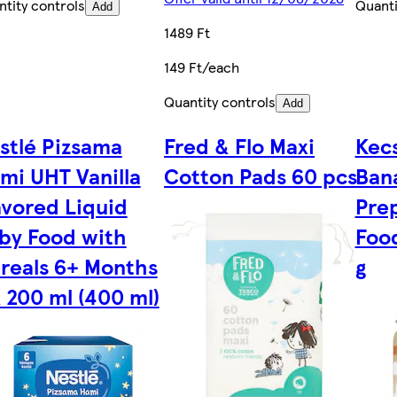
tity controls
Quanti
Add
1489 Ft
149 Ft/each
Quantity controls
Add
stlé Pizsama
Fred & Flo Maxi
Kec
mi UHT Vanilla
Cotton Pads 60 pcs
Bana
avored Liquid
Pre
by Food with
Foo
reals 6+ Months
g
x 200 ml (400 ml)