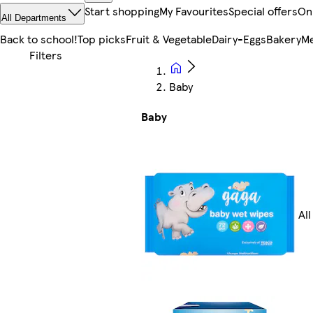
Start shopping
My Favourites
Special offers
On
All Departments
Back to school!
Top picks
Fruit & Vegetable
Dairy-Eggs
Bakery
Me
Baby
Baby
Al