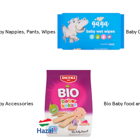
by Nappies, Pants, Wipes
Baby 
by Accessories
Bio Baby food a