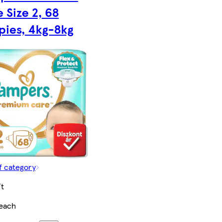
 Size 2, 68
pies, 4kg-8kg
f category
t
each