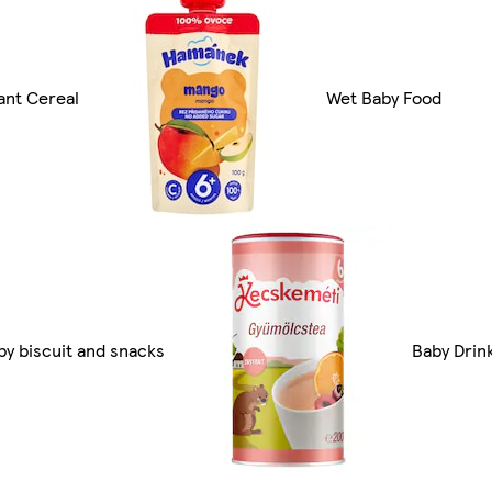
fant Cereal
Wet Baby Food
by biscuit and snacks
Baby Drin