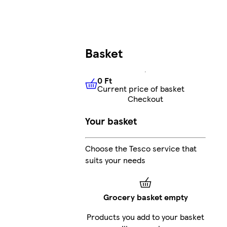
Basket
0 Ft
Current price of basket
0 Ft
Current price of basket
Checkout
Your basket
Choose the Tesco service that
suits your needs
Grocery basket empty
Products you add to your basket