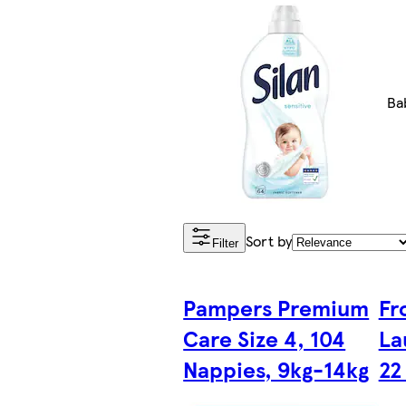
Ba
Sort by
Filter
Pampers Premium
Fr
Care Size 4, 104
La
Nappies, 9kg-14kg
22