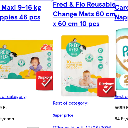
Fred & Flo Reusable
 Maxi 9-16 kg
Care
Change Mats 60 cm
ppies 46 pcs
Nap
x 60 cm 10 pcs
 of category
Rest o
Rest of category
9 Ft
5699 F
Super price
Ft/each
84 Ft/
Offer valid until 12/08/2026