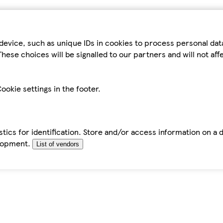
device, such as unique IDs in cookies to process personal da
hese choices will be signalled to our partners and will not af
ookie settings in the footer.
tics for identification. Store and/or access information on a 
elopment.
List of vendors