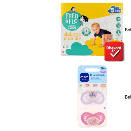
Ba
Ba