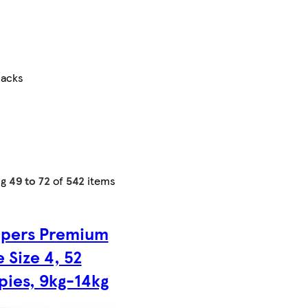
packs
ng
49 to 72
of
542
items
pers Premium
 Size 4, 52
pies, 9kg-14kg