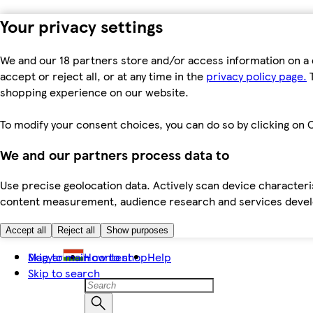
Your privacy settings
We and our 18 partners store and/or access information on a 
accept or reject all, or at any time in the
privacy policy page.
T
shopping experience on our website.
To modify your consent choices, you can do so by clicking on C
We and our partners process data to
Use precise geolocation data. Actively scan device characteris
content measurement, audience research and services dev
Accept all
Reject all
Show purposes
Skip to main content
Magyar
How to shop
Help
Skip to search