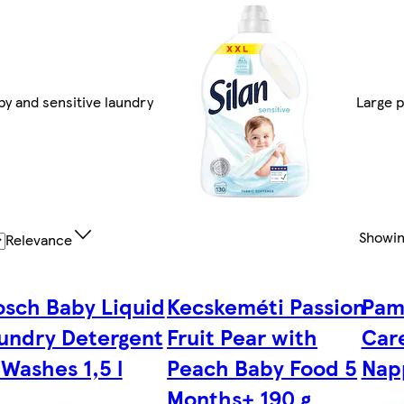
by and sensitive laundry
Large 
Showi
Relevance
osch Baby Liquid
Kecskeméti Passion
Pam
undry Detergent
Fruit Pear with
Care
 Washes 1,5 l
Peach Baby Food 5
Nap
Months+ 190 g