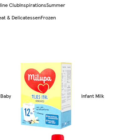
line Club
Inspirations
Summer
at & Delicatessen
Frozen
l Baby
Infant Milk