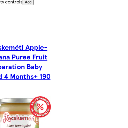
ty controls
Add
skeméti Apple-
na Puree Fruit
paration Baby
d 4 Months+ 190