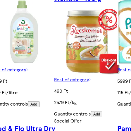
 of category
Rest o
Rest of category
9 Ft
5999 F
490 Ft
 Ft/litre
115 Ft
2579 Ft/kg
tity controls
Quanti
Add
Quantity controls
Add
Special Offer
ed & Flo Ultra Dry
Pam